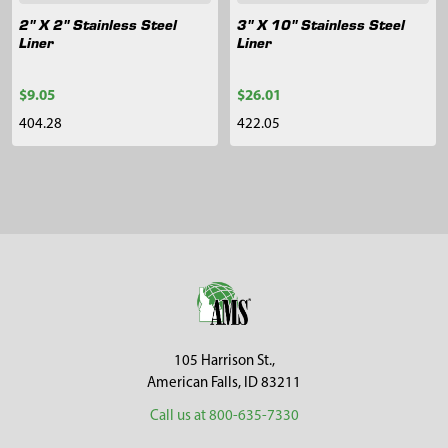
2" X 2" Stainless Steel
3" X 10" Stainless Steel
Liner
Liner
$9.05
$26.01
404.28
422.05
Sidebar
Footer
105 Harrison St.,
American Falls, ID 83211
Call us at 800-635-7330