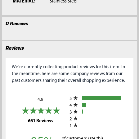
MATERIAL:
Stainless Steel
0 Reviews
Reviews
We're currently collecting product reviews for this item. In
the meantime, here are some company reviews from our
past customers sharing their overall shopping experience.
All ratings
5
4.8
4
3
2
(opens in a new tab)
661 Reviews
1
of customers rate this