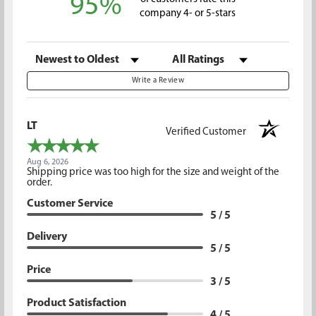
95%
company 4- or 5-stars
Sort Reviews
Filter Reviews by Rating
Write a Review
LT
Verified Customer
Aug 6, 2026
Shipping price was too high for the size and weight of the
order.
Customer Service
5 / 5
Delivery
5 / 5
Price
3 / 5
Product Satisfaction
4 / 5