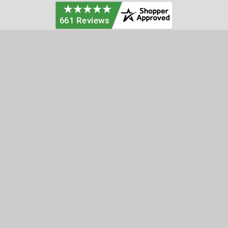
Categories
Customer Service
Clearance
Contact Us
Hay Sampling
Help Center
Soil Sampling
Return & Refund Policy
Soil Gas Sampling
Terms & Conditions
Sludge & Sediment Sampling
Terms of Use
Geotechnical Sampling &
Privacy Policy
Testing
Groundwater Sampling &
Monitoring