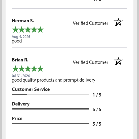
Herman S.
Verified Customer
Aug 4, 2026
good
Brian R.
Verified Customer
Jul 31, 2026
good quality products and prompt delivery
Customer Service
1 / 5
Delivery
5 / 5
Price
5 / 5