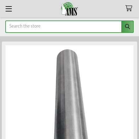
Search