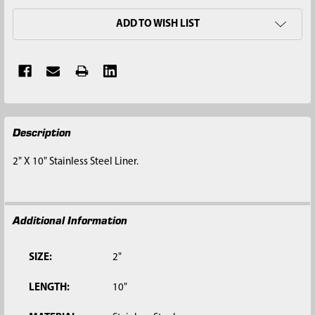
ADD TO WISH LIST
FREQUENTLY
Description
BOUGHT
TOGETHER:
2" X 10" Stainless Steel Liner.
SELECT
ALL
Additional Information
ADD
SELECTED
TO CART
SIZE:
2"
LENGTH:
10"