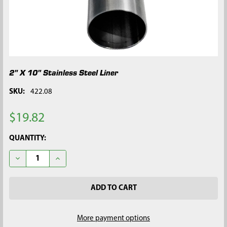
2" X 10" Stainless Steel Liner
SKU:
422.08
$19.82
CURRENT
QUANTITY:
STOCK:
DECREASE QUANTITY OF 2" X 10" STAINLESS STEEL LINER
INCREASE QUANTITY OF 2" X 10" STAINLESS STEEL 
More payment options