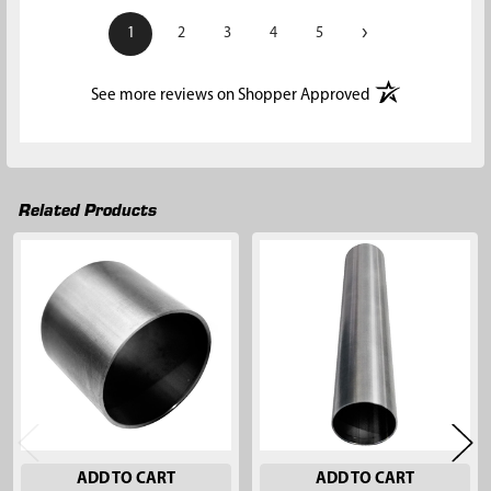
›
1
2
3
4
5
(opens in a new t
See more reviews on Shopper Approved
Related Products
Related
Products
ADD TO CART
ADD TO CART