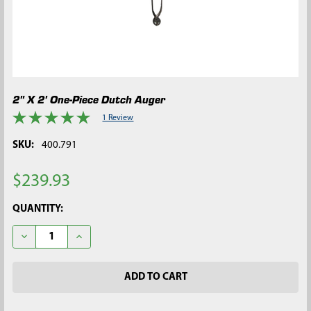
2" X 2' One-Piece Dutch Auger
1 Review
SKU:
400.791
$239.93
CURRENT
QUANTITY:
STOCK:
DECREASE QUANTITY OF 2" X 2' ONE-PIECE DUTCH AUGER
INCREASE QUANTITY OF 2" X 2' ONE-PIECE DUTCH 