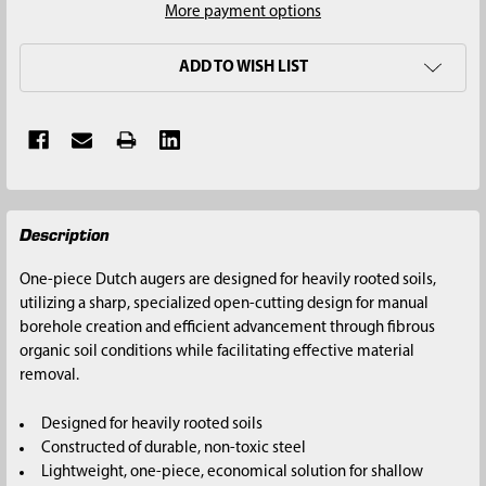
More payment options
ADD TO WISH LIST
FREQUENTLY
Description
BOUGHT
TOGETHER:
One-piece Dutch augers are designed for heavily rooted soils,
utilizing a sharp, specialized open-cutting design for manual
SELECT
borehole creation and efficient advancement through fibrous
ALL
organic soil conditions while facilitating effective material
removal.
ADD
SELECTED
Designed for heavily rooted soils
TO CART
Constructed of durable, non-toxic steel
Lightweight, one-piece, economical solution for shallow