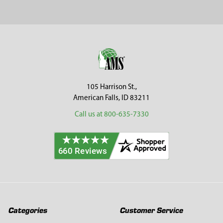
Sidebar
Footer
105 Harrison St.,
American Falls, ID 83211
Call us at 800-635-7330
Categories
Customer Service