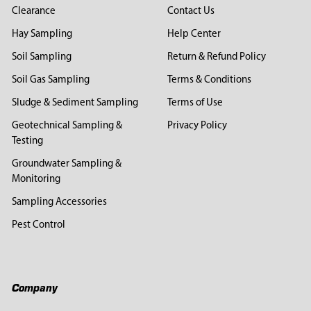
Clearance
Contact Us
Hay Sampling
Help Center
Soil Sampling
Return & Refund Policy
Soil Gas Sampling
Terms & Conditions
Sludge & Sediment Sampling
Terms of Use
Geotechnical Sampling &
Privacy Policy
Testing
Groundwater Sampling &
Monitoring
Sampling Accessories
Pest Control
Company