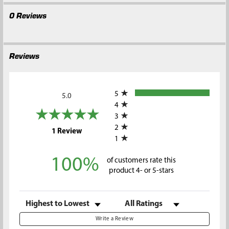
0 Reviews
Reviews
All ratings
5
5.0
4
3
2
(opens in a new tab)
1 Review
1
100%
of customers rate this
product 4- or 5-stars
Sort Reviews
Filter Reviews by Rating
Write a Review