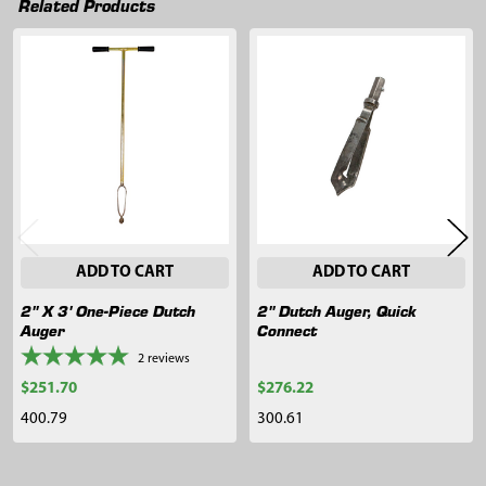
Related Products
Related
Products
ADD TO CART
ADD TO CART
2" X 3' One-Piece Dutch
2" Dutch Auger, Quick
Auger
Connect
2
reviews
$251.70
$276.22
400.79
300.61