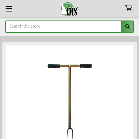
Search