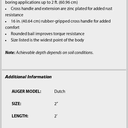
boring applications up to 2 ft. (60.96 cm)
Cross handle and extension are zinc plated for added rust
resistance
16 in. (40.64 cm) rubber-gripped cross handle for added
comfort
Rounded bail improves torque resistance
Size listed is the widest point of the body
Note:
Achievable depth depends on soil conditions.
Additional Information
AUGER MODEL:
Dutch
SIZE:
2"
LENGTH:
2'