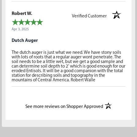
Robert W.
Verified Customer
Apr 3, 2025
Dutch Auger
The dutch auger is just what we need. We have stony soils
with lots of roots that a regular auger wont penetrate. The
soil needs to be a little wet, but we get a good sample and
can determine soil depth to 2' which is good enough for our
eroded Entisols. It will be a good companion with the total
station for describing soils and topography in the
mountains of Central America. Robert Walle
(opens in a new t
See more reviews on Shopper Approved