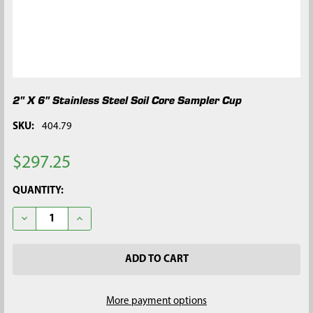
2" X 6" Stainless Steel Soil Core Sampler Cup
SKU:
404.79
$297.25
CURRENT
QUANTITY:
STOCK:
DECREASE QUANTITY OF 2" X 6" STAINLESS STEEL SOIL CORE 
INCREASE QUANTITY OF 2" X 6" STAINLESS STEEL 
More payment options