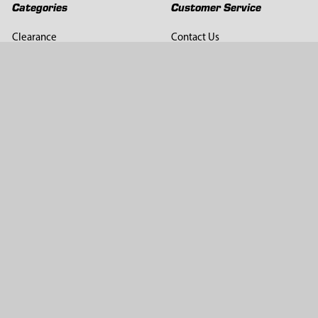
Categories
Customer Service
Clearance
Contact Us
Hay Sampling
Help Center
Soil Sampling
Return & Refund Policy
Soil Gas Sampling
Terms & Conditions
Sludge & Sediment Sampling
Terms of Use
Geotechnical Sampling &
Privacy Policy
Testing
Groundwater Sampling &
Monitoring
Sampling Accessories
Pest Control