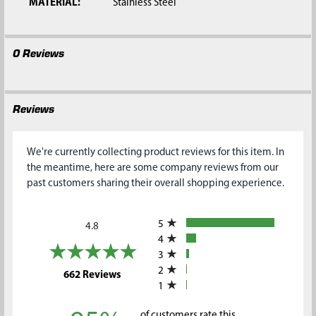
MATERIAL:
Stainless Steel
0 Reviews
Reviews
We're currently collecting product reviews for this item. In
the meantime, here are some company reviews from our
past customers sharing their overall shopping experience.
All ratings
5
4.8
4
3
2
(opens in a new tab)
662 Reviews
1
of customers rate this