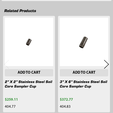
Related Products
Related
Products
ADD TO CART
ADD TO CART
2" X 2" Stainless Steel Soil
3" X 6" Stainless Steel Soil
Core Sampler Cup
Core Sampler Cup
$259.11
$372.77
404.77
404.83