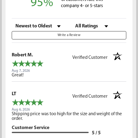
95%
company 4- or 5-stars
Sort Reviews
Filter Reviews by Rating
Write a Review
Robert M.
Verified Customer
Aug 7, 2026
Great!
LT
Verified Customer
Aug 6, 2026
Shipping price was too high for the size and weight of the
order.
Customer Service
5 / 5