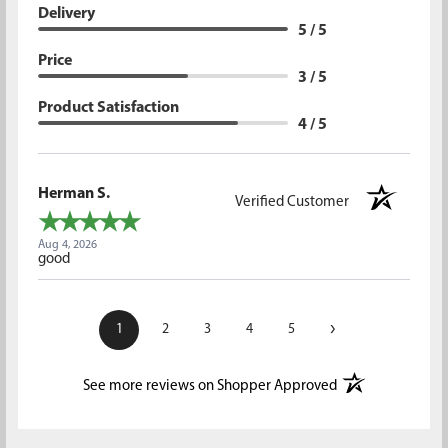
Delivery
5 / 5
Price
3 / 5
Product Satisfaction
4 / 5
Herman S.
Verified Customer
Aug 4, 2026
good
›
1
2
3
4
5
(opens in a new t
See more reviews on Shopper Approved