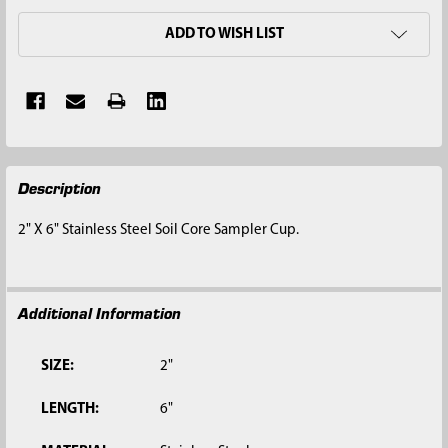
ADD TO WISH LIST
FREQUENTLY
Description
BOUGHT
TOGETHER:
2" X 6" Stainless Steel Soil Core Sampler Cup.
SELECT
ALL
Additional Information
ADD
SELECTED
TO CART
SIZE:
2"
LENGTH:
6"