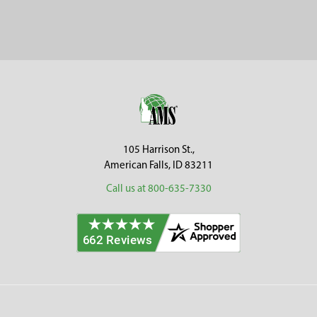
Sidebar
Footer
105 Harrison St.,
American Falls, ID 83211
Call us at 800-635-7330