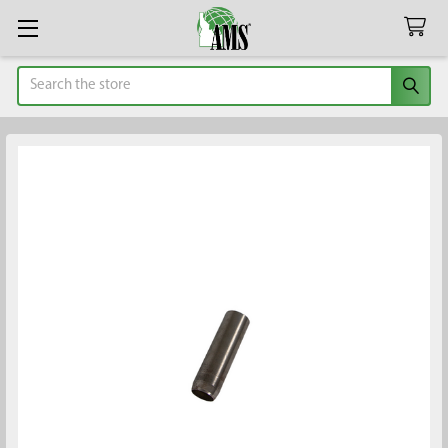
Search