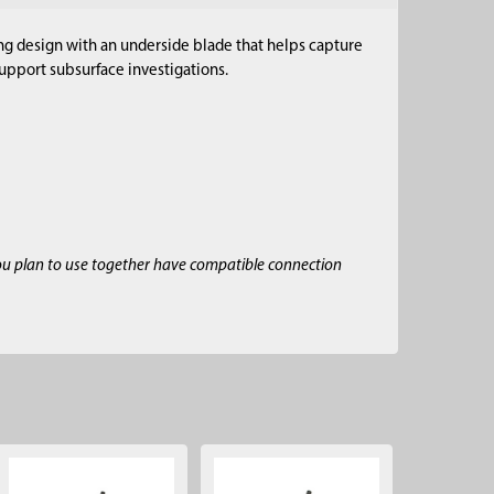
ting design with an underside blade that helps capture
support subsurface investigations.
ou plan to use together have compatible connection