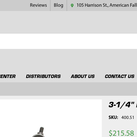
Reviews
Blog
105 Harrison St., American Fall
CENTER
DISTRIBUTORS
ABOUT US
CONTACT US
3-1/4" 
SKU:
400.51
$215.58