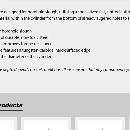
re designed for borehole slough, utilizing a specialized flat, slotted cut
terial within the cylinder from the bottom of already augered holes to 
r borehole slough
of durable, non-toxic steel
l improves torque resistance
e features a tungsten-carbide, hard-surfaced edge
s the diameter of the cylinder
e depth depends on soil conditions. Please ensure that any components y
roducts