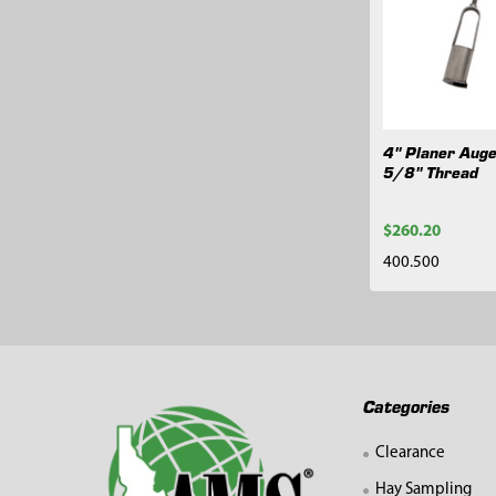
Related
Products
4" Planer Auge
5/8" Thread
$260.20
400.500
Footer
Categories
Clearance
Hay Sampling