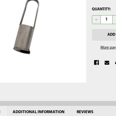
CURRENT
QUANTITY:
STOCK:
DECREASE Q
More pay
N
ADDITIONAL INFORMATION
REVIEWS