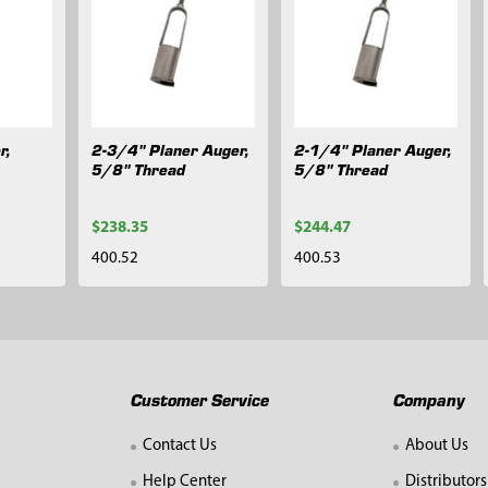
r,
2-3/4" Planer Auger,
2-1/4" Planer Auger,
5/8" Thread
5/8" Thread
$238.35
$244.47
400.52
400.53
Customer Service
Company
Contact Us
About Us
Help Center
Distributors