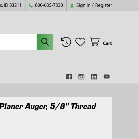
s, ID 83211
800-635-7330
Sign In
/
Register
Cart
Planer Auger, 5/8" Thread