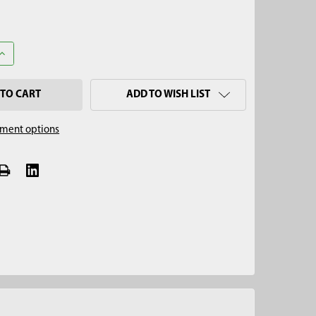
UANTITY OF 3-1/4" PLANER AUGER, 5/8" THREAD
INCREASE QUANTITY OF 3-1/4" PLANER AUGER, 5/8" THREAD
ADD TO WISH LIST
ment options