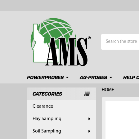
Search
POWERPROBES
AG-PROBES
HELP 
HOME
CATEGORIES
Sidebar
FREQUENTLY
Clearance
BOUGHT
TOGETHER:
Hay Sampling
SELECT
Soil Sampling
ALL