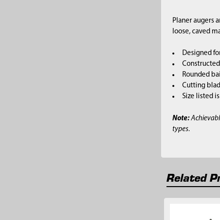
Planer augers a
loose, caved ma
Designed fo
Constructed 
Rounded bai
Cutting blad
Size listed i
Note:
Achievabl
types.
Related P