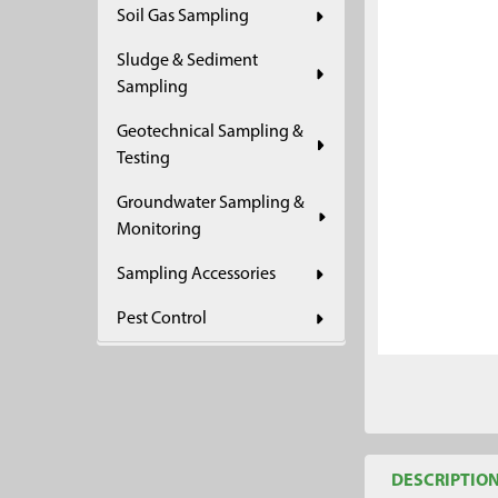
Soil Gas Sampling
ADD
SELECTED
Sludge & Sediment
TO CART
Sampling
Geotechnical Sampling &
Testing
Groundwater Sampling &
Monitoring
Sampling Accessories
Pest Control
DESCRIPTIO