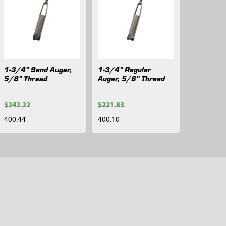
1-3/4" Sand Auger,
1-3/4" Regular
5/8" Thread
Auger, 5/8" Thread
$242.22
$221.83
400.44
400.10