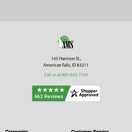
Sidebar
Footer
105 Harrison St.,
American Falls, ID 83211
Call us at 800-635-7330
Categories
Customer Service