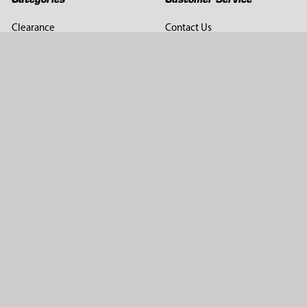
Clearance
Contact Us
Hay Sampling
Help Center
Soil Sampling
Return & Refund Policy
Soil Gas Sampling
Terms & Conditions
Sludge & Sediment Sampling
Terms of Use
Geotechnical Sampling &
Privacy Policy
Testing
Groundwater Sampling &
Monitoring
Sampling Accessories
Pest Control
Company