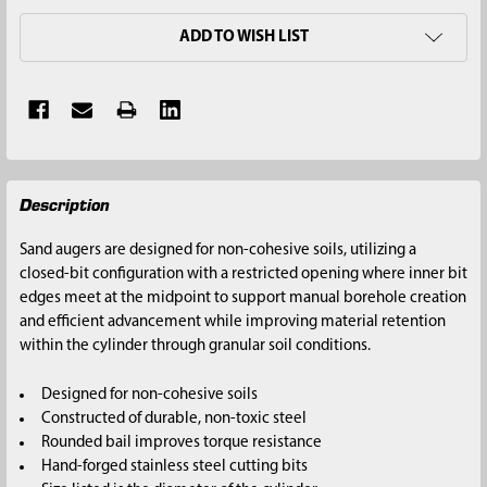
ADD TO WISH LIST
FREQUENTLY
Description
BOUGHT
TOGETHER:
Sand augers are designed for non-cohesive soils, utilizing a
closed-bit configuration with a restricted opening where inner bit
SELECT
edges meet at the midpoint to support manual borehole creation
ALL
and efficient advancement while improving material retention
within the cylinder through granular soil conditions.
ADD
SELECTED
Designed for non-cohesive soils
TO CART
Constructed of durable, non-toxic steel
Rounded bail improves torque resistance
Hand-forged stainless steel cutting bits