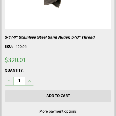
3-1/4" Stainless Steel Sand Auger, 5/8" Thread
SKU:
420.06
$320.01
CURRENT
QUANTITY:
STOCK:
DECREASE QUANTITY OF 3-1/4" STAINLESS STEEL SAND AUGER,
INCREASE QUANTITY OF 3-1/4" STAINLESS STEEL S
More payment options