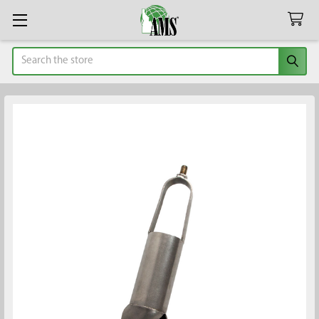
Search