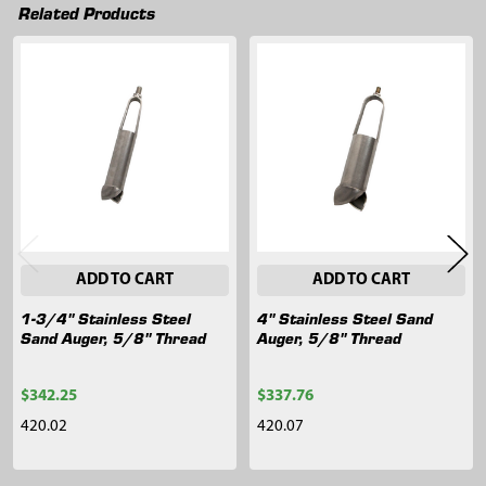
Related Products
Related
Products
ADD TO CART
ADD TO CART
1-3/4" Stainless Steel
4" Stainless Steel Sand
Sand Auger, 5/8" Thread
Auger, 5/8" Thread
$342.25
$337.76
420.02
420.07