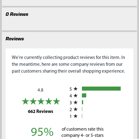
0 Reviews
Reviews
We're currently collecting product reviews for this item. In
the meantime, here are some company reviews from our
past customers sharing their overall shopping experience.
All ratings
5
4.8
4
3
2
(opens in a new tab)
662 Reviews
1
95%
of customers rate this
company 4- or 5-stars