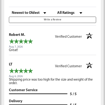
Sort Reviews
Filter Reviews by Rating
Write a Review
Robert M.
Verified Customer
Aug 7, 2026
Great!
LT
Verified Customer
Aug 6, 2026
Shipping price was too high for the size and weight of the
order.
Customer Service
5 / 5
Delivery