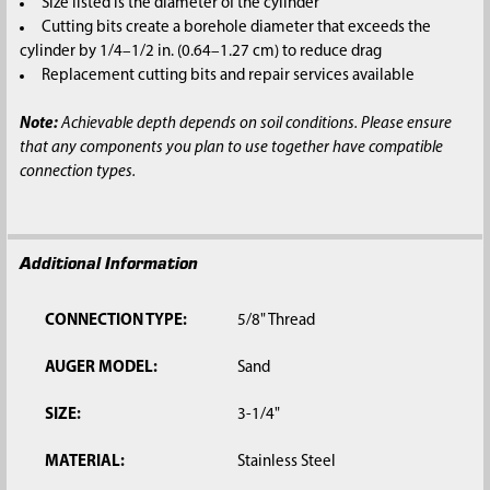
Size listed is the diameter of the cylinder
Cutting bits create a borehole diameter that exceeds the
cylinder by 1/4–1/2 in. (0.64–1.27 cm) to reduce drag
Replacement cutting bits and repair services available
Note:
Achievable depth depends on soil conditions. Please ensure
that any components you plan to use together have compatible
connection types.
Additional Information
CONNECTION TYPE:
5/8" Thread
AUGER MODEL:
Sand
SIZE:
3-1/4"
MATERIAL:
Stainless Steel