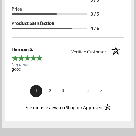
5 / 5
Price
3 / 5
Product Satisfaction
4 / 5
Herman S.
Verified Customer
Aug 4, 2026
good
›
1
2
3
4
5
(opens in a new t
See more reviews on Shopper Approved