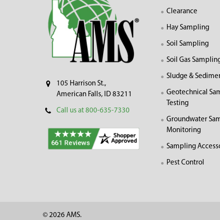
Clearance
Hay Sampling
Soil Sampling
Soil Gas Samplin
Sludge & Sedime
105 Harrison St.,
Geotechnical Sa
American Falls, ID 83211
Testing
Call us at 800-635-7330
Groundwater Sam
Monitoring
Sampling Access
Pest Control
©
2026
AMS.