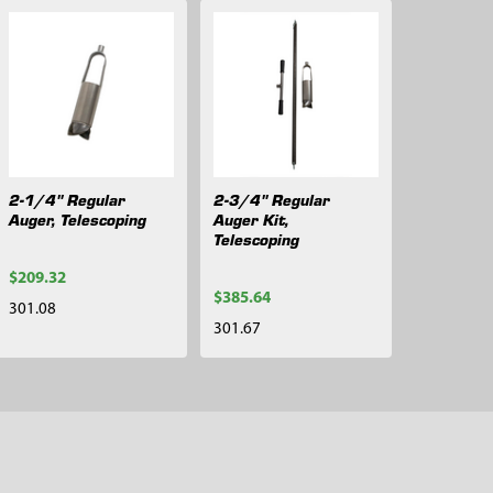
2-1/4" Regular
2-3/4" Regular
Auger, Telescoping
Auger Kit,
Telescoping
$209.32
$385.64
301.08
301.67