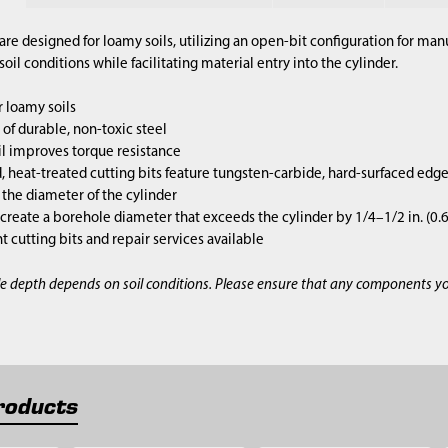
are designed for loamy soils, utilizing an open-bit configuration for m
il conditions while facilitating material entry into the cylinder.
 loamy soils
of durable, non-toxic steel
l improves torque resistance
 heat-treated cutting bits feature tungsten-carbide, hard-surfaced edg
s the diameter of the cylinder
 create a borehole diameter that exceeds the cylinder by 1/4–1/2 in. (0
cutting bits and repair services available
e depth depends on soil conditions. Please ensure that any components y
roducts