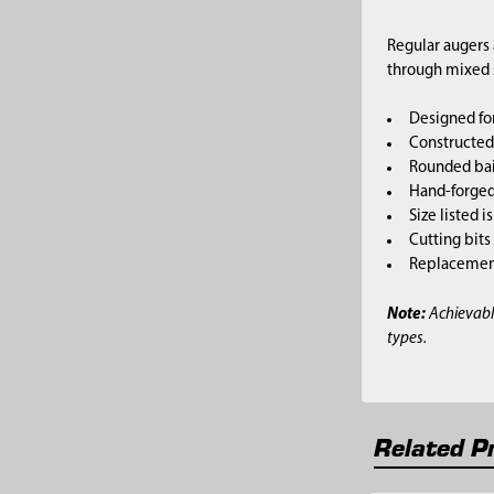
Regular augers 
through mixed so
Designed for
Constructed 
Rounded bai
Hand-forged,
Size listed i
Cutting bits
Replacement 
Note:
Achievabl
types.
Related P