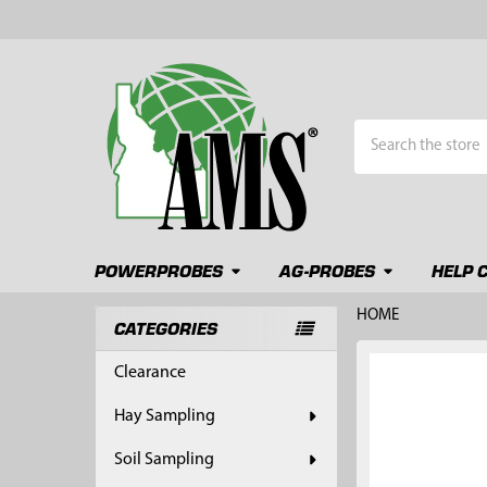
Search
POWERPROBES
AG-PROBES
HELP 
HOME
CATEGORIES
Sidebar
FREQUENTLY
Clearance
BOUGHT
TOGETHER:
Hay Sampling
SELECT
Soil Sampling
ALL