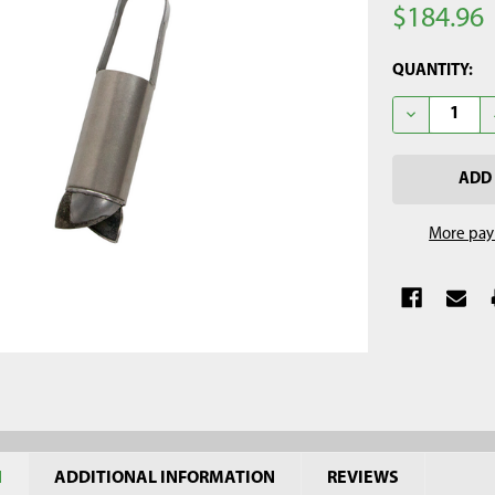
$184.96
CURRENT
QUANTITY:
STOCK:
DECREASE Q
More pay
N
ADDITIONAL INFORMATION
REVIEWS