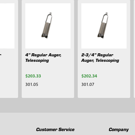
r
4" Regular Auger,
2-3/4" Regular
Telescoping
Auger, Telescoping
$203.33
$202.34
301.05
301.07
Customer Service
Company