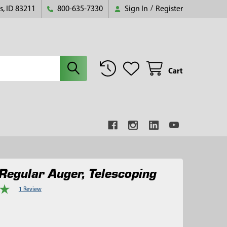
s, ID 83211
800-635-7330
Sign In
/
Register
Cart
Regular Auger, Telescoping
1 Review