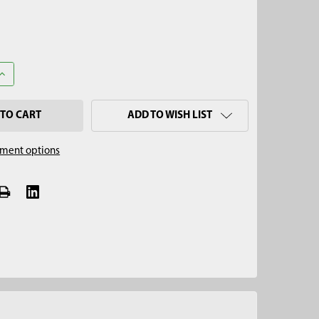
UANTITY OF 3-1/4" REGULAR AUGER, TELESCOPING
INCREASE QUANTITY OF 3-1/4" REGULAR AUGER, TELESCOPING
ADD TO WISH LIST
ment options