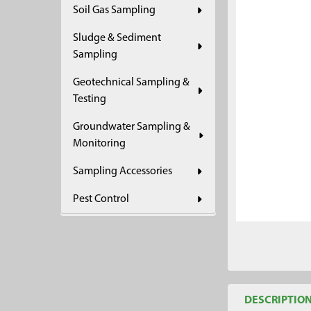
Soil Gas Sampling
ADD
SELECTED
Sludge & Sediment
TO CART
Sampling
Geotechnical Sampling &
Testing
Groundwater Sampling &
Monitoring
Sampling Accessories
Pest Control
DESCRIPTIO