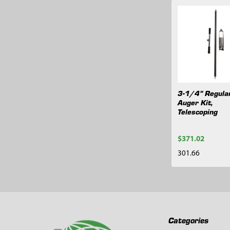
Related
Products
3-1/4" Regula
Auger Kit,
Telescoping
$371.02
301.66
Footer
Categories