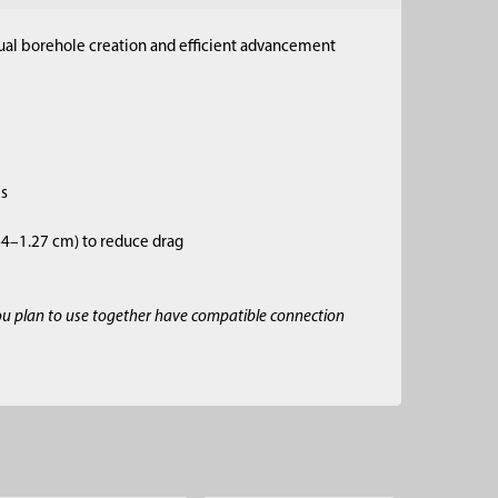
anual borehole creation and efficient advancement
es
.64–1.27 cm) to reduce drag
ou plan to use together have compatible connection