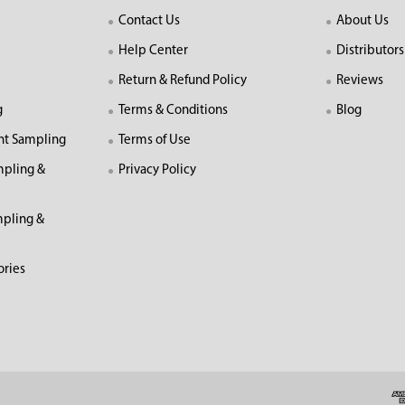
Contact Us
About Us
Help Center
Distributors
Return & Refund Policy
Reviews
g
Terms & Conditions
Blog
nt Sampling
Terms of Use
mpling &
Privacy Policy
pling &
ories