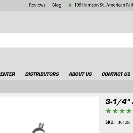
Reviews
Blog
105 Harrison St., American Fall
CENTER
DISTRIBUTORS
ABOUT US
CONTACT US
3-1/4" 
SKU:
301.06