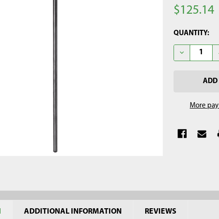
$125.14
CURRENT
QUANTITY:
STOCK:
DECREASE QU
More pay
N
ADDITIONAL INFORMATION
REVIEWS