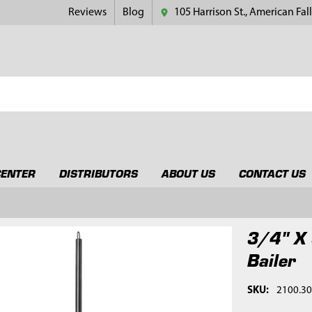
Reviews
Blog
105 Harrison St., American Fall
CENTER
DISTRIBUTORS
ABOUT US
CONTACT US
3/4" X 
Bailer
SKU:
2100.3