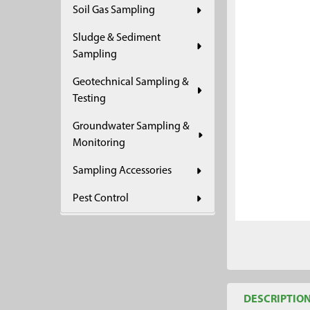
Soil Gas Sampling
ADD
SELECTED
Sludge & Sediment
TO CART
Sampling
Geotechnical Sampling &
Testing
Groundwater Sampling &
Monitoring
Sampling Accessories
Pest Control
DESCRIPTIO