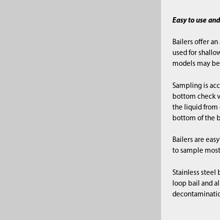
Easy to use an
Bailers offer an
used for shallo
models may be 
Sampling is acc
bottom check va
the liquid from
bottom of the b
Bailers are ea
to sample most
Stainless steel
loop bail and al
decontamination