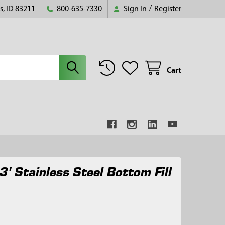
s, ID 83211
800-635-7330
Sign In
/
Register
Cart
3' Stainless Steel Bottom Fill
0