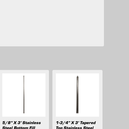
5/8" X 3' Stainless
1-3/4" X 3' Tapered
Steel Bottom Fill
Top Stainless Steel