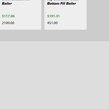
Bailer
Bottom Fill Bailer
$117.06
$191.31
2100.00
451.00