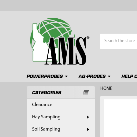
Search
POWERPROBES
AG-PROBES
HELP 
HOME
CATEGORIES
Sidebar
FREQUENTLY
Clearance
BOUGHT
TOGETHER:
Hay Sampling
SELECT
Soil Sampling
ALL