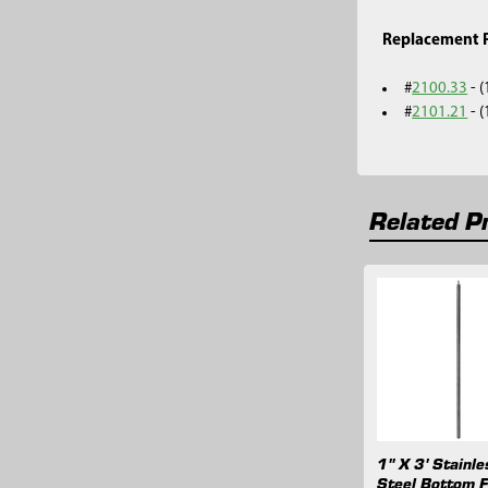
Replacement P
#
2100.33
- 
#
2101.21
- 
Related P
Related
Products
1" X 3' Stainle
Steel Bottom Fi