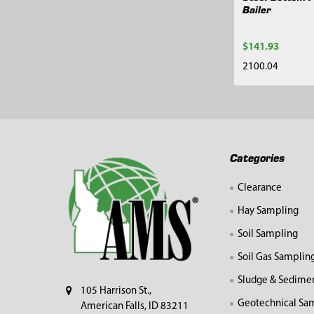
Bailer
$141.93
2100.04
Footer
Categories
Clearance
Hay Sampling
Soil Sampling
Soil Gas Samplin
Sludge & Sedime
105 Harrison St.,
Geotechnical Sa
American Falls, ID 83211