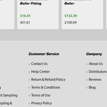
Bailer Fitting
Bailer
$16.41
$132.59
451.01
2100.09
Customer Service
Company
Contact Us
About Us
Help Center
Distributors
Return & Refund Policy
Reviews
g
Terms & Conditions
Blog
nt Sampling
Terms of Use
mpling &
Privacy Policy