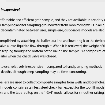
d inexpensive!
 affordable and efficient grab sample, and they are available in a variety
w sampling and for sampling groundwater from monitoring wells in all ph
decontaminated between uses; single-use, disposable models are also 
omplished by attaching the bailer to a line and lowering it to the desire
lve allows liquid to flow through it. When it is retrieved, the weight of
 escaping through the bottom of the bailer. The sample is a composite o
ailer when the check valve was closed.
sy to use, relatively inexpensive – compared to hand pumping methods –
 depths, although deep sampling may be time-consuming.
 bailers are used to collect composite samples from wells and boreholes. 
l models contain a stainless steel check ball except for the top fill mode
, and the tapered top on the 1-3/4" model allows for smoother raising 