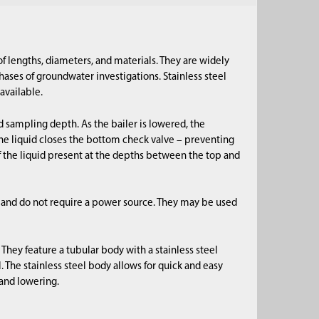
 of lengths, diameters, and materials. They are widely
ases of groundwater investigations. Stainless steel
available.
d sampling depth. As the bailer is lowered, the
 the liquid closes the bottom check valve – preventing
f the liquid present at the depths between the top and
 and do not require a power source. They may be used
They feature a tubular body with a stainless steel
l. The stainless steel body allows for quick and easy
and lowering.