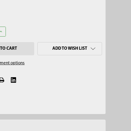
ANTITY OF 3/4" X 3' STAINLESS STEEL BOTTOM FILL BAILER
INCREASE QUANTITY OF 3/4" X 3' STAINLESS STEEL BOTTOM FILL BA
ADD TO WISH LIST
ment options