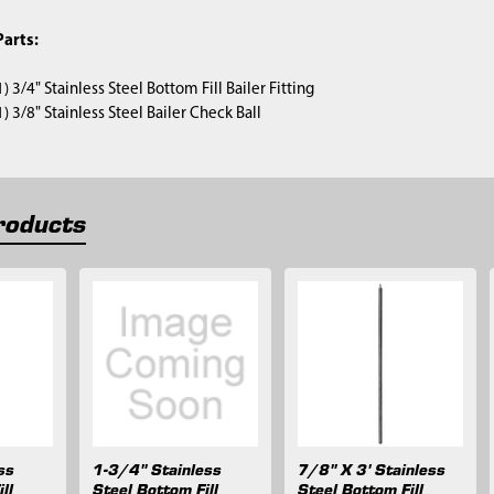
arts:
(1) 3/4" Stainless Steel Bottom Fill Bailer Fitting
(1) 3/8" Stainless Steel Bailer Check Ball
roducts
ss
1-3/4" Stainless
7/8" X 3' Stainless
ll
Steel Bottom Fill
Steel Bottom Fill