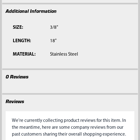
Additional Information
SIZE:
3/8"
LENGTH:
18"
MATERIAL:
Stainless Steel
0 Reviews
Reviews
We're currently collecting product reviews for this item. In
the meantime, here are some company reviews from our
past customers sharing their overall shopping experience.