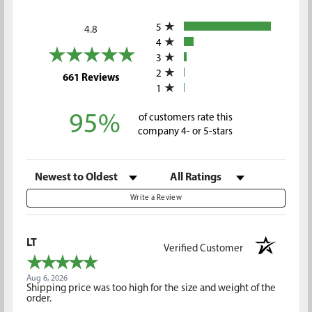
All ratings
5
4.8
4
3
2
(opens in a new tab)
661 Reviews
1
95%
of customers rate this
company 4- or 5-stars
Sort Reviews
Filter Reviews by Rating
Write a Review
LT
Verified Customer
Aug 6, 2026
Shipping price was too high for the size and weight of the
order.