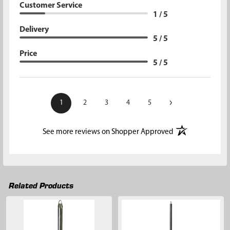
Customer Service
1 / 5
Delivery
5 / 5
Price
5 / 5
›
1
2
3
4
5
(opens in a new t
See more reviews on Shopper Approved
Related Products
Related