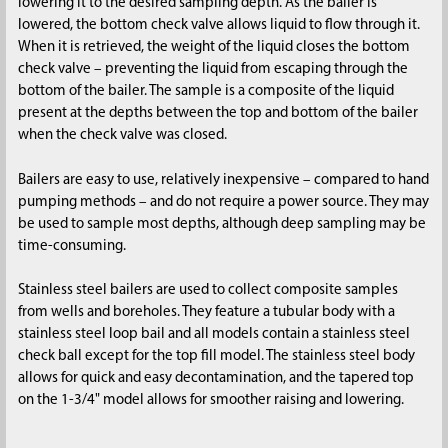
lowering it to the desired sampling depth. As the bailer is
lowered, the bottom check valve allows liquid to flow through it.
When it is retrieved, the weight of the liquid closes the bottom
check valve – preventing the liquid from escaping through the
bottom of the bailer. The sample is a composite of the liquid
present at the depths between the top and bottom of the bailer
when the check valve was closed.
Bailers are easy to use, relatively inexpensive – compared to hand
pumping methods – and do not require a power source. They may
be used to sample most depths, although deep sampling may be
time-consuming.
Stainless steel bailers are used to collect composite samples
from wells and boreholes. They feature a tubular body with a
stainless steel loop bail and all models contain a stainless steel
check ball except for the top fill model. The stainless steel body
allows for quick and easy decontamination, and the tapered top
on the 1-3/4" model allows for smoother raising and lowering.