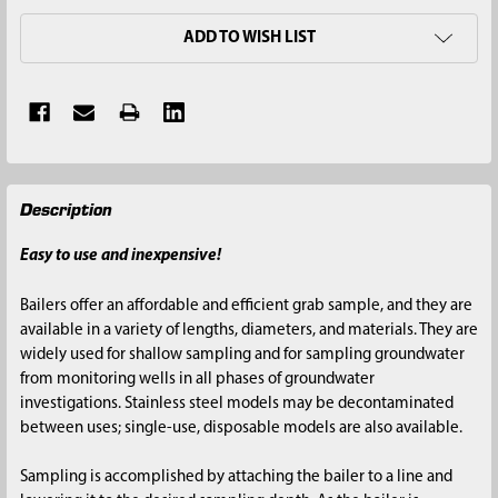
ADD TO WISH LIST
FREQUENTLY
Description
BOUGHT
TOGETHER:
Easy to use and inexpensive!
SELECT
Bailers offer an affordable and efficient grab sample, and they are
ALL
available in a variety of lengths, diameters, and materials. They are
widely used for shallow sampling and for sampling groundwater
ADD
from monitoring wells in all phases of groundwater
SELECTED
investigations. Stainless steel models may be decontaminated
TO CART
between uses; single-use, disposable models are also available.
Sampling is accomplished by attaching the bailer to a line and