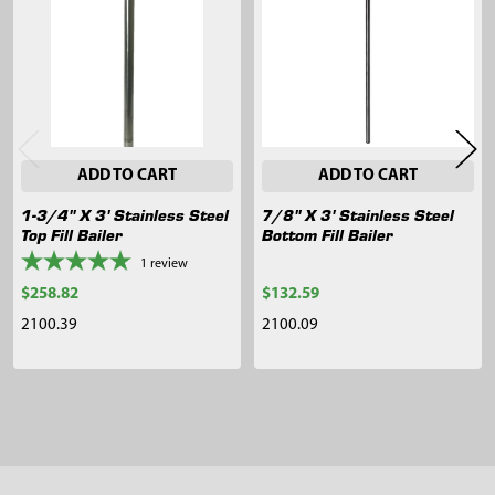
Products
ADD TO CART
ADD TO CART
1-3/4" X 3' Stainless Steel
7/8" X 3' Stainless Steel
Top Fill Bailer
Bottom Fill Bailer
1
review
$258.82
$132.59
2100.39
2100.09
Sidebar