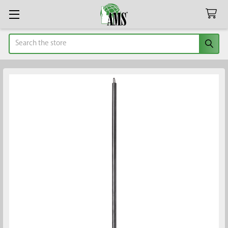
Search