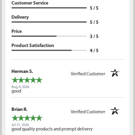
Customer Service
5 / 5
Delivery
5 / 5
Price
3 / 5
Product Satisfaction
4 / 5
Herman S.
Verified Customer
Aug 4, 2026
good
Brian R.
Verified Customer
Jul 31, 2026
good quality products and prompt delivery