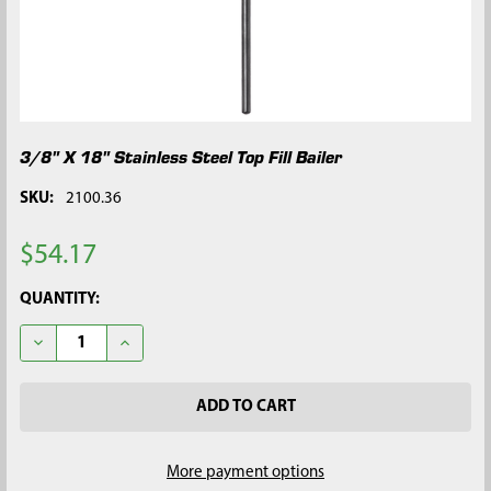
3/8" X 18" Stainless Steel Top Fill Bailer
SKU:
2100.36
$54.17
CURRENT
QUANTITY:
STOCK:
DECREASE QUANTITY OF 3/8" X 18" STAINLESS STEEL TOP FILL 
INCREASE QUANTITY OF 3/8" X 18" STAINLESS STEEL
More payment options