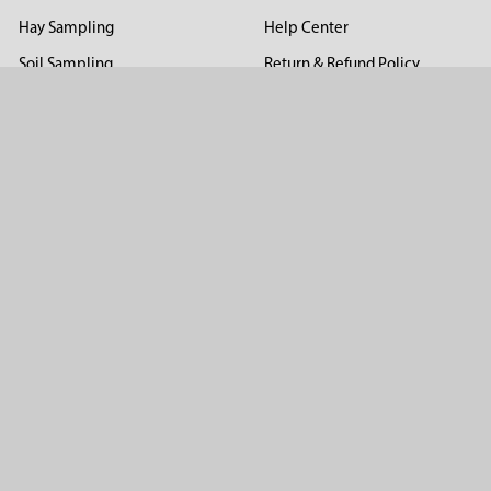
Hay Sampling
Help Center
Soil Sampling
Return & Refund Policy
Soil Gas Sampling
Terms & Conditions
Sludge & Sediment Sampling
Terms of Use
Geotechnical Sampling &
Privacy Policy
Testing
Groundwater Sampling &
Monitoring
Sampling Accessories
Pest Control
Company
About Us