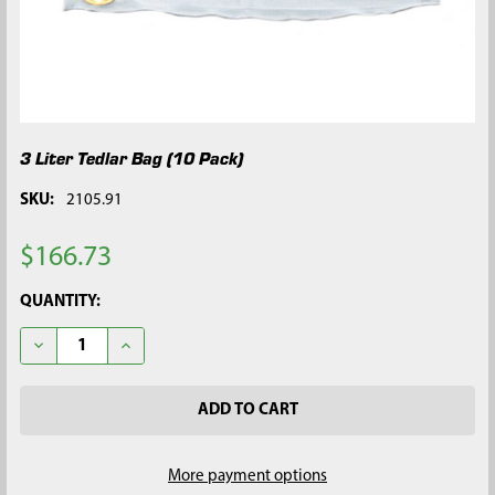
3 Liter Tedlar Bag (10 Pack)
SKU:
2105.91
$166.73
CURRENT
QUANTITY:
STOCK:
DECREASE QUANTITY OF 3 LITER TEDLAR BAG (10 PACK)
INCREASE QUANTITY OF 3 LITER TEDLAR BAG (10 P
More payment options