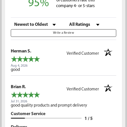
95%
of customers rate this
company 4- or 5-stars
Sort Reviews
Filter Reviews by Rating
Write a Review
Herman S.
Verified Customer
Aug 4, 2026
good
Brian R.
Verified Customer
Jul 31, 2026
good quality products and prompt delivery
Customer Service
1 / 5