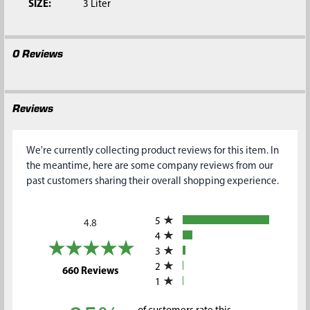
SIZE:
3 Liter
0 Reviews
Reviews
We're currently collecting product reviews for this item. In
the meantime, here are some company reviews from our
past customers sharing their overall shopping experience.
All ratings
5
4.8
4
3
2
(opens in a new tab)
660 Reviews
1