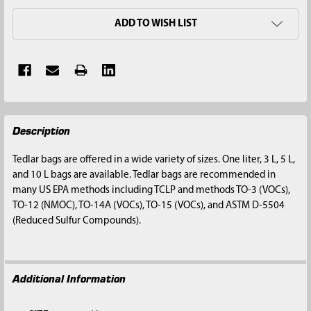
ADD TO WISH LIST
FREQUENTLY
Description
BOUGHT
TOGETHER:
Tedlar bags are offered in a wide variety of sizes. One liter, 3 L, 5 L,
and 10 L bags are available. Tedlar bags are recommended in
SELECT
many US EPA methods including TCLP and methods TO-3 (VOCs),
ALL
TO-12 (NMOC), TO-14A (VOCs), TO-15 (VOCs), and ASTM D-5504
(Reduced Sulfur Compounds).
ADD
SELECTED
TO CART
Additional Information