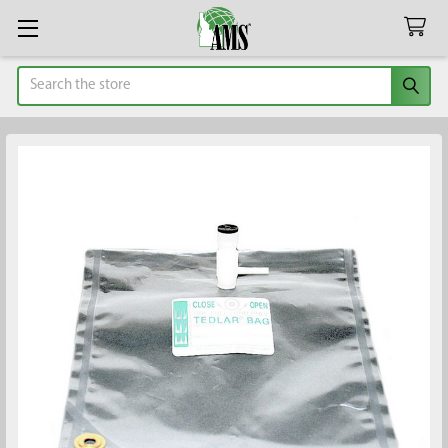
Search