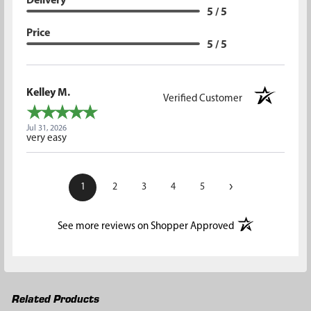
Delivery
5 / 5
Price
5 / 5
Kelley M.
Verified Customer
Jul 31, 2026
very easy
›
1
2
3
4
5
(opens in a new t
See more reviews on Shopper Approved
Related Products