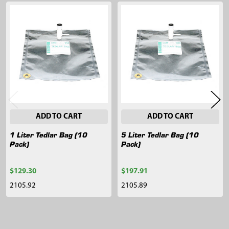
Related
Products
ADD TO CART
ADD TO CART
1 Liter Tedlar Bag (10
5 Liter Tedlar Bag (10
Pack)
Pack)
$129.30
$197.91
2105.92
2105.89