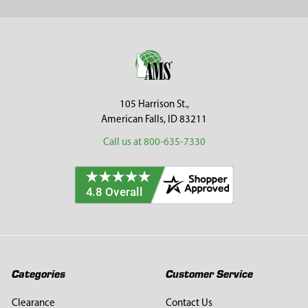
Sidebar
Footer
105 Harrison St.,
American Falls, ID 83211
Call us at 800-635-7330
Categories
Customer Service
Clearance
Contact Us