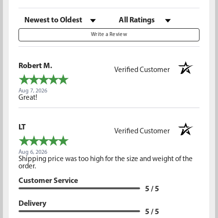
Sort Reviews
Filter Reviews by Rating
Write a Review
Robert M.
Verified Customer
Aug 7, 2026
Great!
LT
Verified Customer
Aug 6, 2026
Shipping price was too high for the size and weight of the
order.
Customer Service
5 / 5
Delivery
5 / 5