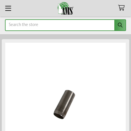
Search