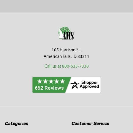
Sidebar
Footer
105 Harrison St.,
American Falls, ID 83211
Call us at 800-635-7330
Categories
Customer Service