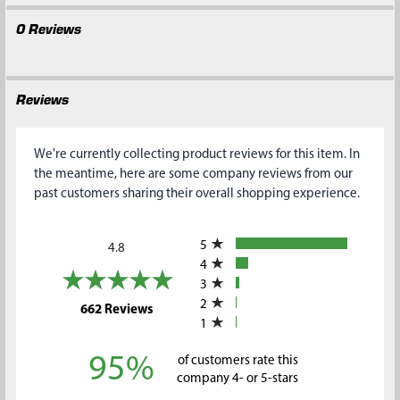
0 Reviews
Reviews
We're currently collecting product reviews for this item. In
the meantime, here are some company reviews from our
past customers sharing their overall shopping experience.
All ratings
5
4.8
4
3
2
(opens in a new tab)
662 Reviews
1
95%
of customers rate this
company 4- or 5-stars