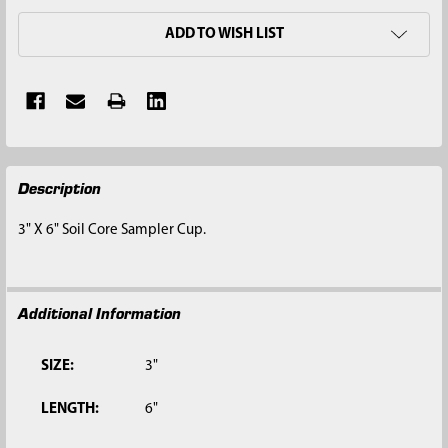
ADD TO WISH LIST
FREQUENTLY
Description
BOUGHT
TOGETHER:
3" X 6" Soil Core Sampler Cup.
SELECT
ALL
Additional Information
ADD
SELECTED
TO CART
SIZE:
3"
LENGTH:
6"