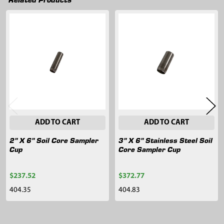
Related
Products
ADD TO CART
ADD TO CART
2" X 6" Soil Core Sampler
3" X 6" Stainless Steel Soil
Cup
Core Sampler Cup
$237.52
$372.77
404.35
404.83