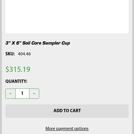
3" X 6" Soil Core Sampler Cup
SKU:
404.46
$315.19
CURRENT
QUANTITY:
STOCK:
DECREASE QUANTITY OF 3" X 6" SOIL CORE SAMPLER CUP
INCREASE QUANTITY OF 3" X 6" SOIL CORE SAMPLE
More payment options