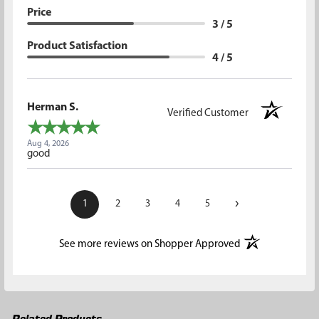
Price
3 / 5
Product Satisfaction
4 / 5
Herman S.
Verified Customer
Aug 4, 2026
good
›
1
2
3
4
5
(opens in a new t
See more reviews on Shopper Approved
Related Products