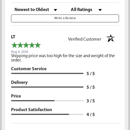
Sort Reviews
Filter Reviews by Rating
Write a Review
LT
Verified Customer
Aug 6, 2026
Shipping price was too high for the size and weight of the
order.
Customer Service
5 / 5
Delivery
5 / 5
Price
3 / 5
Product Satisfaction
4 / 5