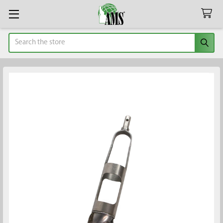
Search