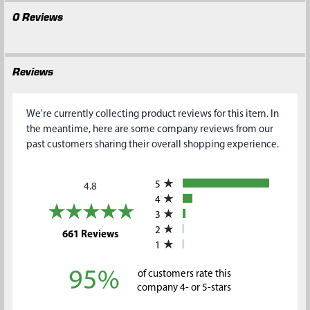
0 Reviews
Reviews
We're currently collecting product reviews for this item. In
the meantime, here are some company reviews from our
past customers sharing their overall shopping experience.
All ratings
5
4.8
4
3
2
(opens in a new tab)
661 Reviews
1
95%
of customers rate this
company 4- or 5-stars