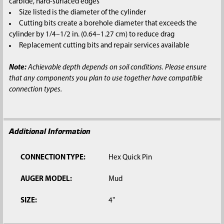
carbide, hard-surfaced edges
Size listed is the diameter of the cylinder
Cutting bits create a borehole diameter that exceeds the
cylinder by 1/4–1/2 in. (0.64–1.27 cm) to reduce drag
Replacement cutting bits and repair services available
Note:
Achievable depth depends on soil conditions. Please ensure
that any components you plan to use together have compatible
connection types.
Additional Information
CONNECTION TYPE:
Hex Quick Pin
AUGER MODEL:
Mud
SIZE:
4"