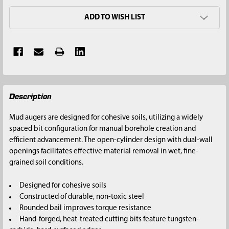
ADD TO WISH LIST
FREQUENTLY
Description
BOUGHT
TOGETHER:
Mud augers are designed for cohesive soils, utilizing a widely
spaced bit configuration for manual borehole creation and
SELECT
efficient advancement. The open-cylinder design with dual-wall
ALL
openings facilitates effective material removal in wet, fine-
grained soil conditions.
ADD
SELECTED
Designed for cohesive soils
TO CART
Constructed of durable, non-toxic steel
Rounded bail improves torque resistance
Hand-forged, heat-treated cutting bits feature tungsten-