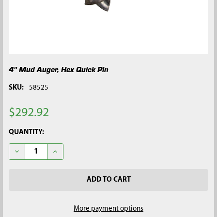
4" Mud Auger, Hex Quick Pin
SKU:
58525
$292.92
CURRENT
QUANTITY:
STOCK:
DECREASE QUANTITY OF 4" MUD AUGER, HEX QUICK PIN
INCREASE QUANTITY OF 4" MUD AUGER, HEX QUICK
More payment options