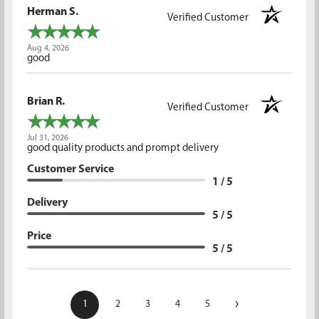
Herman S.
Verified Customer
Aug 4, 2026
good
Brian R.
Verified Customer
Jul 31, 2026
good quality products and prompt delivery
Customer Service
1 / 5
Delivery
5 / 5
Price
5 / 5
›
1
2
3
4
5