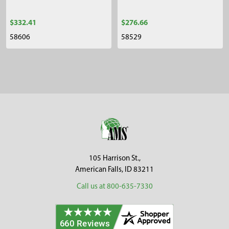
$332.41
$276.66
58606
58529
Sidebar
Footer
105 Harrison St.,
American Falls, ID 83211
Call us at 800-635-7330