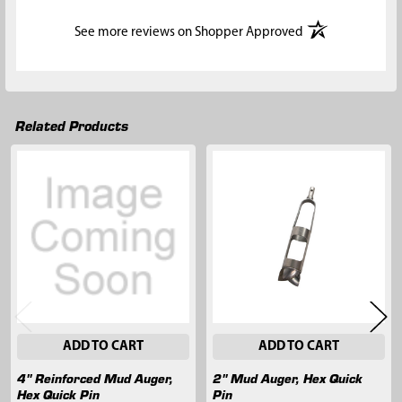
(opens in a new t
See more reviews on Shopper Approved
Related Products
Related
Products
ADD TO CART
ADD TO CART
4" Reinforced Mud Auger,
2" Mud Auger, Hex Quick
Hex Quick Pin
Pin