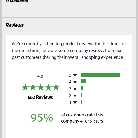
0 Reviews
Reviews
We're currently collecting product reviews for this item. In
the meantime, here are some company reviews from our
past customers sharing their overall shopping experience.
All ratings
5
4.8
4
3
2
(opens in a new tab)
662 Reviews
1
95%
of customers rate this
company 4- or 5-stars