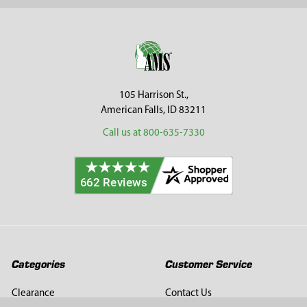
Sidebar
Footer
105 Harrison St.,
American Falls, ID 83211
Call us at 800-635-7330
Categories
Customer Service
Clearance
Contact Us