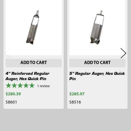
Related
Products
ADD TO CART
ADD TO CART
4" Reinforced Regular
5" Regular Auger, Hex Quick
Auger, Hex Quick Pin
Pin
1
review
$280.39
$285.97
58601
58516