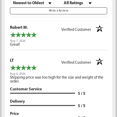
Sort Reviews
Filter Reviews by Rating
Write a Review
Robert M.
Verified Customer
Aug 7, 2026
Great!
LT
Verified Customer
Aug 6, 2026
Shipping price was too high for the size and weight of the
order.
Customer Service
5 / 5
Delivery
5 / 5
Price