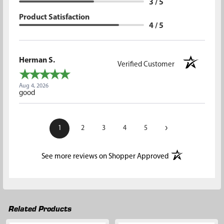
3 / 5
Product Satisfaction
4 / 5
Herman S.
Verified Customer
Aug 4, 2026
good
›
1
2
3
4
5
(opens in a new t
See more reviews on Shopper Approved
Related Products