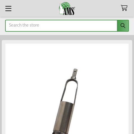
Search