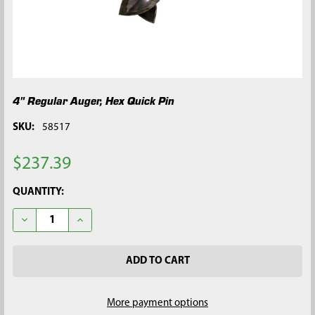
4" Regular Auger, Hex Quick Pin
SKU:
58517
$237.39
CURRENT
QUANTITY:
STOCK:
DECREASE QUANTITY OF 4" REGULAR AUGER, HEX QUICK PIN
INCREASE QUANTITY OF 4" REGULAR AUGER, HEX Q
More payment options