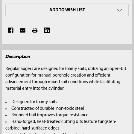
ADD TO WISH LIST
FREQUENTLY
Description
BOUGHT
TOGETHER:
Regular augers are designed for loamy soils, utilizing an open-bit
configuration for manual borehole creation and efficient
SELECT
advancement through mixed soil conditions while facilitating
ALL
material entry into the cylinder.
ADD
Designed for loamy soils
SELECTED
Constructed of durable, non-toxic steel
TO CART
Rounded bail improves torque resistance
Hand-forged, heat-treated cutting bits feature tungsten-
carbide, hard-surfaced edges