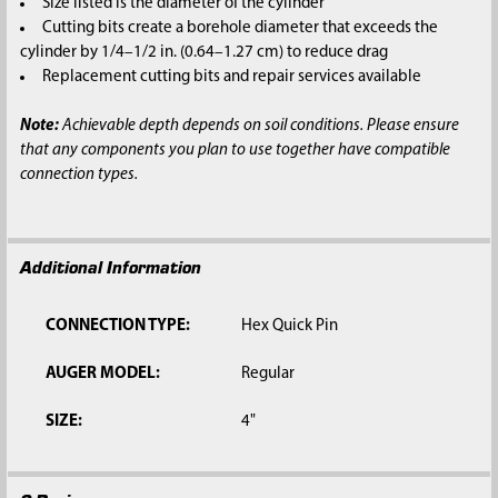
Size listed is the diameter of the cylinder
Cutting bits create a borehole diameter that exceeds the
cylinder by 1/4–1/2 in. (0.64–1.27 cm) to reduce drag
Replacement cutting bits and repair services available
Note:
Achievable depth depends on soil conditions. Please ensure
that any components you plan to use together have compatible
connection types.
Additional Information
CONNECTION TYPE:
Hex Quick Pin
AUGER MODEL:
Regular
SIZE:
4"