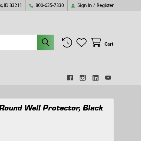
s, ID 83211
800-635-7330
Sign In
/
Register
Cart
 Round Well Protector, Black