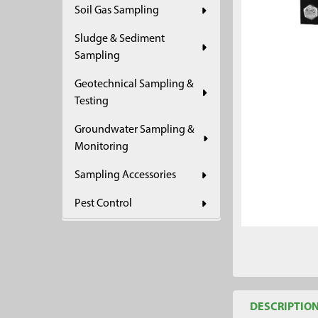
Soil Gas Sampling
ADD
SELECTED
Sludge & Sediment
TO CART
Sampling
Geotechnical Sampling &
Testing
Groundwater Sampling &
Monitoring
Sampling Accessories
Pest Control
DESCRIPTIO