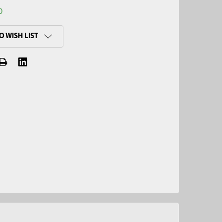
0
O WISH LIST