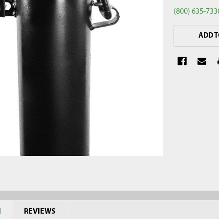
(800) 635-733
CURRENT
ADD T
STOCK:
N
REVIEWS