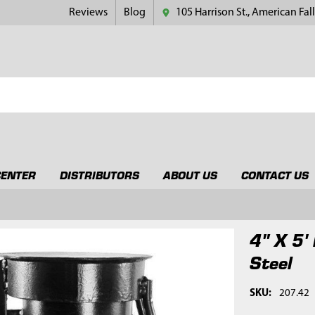
Reviews
Blog
105 Harrison St., American Fall
CENTER
DISTRIBUTORS
ABOUT US
CONTACT US
4" X 5'
Steel
SKU:
207.42