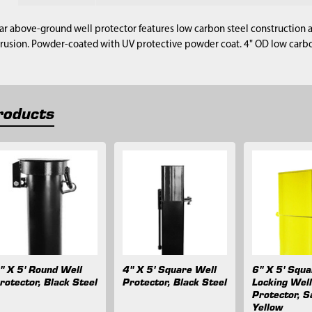
ar above-ground well protector features low carbon steel construction a
trusion. Powder-coated with UV protective powder coat. 4" OD low carbon
roducts
" X 5' Round Well
4" X 5' Square Well
6" X 5' Squ
rotector, Black Steel
Protector, Black Steel
Locking Wel
Protector, S
Yellow