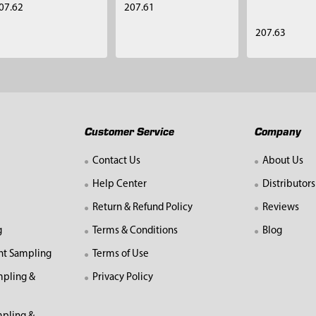
07.62
207.61
207.63
Customer Service
Company
Contact Us
About Us
Help Center
Distributors
Return & Refund Policy
Reviews
g
Terms & Conditions
Blog
nt Sampling
Terms of Use
mpling &
Privacy Policy