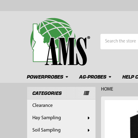
Search
POWERPROBES
AG-PROBES
HELP 
HOME
CATEGORIES
Sidebar
FREQUENTLY
Clearance
BOUGHT
TOGETHER:
Hay Sampling
SELECT
Soil Sampling
ALL