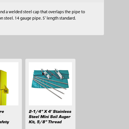
nd a welded steel cap that overlaps the pipe to
 steel. 14 gauge pipe. 5' length standard.
are
2-1/4" X 4' Stainless
l
Steel Mini Soil Auger
afety
Kit, 5/8" Thread