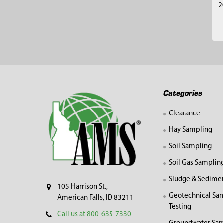
2
Footer
Categories
Clearance
Hay Sampling
Soil Sampling
Soil Gas Samplin
Sludge & Sedime
105 Harrison St.,
Geotechnical Sa
American Falls, ID 83211
Testing
Call us at 800-635-7330