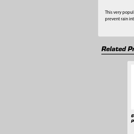
This very popul
prevent rain in
Related P
Related
Products
6
P