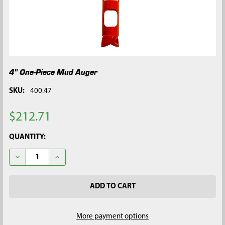
4" One-Piece Mud Auger
SKU:
400.47
$212.71
CURRENT
QUANTITY:
STOCK:
DECREASE QUANTITY OF 4" ONE-PIECE MUD AUGER
INCREASE QUANTITY OF 4" ONE-PIECE MUD AUGER
More payment options