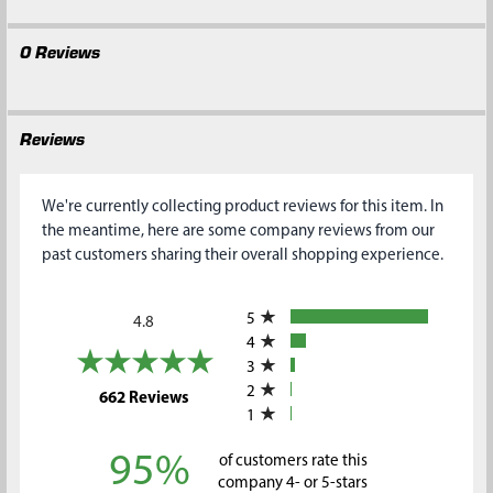
0 Reviews
Reviews
We're currently collecting product reviews for this item. In
the meantime, here are some company reviews from our
past customers sharing their overall shopping experience.
All ratings
5
4.8
4
3
2
(opens in a new tab)
662 Reviews
1
95%
of customers rate this
company 4- or 5-stars