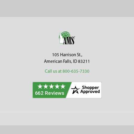
Sidebar
Footer
105 Harrison St.,
American Falls, ID 83211
Call us at 800-635-7330
Categories
Customer Service