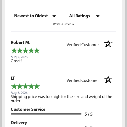
Sort Reviews
Filter Reviews by Rating
Write a Review
Robert M.
Verified Customer
Aug 7, 2026
Great!
LT
Verified Customer
Aug 6, 2026
Shipping price was too high for the size and weight of the
order.
Customer Service
5 / 5
Delivery