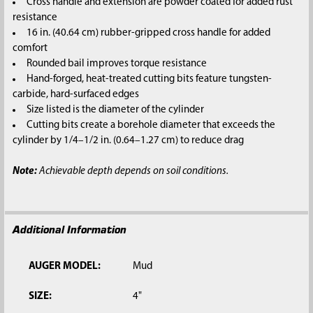
Cross handle and extension are powder coated for added rust
resistance
16 in. (40.64 cm) rubber-gripped cross handle for added
comfort
Rounded bail improves torque resistance
Hand-forged, heat-treated cutting bits feature tungsten-
carbide, hard-surfaced edges
Size listed is the diameter of the cylinder
Cutting bits create a borehole diameter that exceeds the
cylinder by 1/4–1/2 in. (0.64–1.27 cm) to reduce drag
Note:
Achievable depth depends on soil conditions.
Additional Information
AUGER MODEL:
Mud
SIZE:
4"