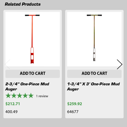
Related Products
Related
Products
ADD TO CART
ADD TO CART
2-3/4" One-Piece Mud
1-3/4" X 3' One-Piece Mud
Auger
Auger
1
review
$212.71
$259.92
400.49
64677