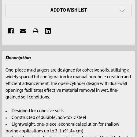
ADD TO WISH LIST
FREQUENTLY
Description
BOUGHT
TOGETHER:
One-piece mud augers are designed for cohesive soils, utilizing a
widely spaced bit configuration for manual borehole creation and
SELECT
efficient advancement. The open-cylinder design with dual-wall
ALL
openings facilitates effective material removal in wet, fine-
grained soil conditions.
ADD
SELECTED
Designed for cohesive soils
TO CART
Constructed of durable, non-toxic steel
Lightweight, one-piece, economical solution for shallow
boring applications up to 3 ft. (91.44 cm)