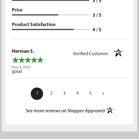
5 / 5
Price
3 / 5
Product Satisfaction
4 / 5
Herman S.
Verified Customer
Aug 4, 2026
good
›
1
2
3
4
5
(opens in a new t
See more reviews on Shopper Approved