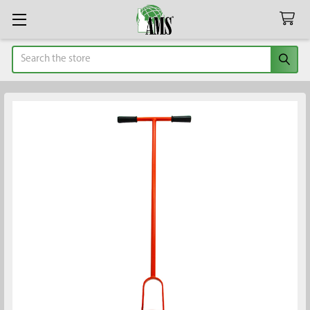
Search