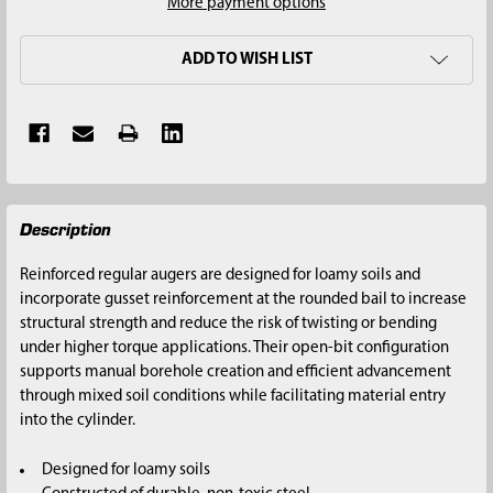
More payment options
ADD TO WISH LIST
FREQUENTLY
Description
BOUGHT
TOGETHER:
Reinforced regular augers are designed for loamy soils and
incorporate gusset reinforcement at the rounded bail to increase
SELECT
structural strength and reduce the risk of twisting or bending
ALL
under higher torque applications. Their open-bit configuration
supports manual borehole creation and efficient advancement
ADD
through mixed soil conditions while facilitating material entry
SELECTED
into the cylinder.
TO CART
Designed for loamy soils