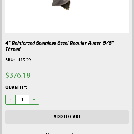
4" Reinforced Stainless Steel Regular Auger, 5/8"
Thread
SKU:
415.29
$376.18
CURRENT
QUANTITY:
STOCK:
DECREASE QUANTITY OF 4" REINFORCED STAINLESS STEEL REG
INCREASE QUANTITY OF 4" REINFORCED STAINLESS