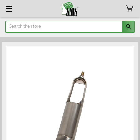
Search