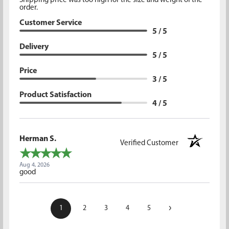
Shipping price was too high for the size and weight of the
order.
Customer Service
5 / 5
Delivery
5 / 5
Price
3 / 5
Product Satisfaction
4 / 5
Herman S.
Verified Customer
Aug 4, 2026
good
›
1
2
3
4
5