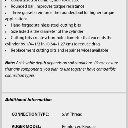
Constructed of durable, non-toxic steel
Rounded bail improves torque resistance
Three gussets reinforce the rounded bail for higher torque
applications
Hand-forged stainless steel cutting bits
Size listed is the diameter of the cylinder
Cutting bits create a borehole diameter that exceeds the
cylinder by 1/4–1/2 in. (0.64–1.27 cm) to reduce drag
Replacement cutting bits and repair services available
Note:
Achievable depth depends on soil conditions. Please ensure
that any components you plan to use together have compatible
connection types.
Additional Information
CONNECTION TYPE:
5/8" Thread
AUGER MODEL:
Reinforced Regular