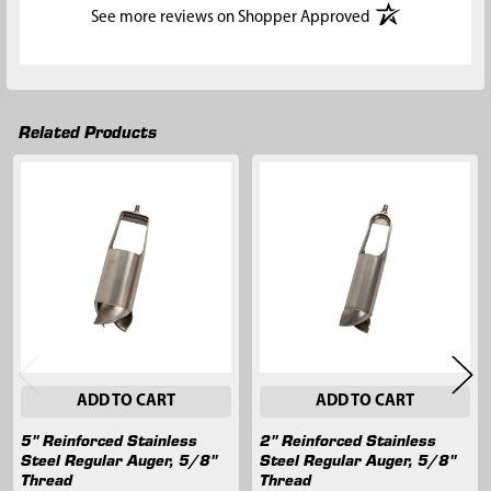
(opens in a new t
See more reviews on Shopper Approved
Related Products
Related
Products
ADD TO CART
ADD TO CART
5" Reinforced Stainless
2" Reinforced Stainless
Steel Regular Auger, 5/8"
Steel Regular Auger, 5/8"
Thread
Thread