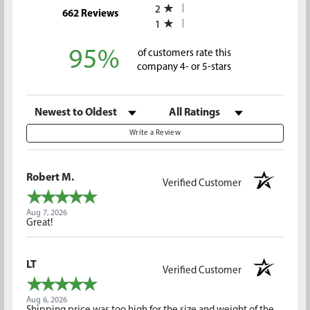
2
(opens in a new tab)
662 Reviews
1
95%
of customers rate this
company 4- or 5-stars
Sort Reviews
Filter Reviews by Rating
Write a Review
Robert M.
Verified Customer
Aug 7, 2026
Great!
LT
Verified Customer
Aug 6, 2026