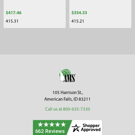
$417.46
$354.33
415.31
415.21
Sidebar
Footer
105 Harrison St.,
American Falls, ID 83211
Call us at 800-635-7330