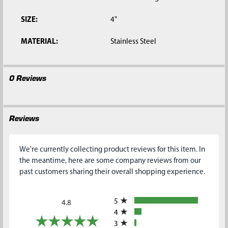
SIZE:
4"
MATERIAL:
Stainless Steel
0 Reviews
Reviews
We're currently collecting product reviews for this item. In
the meantime, here are some company reviews from our
past customers sharing their overall shopping experience.
All ratings
5
4.8
4
3