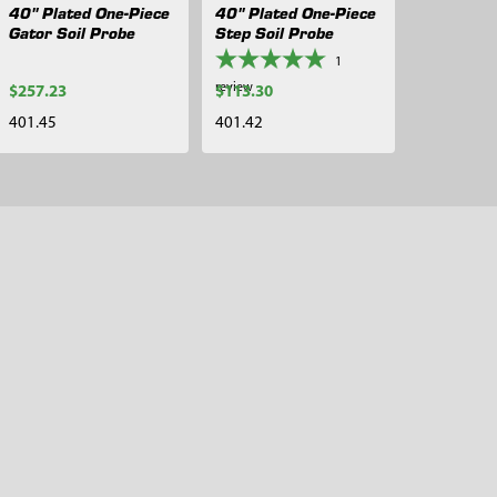
40" Plated One-Piece
40" Plated One-Piece
Gator Soil Probe
Step Soil Probe
1
review
$257.23
$113.30
401.45
401.42