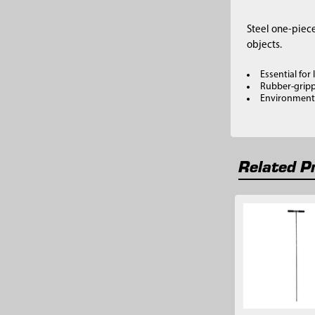
Steel one-piece
objects.
Essential for
Rubber-gripp
Environmental
Related P
Related
Products