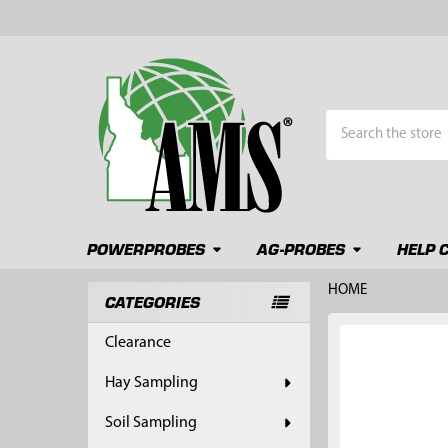
Search
POWERPROBES
AG-PROBES
HELP 
HOME
CATEGORIES
Sidebar
FREQUENTLY
Clearance
BOUGHT
TOGETHER:
Hay Sampling
SELECT
Soil Sampling
ALL