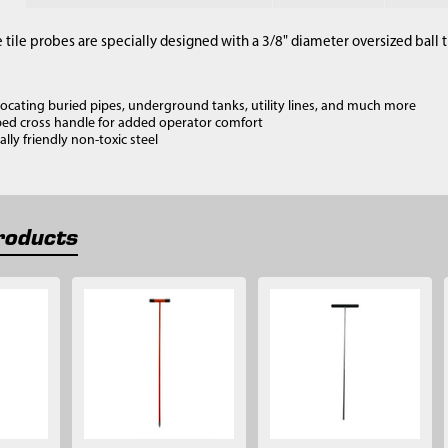
 tile probes are specially designed with a 3/8" diameter oversized ball
 locating buried pipes, underground tanks, utility lines, and much more
ed cross handle for added operator comfort
ly friendly non-toxic steel
roducts