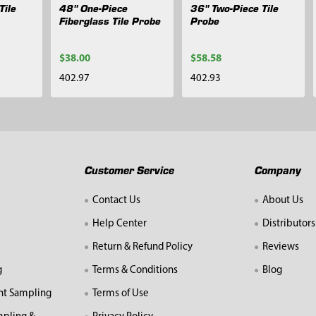
Tile
48" One-Piece
36" Two-Piece Tile
Fiberglass Tile Probe
Probe
$38.00
$58.58
402.97
402.93
Customer Service
Company
Contact Us
About Us
Help Center
Distributors
Return & Refund Policy
Reviews
g
Terms & Conditions
Blog
nt Sampling
Terms of Use