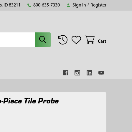
s, ID 83211
800-635-7330
Sign In
/
Register
Cart
-Piece Tile Probe