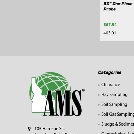
60" One-Piece 
Probe
$67.94
403.01
Footer
Categories
Clearance
Hay Sampling
Soil Sampling
Soil Gas Samplin
Sludge & Sedime
105 Harrison St.,