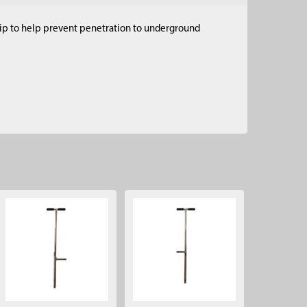
 tip to help prevent penetration to underground