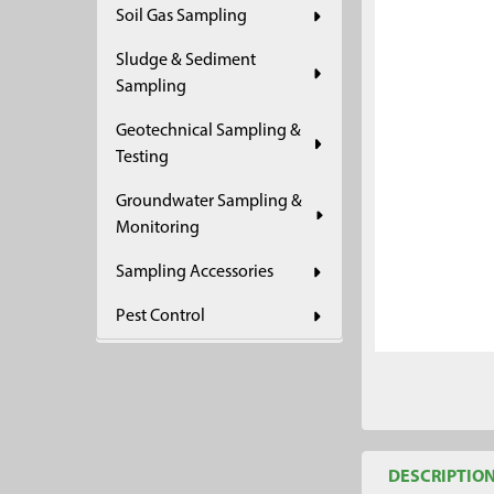
Soil Gas Sampling
ADD
SELECTED
Sludge & Sediment
TO CART
Sampling
Geotechnical Sampling &
Testing
Groundwater Sampling &
Monitoring
Sampling Accessories
Pest Control
DESCRIPTIO