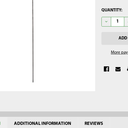
CURRENT
QUANTITY:
STOCK:
DECREASE Q
More pay
N
ADDITIONAL INFORMATION
REVIEWS