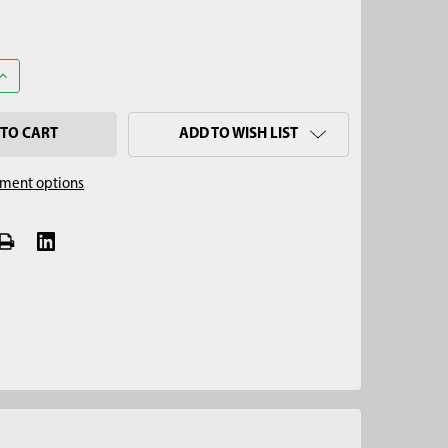
UANTITY OF 42" ONE-PIECE TILE PROBE
INCREASE QUANTITY OF 42" ONE-PIECE TILE PROBE
ADD TO WISH LIST
ment options