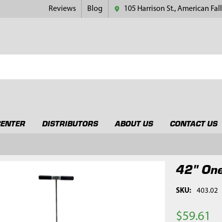
Reviews
Blog
105 Harrison St., American Fall
CENTER
DISTRIBUTORS
ABOUT US
CONTACT US
42" One
SKU:
403.02
$59.61