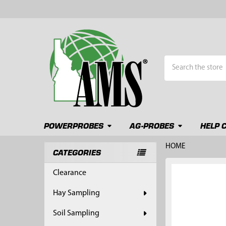
Search
POWERPROBES
AG-PROBES
HELP 
HOME
CATEGORIES
Sidebar
FREQUENTLY
Clearance
BOUGHT
TOGETHER:
Hay Sampling
SELECT
Soil Sampling
ALL