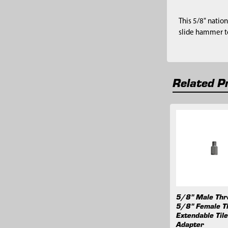
This 5/8" natio
slide hammer to
Related P
Related
Products
5/8" Male Thr
5/8" Female T
Extendable Til
Adapter