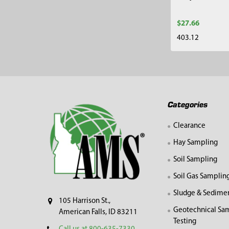
$27.66
403.12
Footer
Categories
Clearance
Hay Sampling
Soil Sampling
Soil Gas Samplin
Sludge & Sedime
105 Harrison St.,
Geotechnical Sa
American Falls, ID 83211
Testing