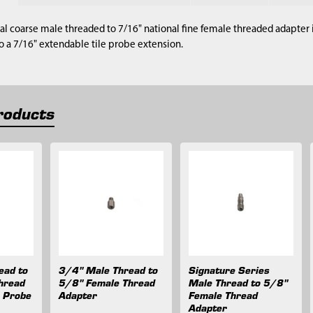
nal coarse male threaded to 7/16" national fine female threaded adapter i
 a 7/16" extendable tile probe extension.
roducts
ead to
3/4" Male Thread to
Signature Series
hread
5/8" Female Thread
Male Thread to 5/8"
e Probe
Adapter
Female Thread
Adapter