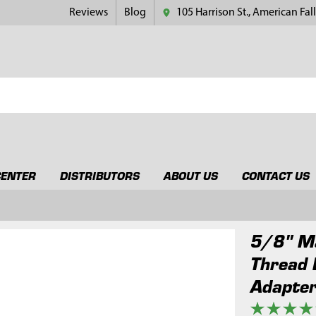
Reviews
Blog
105 Harrison St., American Fall
CENTER
DISTRIBUTORS
ABOUT US
CONTACT US
5/8" Ma
Thread 
Adapte