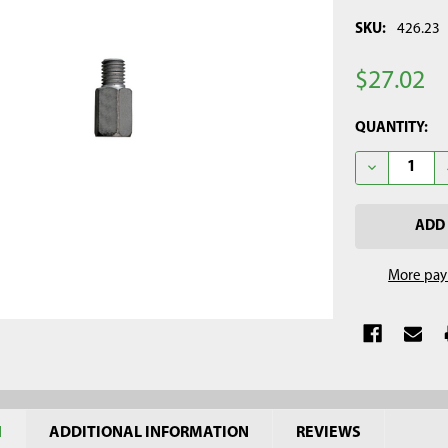
SKU:
426.23
$27.02
CURRENT
QUANTITY:
STOCK:
DECREASE Q
More pay
N
ADDITIONAL INFORMATION
REVIEWS