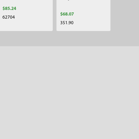
$85.24
$68.07
62704
351.90