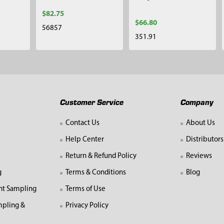
$82.75
$66.80
56857
351.91
Customer Service
Company
Contact Us
About Us
Help Center
Distributors
Return & Refund Policy
Reviews
g
Terms & Conditions
Blog
nt Sampling
Terms of Use
mpling &
Privacy Policy