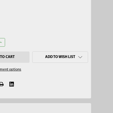
UANTITY OF 5/8" MALE THREAD TO 7/16" FEMALE THREAD EXTEND
INCREASE QUANTITY OF 5/8" MALE THREAD TO 7/16" FEMALE THR
ADD TO WISH LIST
ment options