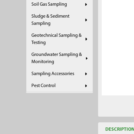
Soil Gas Sampling
ADD
SELECTED
Sludge & Sediment
TO CART
Sampling
Geotechnical Sampling &
Testing
Groundwater Sampling &
Monitoring
Sampling Accessories
Pest Control
DESCRIPTIO