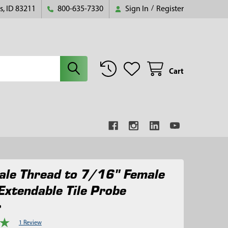
s, ID 83211
800-635-7330
Sign In
/
Register
Cart
le Thread to 7/16" Female
Extendable Tile Probe
r
1 Review