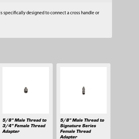
s specifically designed to connect a cross handle or
5/8" Male Thread to
5/8" Male Thread to
3/4" Female Thread
Signature Series
Adapter
Female Thread
Adapter