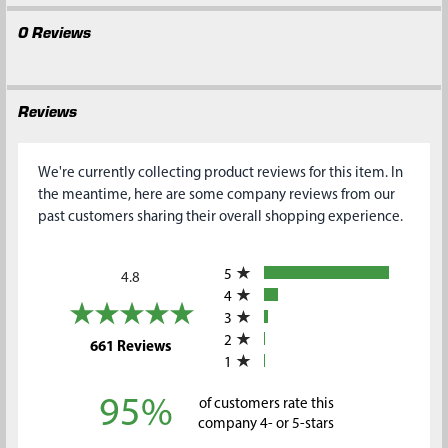
0 Reviews
Reviews
We're currently collecting product reviews for this item. In
the meantime, here are some company reviews from our
past customers sharing their overall shopping experience.
All ratings
5
4.8
4
3
2
(opens in a new tab)
661 Reviews
1
95%
of customers rate this
company 4- or 5-stars