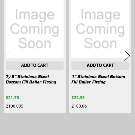
Related
Products
ADD TO CART
ADD TO CART
7/8" Stainless Steel
1" Stainless Steel Bottom
Bottom Fill Bailer Fitting
Fill Bailer Fitting
$21.70
$22.35
2100.095
2100.06