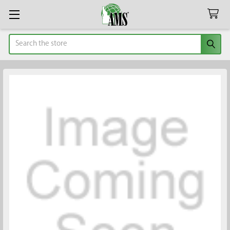
Search