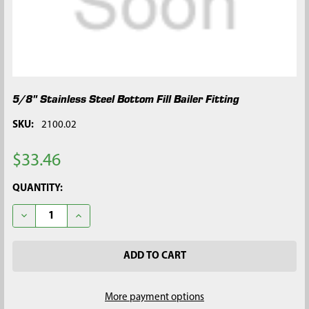
5/8" Stainless Steel Bottom Fill Bailer Fitting
SKU:
2100.02
$33.46
CURRENT
QUANTITY:
STOCK:
DECREASE QUANTITY OF 5/8" STAINLESS STEEL BOTTOM FILL B
INCREASE QUANTITY OF 5/8" STAINLESS STEEL BOT
More payment options