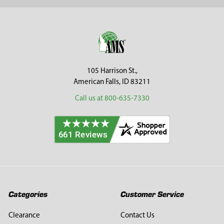
Sidebar
Footer
105 Harrison St.,
American Falls, ID 83211
Call us at 800-635-7330
Categories
Customer Service
Clearance
Contact Us