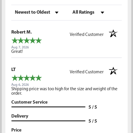
Sort Reviews
Filter Reviews by Rating
Robert M.
Verified Customer
Aug 7, 2026
Great!
LT
Verified Customer
Aug 6, 2026
Shipping price was too high for the size and weight of the
order.
Customer Service
5 / 5
Delivery
5 / 5
Price