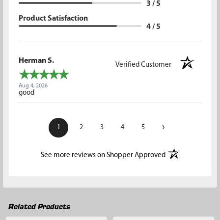
3 / 5
Product Satisfaction
4 / 5
Herman S.
Verified Customer
Aug 4, 2026
good
›
1
2
3
4
5
(opens in a new t
See more reviews on Shopper Approved
Related Products