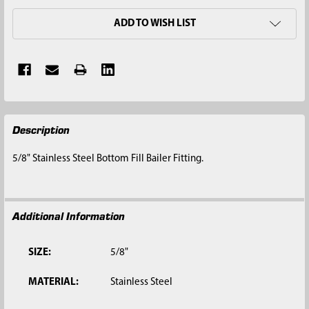
ADD TO WISH LIST
FREQUENTLY
Description
BOUGHT
TOGETHER:
5/8" Stainless Steel Bottom Fill Bailer Fitting.
SELECT
ALL
Additional Information
ADD
SELECTED
TO CART
SIZE:
5/8"
MATERIAL:
Stainless Steel