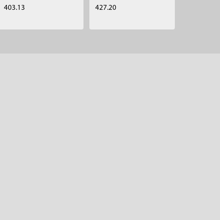
403.13
427.20