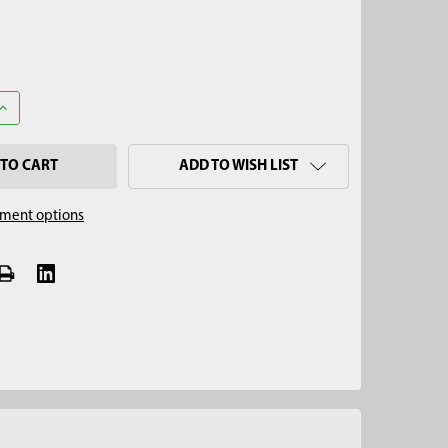
ANTITY OF 5/8" X 4' EXTENDABLE TILE PROBE EXTENSION
INCREASE QUANTITY OF 5/8" X 4' EXTENDABLE TILE PROBE EXTENSI
ADD TO WISH LIST
ment options