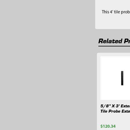
This 4' tile pro
Related P
Related
Products
5/8" X 3' Exte
Tile Probe Ext
$120.34