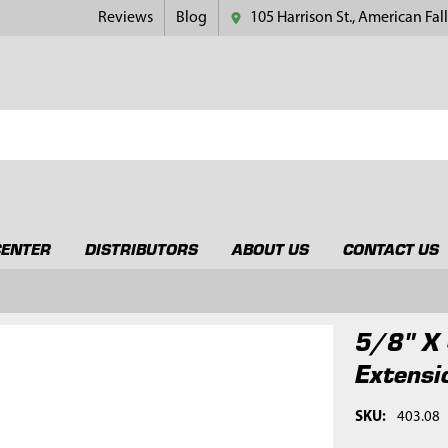
Reviews
Blog
105 Harrison St., American Fall
CENTER
DISTRIBUTORS
ABOUT US
CONTACT US
5/8" X 
Extensi
SKU:
403.08