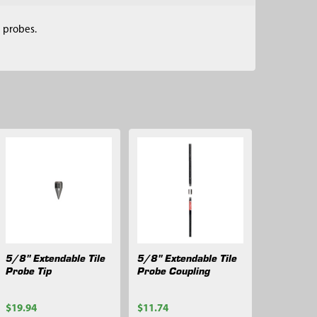
e probes.
5/8" Extendable Tile
5/8" Extendable Tile
Probe Tip
Probe Coupling
$19.94
$11.74