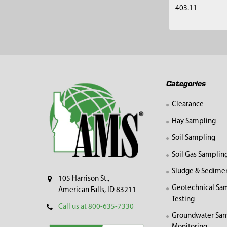
403.11
Footer
Categories
Clearance
Hay Sampling
Soil Sampling
Soil Gas Samplin
Sludge & Sedime
105 Harrison St.,
Geotechnical Sa
American Falls, ID 83211
Testing
Call us at 800-635-7330
Groundwater Sam