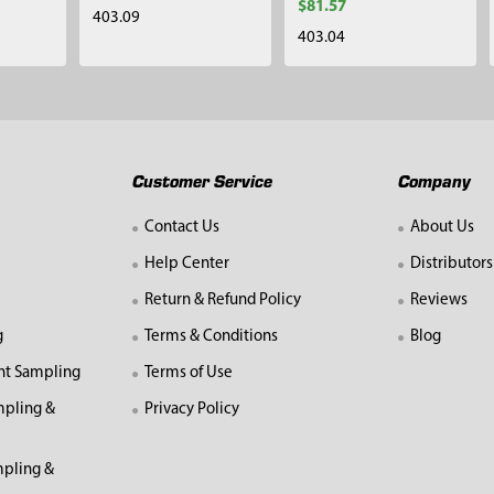
$81.57
403.09
403.04
Customer Service
Company
Contact Us
About Us
Help Center
Distributors
Return & Refund Policy
Reviews
g
Terms & Conditions
Blog
nt Sampling
Terms of Use
mpling &
Privacy Policy
pling &