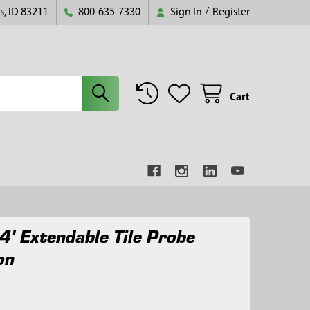
s, ID 83211
800-635-7330
Sign In
/
Register
Cart
4' Extendable Tile Probe
on