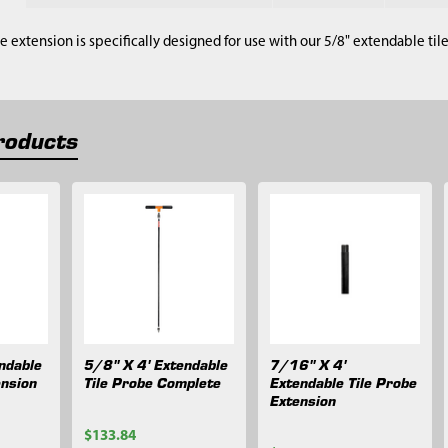
be extension is specifically designed for use with our 5/8" extendable til
roducts
ndable
5/8" X 4' Extendable
7/16" X 4'
ension
Tile Probe Complete
Extendable Tile Probe
Extension
$133.84