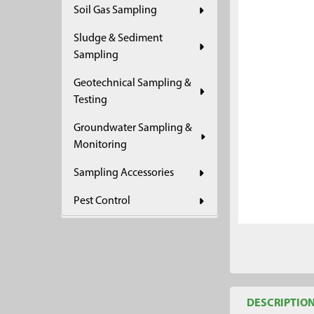
Soil Gas Sampling
ADD
SELECTED
Sludge & Sediment
TO CART
Sampling
Geotechnical Sampling &
Testing
Groundwater Sampling &
Monitoring
Sampling Accessories
Pest Control
DESCRIPTIO