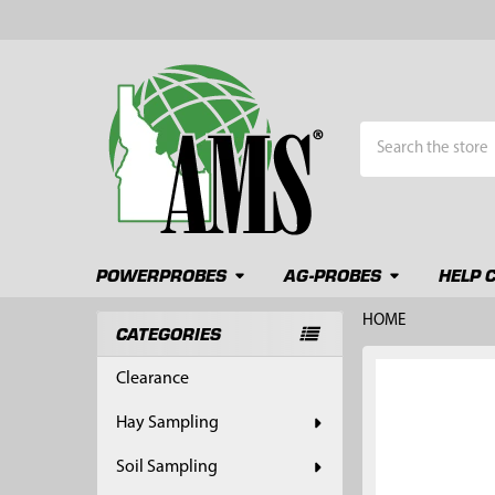
Search
POWERPROBES
AG-PROBES
HELP 
HOME
CATEGORIES
Sidebar
FREQUENTLY
Clearance
BOUGHT
TOGETHER:
Hay Sampling
SELECT
Soil Sampling
ALL