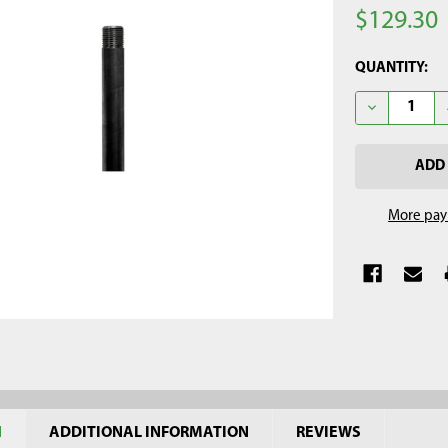
$129.30
CURRENT
QUANTITY:
STOCK:
DECREASE QU
More pay
N
ADDITIONAL INFORMATION
REVIEWS