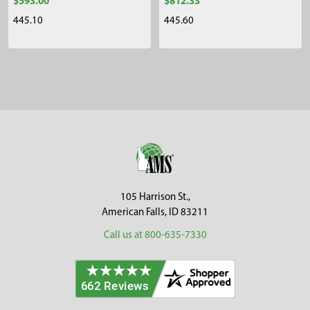
$593.00
$812.33
445.10
445.60
Sidebar
Footer
105 Harrison St.,
American Falls, ID 83211
Call us at 800-635-7330