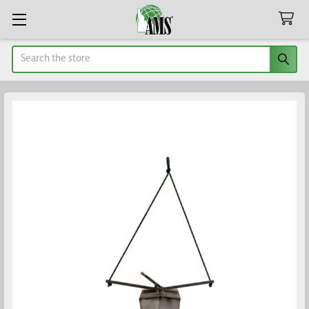
Search