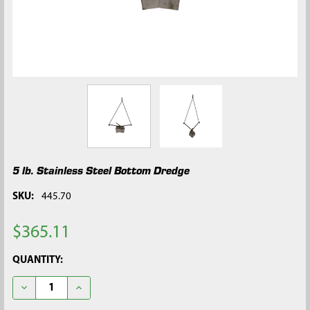
5 lb. Stainless Steel Bottom Dredge
SKU:
445.70
$365.11
CURRENT
QUANTITY:
STOCK:
DECREASE QUANTITY OF 5 LB. STAINLESS STEEL BOTTOM DRE
INCREASE QUANTITY OF 5 LB. STAINLESS STEEL B