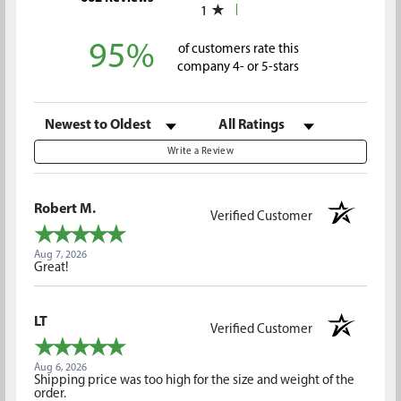
1
95%
of customers rate this
company 4- or 5-stars
Sort Reviews
Filter Reviews by Rating
Write a Review
Robert M.
Verified Customer
Aug 7, 2026
Great!
LT
Verified Customer
Aug 6, 2026
Shipping price was too high for the size and weight of the
order.