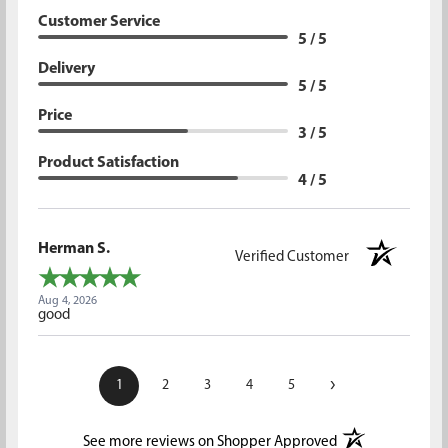
Customer Service
5 / 5
Delivery
5 / 5
Price
3 / 5
Product Satisfaction
4 / 5
Herman S.
Verified Customer
Aug 4, 2026
good
›
1
2
3
4
5
(opens in a new t
See more reviews on Shopper Approved