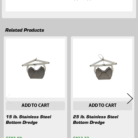
Related Products
Related
Products
ADD TO CART
ADD TO CART
15 lb. Stainless Steel
25 lb. Stainless Steel
Bottom Dredge
Bottom Dredge