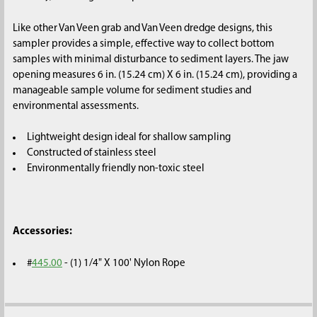
SELECTED
TO CART
Like other Van Veen grab and Van Veen dredge designs, this
sampler provides a simple, effective way to collect bottom
samples with minimal disturbance to sediment layers. The jaw
opening measures 6 in. (15.24 cm) X 6 in. (15.24 cm), providing a
manageable sample volume for sediment studies and
environmental assessments.
Lightweight design ideal for shallow sampling
Constructed of stainless steel
Environmentally friendly non-toxic steel
Accessories:
#
445.00
- (1) 1/4" X 100' Nylon Rope