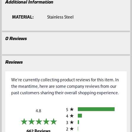
Additional Information
MATERIAL:
Stainless Steel
0 Reviews
Reviews
We're currently collecting product reviews for this item. In
the meantime, here are some company reviews from our
past customers sharing their overall shopping experience.
All ratings
5
4.8
4
3
2
(opens in a new tab)
662 Reviews