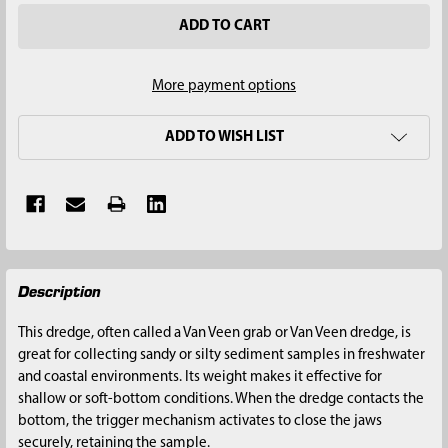
More payment options
ADD TO WISH LIST
FREQUENTLY
Description
BOUGHT
TOGETHER:
This dredge, often called a Van Veen grab or Van Veen dredge, is
great for collecting sandy or silty sediment samples in freshwater
SELECT
and coastal environments. Its weight makes it effective for
ALL
shallow or soft-bottom conditions. When the dredge contacts the
bottom, the trigger mechanism activates to close the jaws
ADD
securely, retaining the sample.