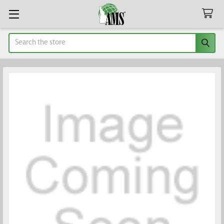
Search