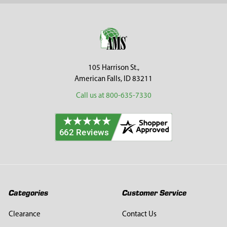
Sidebar
Footer
105 Harrison St.,
American Falls, ID 83211
Call us at 800-635-7330
Categories
Customer Service
Clearance
Contact Us