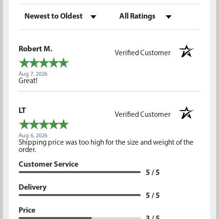
Sort Reviews
Filter Reviews by Rating
Robert M.
Verified Customer
Aug 7, 2026
Great!
LT
Verified Customer
Aug 6, 2026
Shipping price was too high for the size and weight of the
order.
Customer Service
5 / 5
Delivery
5 / 5
Price