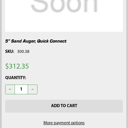
5" Sand Auger, Quick Connect
SKU:
300.38
$312.35
CURRENT
QUANTITY:
STOCK:
DECREASE QUANTITY OF 5" SAND AUGER, QUICK CONNECT
INCREASE QUANTITY OF 5" SAND AUGER, QUICK C
More payment options