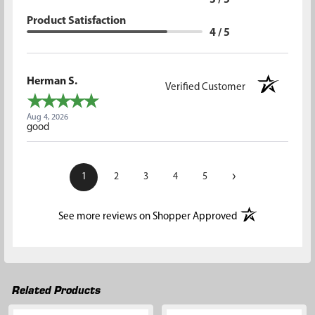
3 / 5
Product Satisfaction
4 / 5
Herman S.
Verified Customer
Aug 4, 2026
good
›
1
2
3
4
5
(opens in a new t
See more reviews on Shopper Approved
Related Products