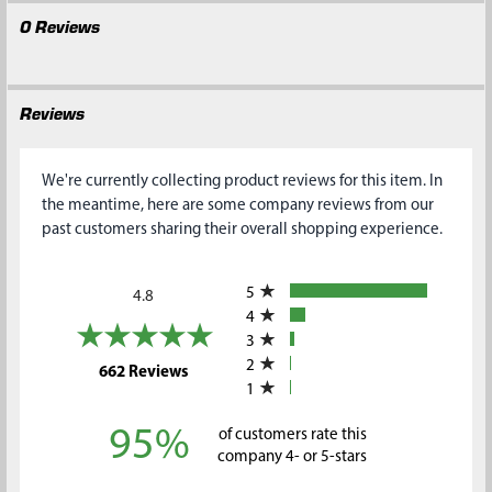
0 Reviews
Reviews
We're currently collecting product reviews for this item. In
the meantime, here are some company reviews from our
past customers sharing their overall shopping experience.
All ratings
5
4.8
4
3
2
(opens in a new tab)
662 Reviews
1
95%
of customers rate this
company 4- or 5-stars