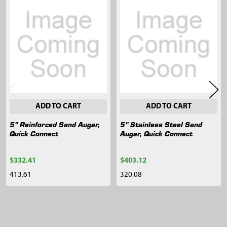
Related
Products
ADD TO CART
ADD TO CART
5" Reinforced Sand Auger,
5" Stainless Steel Sand
Quick Connect
Auger, Quick Connect
$332.41
$403.12
413.61
320.08