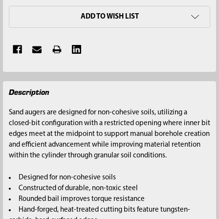
ADD TO WISH LIST
FREQUENTLY
Description
BOUGHT
TOGETHER:
Sand augers are designed for non-cohesive soils, utilizing a
closed-bit configuration with a restricted opening where inner bit
SELECT
edges meet at the midpoint to support manual borehole creation
ALL
and efficient advancement while improving material retention
within the cylinder through granular soil conditions.
ADD
SELECTED
Designed for non-cohesive soils
TO CART
Constructed of durable, non-toxic steel
Rounded bail improves torque resistance
Hand-forged, heat-treated cutting bits feature tungsten-