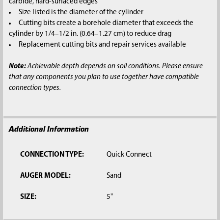
carbide, hard-surfaced edges
Size listed is the diameter of the cylinder
Cutting bits create a borehole diameter that exceeds the
cylinder by 1/4–1/2 in. (0.64–1.27 cm) to reduce drag
Replacement cutting bits and repair services available
Note:
Achievable depth depends on soil conditions. Please ensure
that any components you plan to use together have compatible
connection types.
Additional Information
CONNECTION TYPE:
Quick Connect
AUGER MODEL:
Sand
SIZE:
5"