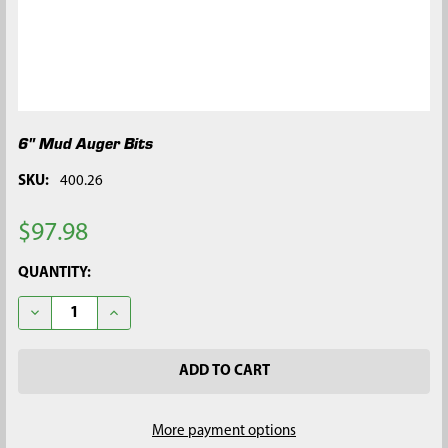
6" Mud Auger Bits
SKU:
400.26
$97.98
CURRENT
QUANTITY:
STOCK:
DECREASE QUANTITY OF 6" MUD AUGER BITS
INCREASE QUANTITY OF 6" MUD AUGER BITS
More payment options