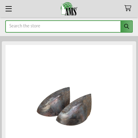
Search