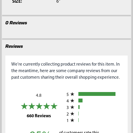
SIZE:
6"
0 Reviews
Reviews
We're currently collecting product reviews for this item. In
the meantime, here are some company reviews from our
past customers sharing their overall shopping experience.
All ratings
5
4.8
4
3
2
(opens in a new tab)
660 Reviews
1