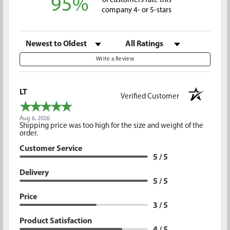
95%
of customers rate this
company 4- or 5-stars
Sort Reviews
Filter Reviews by Rating
Write a Review
LT
Verified Customer
Aug 6, 2026
Shipping price was too high for the size and weight of the
order.
Customer Service
5 / 5
Delivery
5 / 5
Price
3 / 5
Product Satisfaction