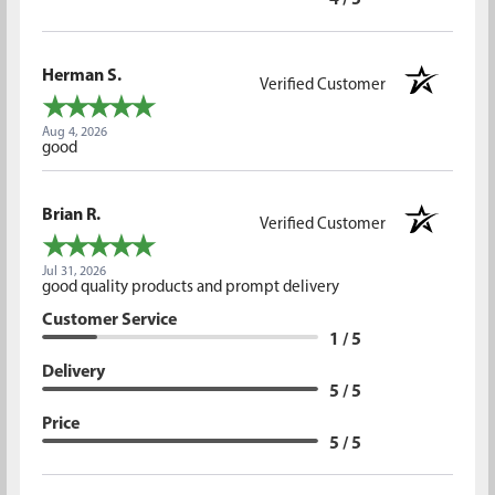
4 / 5
Herman S.
Verified Customer
Aug 4, 2026
good
Brian R.
Verified Customer
Jul 31, 2026
good quality products and prompt delivery
Customer Service
1 / 5
Delivery
5 / 5
Price
5 / 5