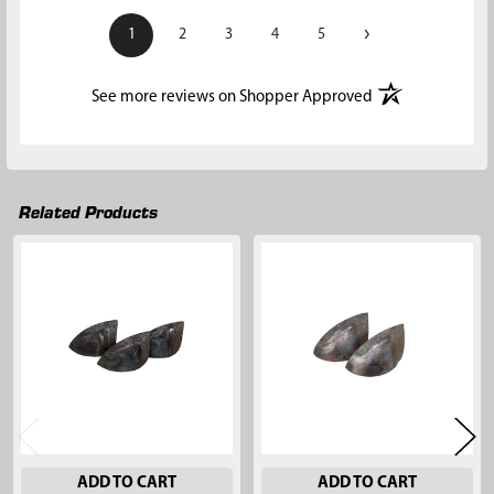
›
1
2
3
4
5
(opens in a new t
See more reviews on Shopper Approved
Related Products
Related
Products
ADD TO CART
ADD TO CART