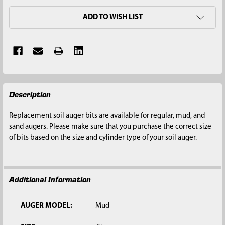
ADD TO WISH LIST
FREQUENTLY
Description
BOUGHT
TOGETHER:
Replacement soil auger bits are available for regular, mud, and
sand augers. Please make sure that you purchase the correct size
SELECT
of bits based on the size and cylinder type of your soil auger.
ALL
ADD
SELECTED
Additional Information
TO CART
AUGER MODEL:
Mud