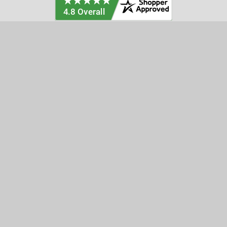
Categories
Customer Service
Clearance
Contact Us
Hay Sampling
Help Center
Soil Sampling
Return & Refund Policy
Soil Gas Sampling
Terms & Conditions
Sludge & Sediment Sampling
Terms of Use
Geotechnical Sampling &
Privacy Policy
Testing
Groundwater Sampling &
Monitoring