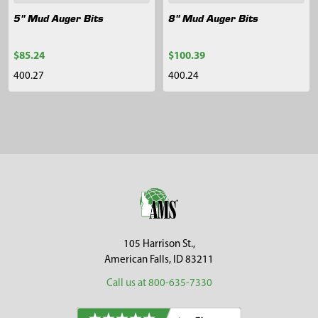
5" Mud Auger Bits
8" Mud Auger Bits
$85.24
$100.39
400.27
400.24
Sidebar
Footer
105 Harrison St.,
American Falls, ID 83211
Call us at 800-635-7330