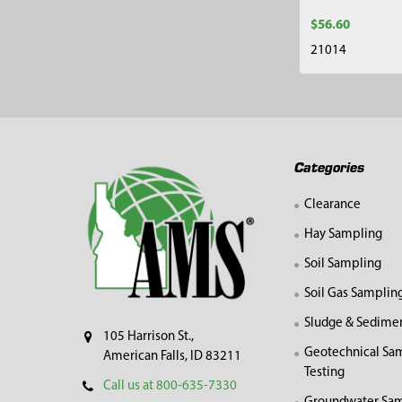
$56.60
21014
Footer
Categories
Clearance
Hay Sampling
Soil Sampling
Soil Gas Samplin
Sludge & Sedime
105 Harrison St.,
Geotechnical Sa
American Falls, ID 83211
Testing
Call us at 800-635-7330