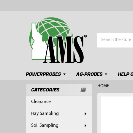
Search
POWERPROBES
AG-PROBES
HELP 
HOME
CATEGORIES
Sidebar
FREQUENTLY
Clearance
BOUGHT
TOGETHER:
Hay Sampling
SELECT
Soil Sampling
ALL