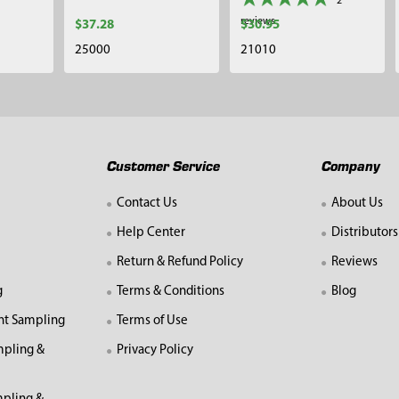
2
reviews
$37.28
$30.95
25000
21010
Customer Service
Company
Contact Us
About Us
Help Center
Distributors
Return & Refund Policy
Reviews
g
Terms & Conditions
Blog
nt Sampling
Terms of Use
mpling &
Privacy Policy