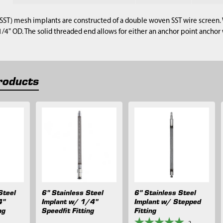
 (SST) mesh implants are constructed of a double woven SST wire screen. 
 1/4" OD. The solid threaded end allows for either an anchor point anch
roducts
Steel
6" Stainless Steel
6" Stainless Steel
4"
Implant w/ 1/4"
Implant w/ Stepped
ng
Speedfit Fitting
Fitting