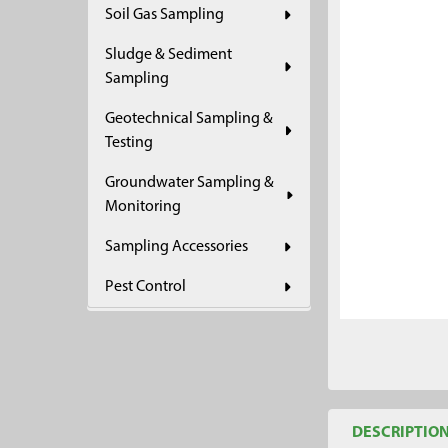
Soil Gas Sampling
ADD
SELECTED
Sludge & Sediment
TO CART
Sampling
Geotechnical Sampling &
Testing
Groundwater Sampling &
Monitoring
Sampling Accessories
Pest Control
DESCRIPTIO