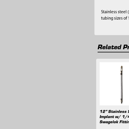
Stainless steel
tubing sizes of
Related P
Related
Products
12" Stainless 
Implant w/ 1/
Swagelok Fitti