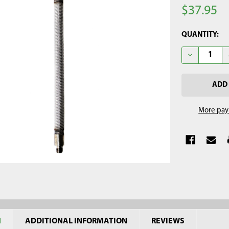
$37.95
CURRENT
QUANTITY:
STOCK:
DECREASE Q
More pay
N
ADDITIONAL INFORMATION
REVIEWS