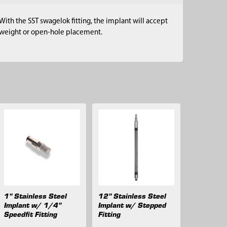
With the SST swagelok fitting, the implant will accept
or weight or open-hole placement.
1" Stainless Steel
12" Stainless Steel
Implant w/ 1/4"
Implant w/ Stepped
Speedfit Fitting
Fitting