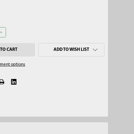
UANTITY OF 6" STAINLESS STEEL IMPLANT W/ 1/4" SWAGELOK FITT
INCREASE QUANTITY OF 6" STAINLESS STEEL IMPLANT W/ 1/4" SWA
ADD TO WISH LIST
ment options