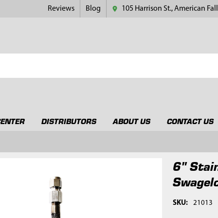
Reviews
Blog
105 Harrison St., American Fall
CENTER
DISTRIBUTORS
ABOUT US
CONTACT US
6" Stai
Swagelo
SKU:
21013