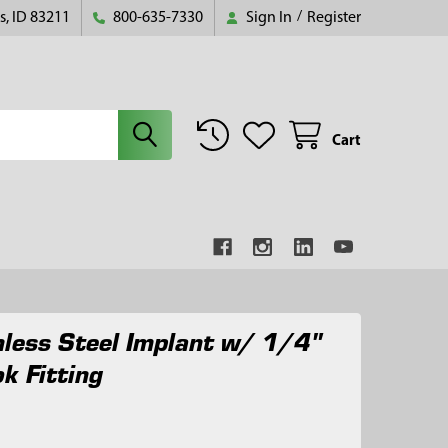
s, ID 83211
800-635-7330
Sign In
/
Register
Cart
nless Steel Implant w/ 1/4"
k Fitting