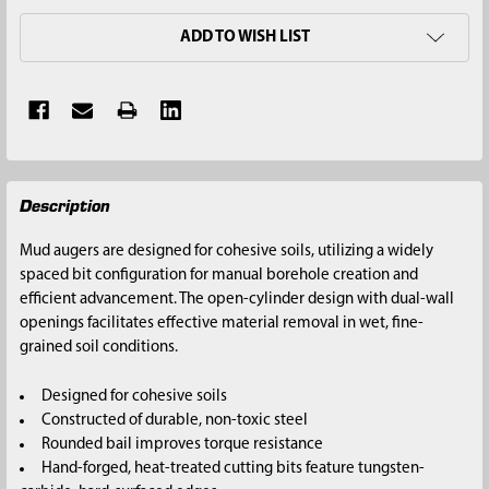
ADD TO WISH LIST
FREQUENTLY
Description
BOUGHT
TOGETHER:
Mud augers are designed for cohesive soils, utilizing a widely
spaced bit configuration for manual borehole creation and
SELECT
efficient advancement. The open-cylinder design with dual-wall
ALL
openings facilitates effective material removal in wet, fine-
grained soil conditions.
ADD
SELECTED
Designed for cohesive soils
TO CART
Constructed of durable, non-toxic steel
Rounded bail improves torque resistance
Hand-forged, heat-treated cutting bits feature tungsten-