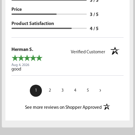
5 / 5
Price
3 / 5
Product Satisfaction
4 / 5
Herman S.
Verified Customer
Aug 4, 2026
good
›
1
2
3
4
5
(opens in a new t
See more reviews on Shopper Approved