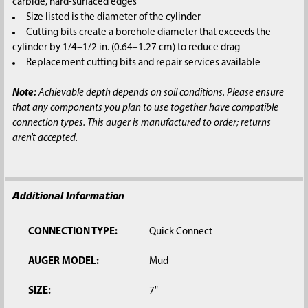
carbide, hard-surfaced edges
Size listed is the diameter of the cylinder
Cutting bits create a borehole diameter that exceeds the
cylinder by 1/4–1/2 in. (0.64–1.27 cm) to reduce drag
Replacement cutting bits and repair services available
Note:
Achievable depth depends on soil conditions. Please ensure
that any components you plan to use together have compatible
connection types. This auger is manufactured to order; returns
aren't accepted.
Additional Information
CONNECTION TYPE:
Quick Connect
AUGER MODEL:
Mud
SIZE:
7"