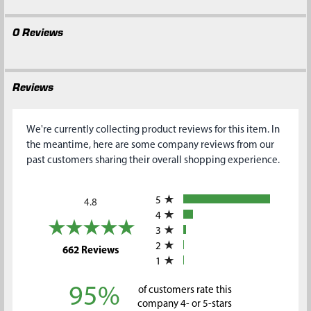
0 Reviews
Reviews
We're currently collecting product reviews for this item. In
the meantime, here are some company reviews from our
past customers sharing their overall shopping experience.
All ratings
5
4.8
4
3
2
(opens in a new tab)
662 Reviews
1
95%
of customers rate this
company 4- or 5-stars