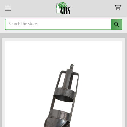
Search