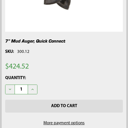
7" Mud Auger, Quick Connect
SKU:
300.12
$424.52
CURRENT
QUANTITY:
STOCK:
DECREASE QUANTITY OF 7" MUD AUGER, QUICK CONNECT
INCREASE QUANTITY OF 7" MUD AUGER, QUICK CO
More payment options