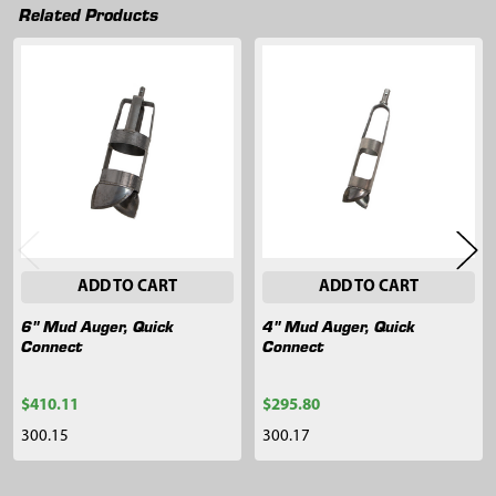
Related Products
Related
Products
ADD TO CART
ADD TO CART
6" Mud Auger, Quick
4" Mud Auger, Quick
Connect
Connect
$410.11
$295.80
300.15
300.17