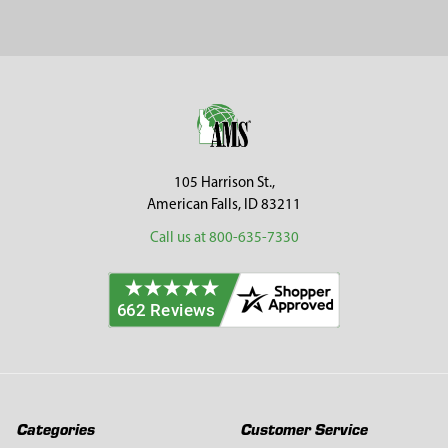
Sidebar
Footer
105 Harrison St.,
American Falls, ID 83211
Call us at 800-635-7330
Categories
Customer Service