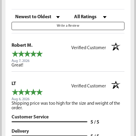
Sort Reviews
Filter Reviews by Rating
Write a Review
Robert M.
Verified Customer
Aug 7, 2026
Great!
LT
Verified Customer
Aug 6, 2026
Shipping price was too high for the size and weight of the
order.
Customer Service
5 / 5
Delivery