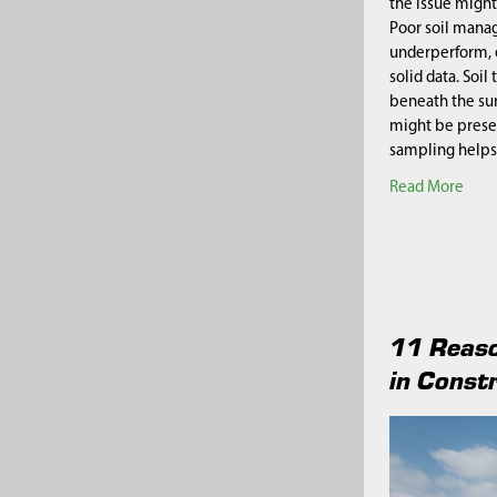
the issue might
Poor soil mana
underperform, 
solid data. Soil
beneath the sur
might be prese
sampling helps
Read More
11 Reaso
in Const