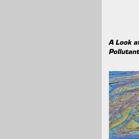
A Look 
Pollutant