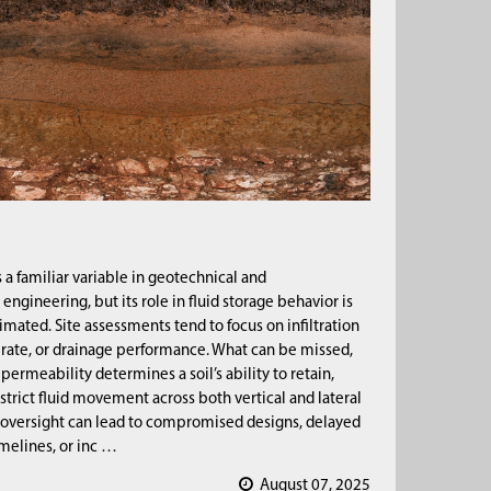
 a familiar variable in geotechnical and
ngineering, but its role in fluid storage behavior is
imated. Site assessments tend to focus on infiltration
w rate, or drainage performance. What can be missed,
permeability determines a soil’s ability to retain,
estrict fluid movement across both vertical and lateral
 oversight can lead to compromised designs, delayed
melines, or inc …
August 07, 2025