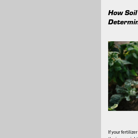
How Soil
Determin
If your fertiliz