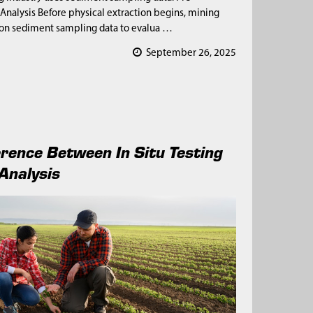
 Analysis Before physical extraction begins, mining
 on sediment sampling data to evalua …
September 26, 2025
erence Between In Situ Testing
Analysis