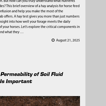
on. But how can you truly understand what nutrients
es? This brief overview of a hay analysis for horse feed
onfusion and help you make the most of the
lab offers. A hay test gives you more than just numbers
nsight into how well your forage meets the daily
f your horses. Let’s explore the critical components in
 and what they …
August 21, 2025
Permeability of Soil Fluid
Is Important