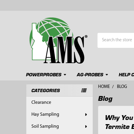
Search
POWERPROBES
AG-PROBES
HELP 
HOME
BLOG
CATEGORIES
Blog
Sidebar
Clearance
Hay Sampling
Why You 
Termite 
Soil Sampling