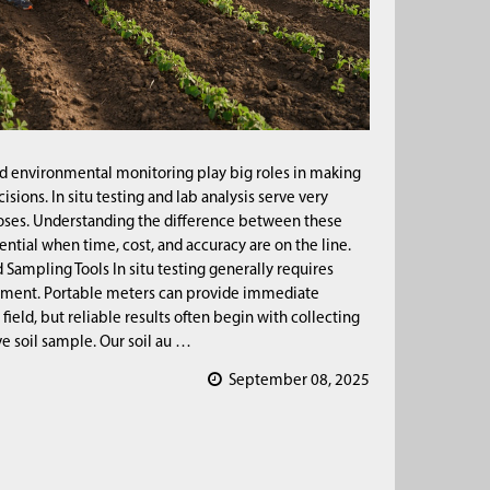
nd environmental monitoring play big roles in making
cisions. In situ testing and lab analysis serve very
oses. Understanding the difference between these
ential when time, cost, and accuracy are on the line.
Sampling Tools In situ testing generally requires
ment. Portable meters can provide immediate
 field, but reliable results often begin with collecting
ve soil sample. Our soil au …
September 08, 2025