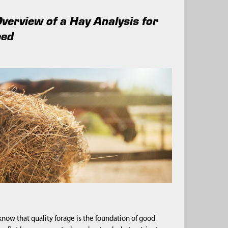
Overview of a Hay Analysis for
eed
now that quality forage is the foundation of good