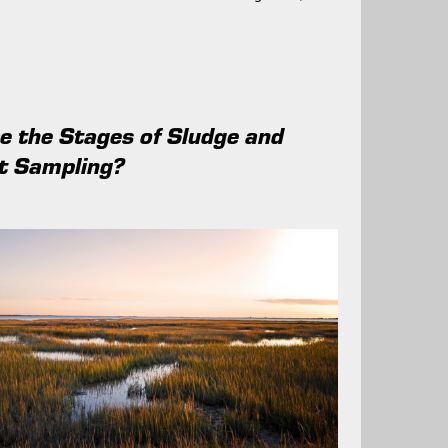
 the Stages of Sludge and
t Sampling?