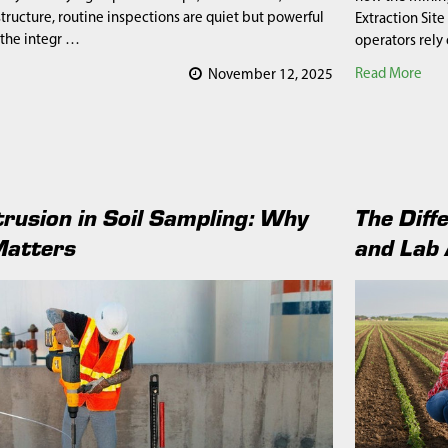
structure, routine inspections are quiet but powerful
Extraction Site
 the integr …
operators rely
Read More
November 12, 2025
trusion in Soil Sampling: Why
The Diff
Matters
and Lab 