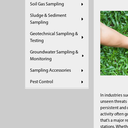
Soil Gas Sampling
Sludge & Sediment
Sampling
Geotechnical Sampling &
Testing
Groundwater Sampling &
Monitoring
Sampling Accessories
Pest Control
In industries s
unseen threats
persistent and 
activity often 
that’s a major 
stations. Whethe