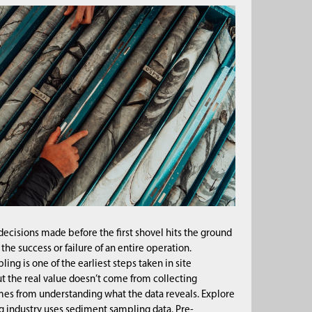
decisions made before the first shovel hits the ground
he success or failure of an entire operation.
ng is one of the earliest steps taken in site
t the real value doesn’t come from collecting
mes from understanding what the data reveals. Explore
 industry uses sediment sampling data. Pre-