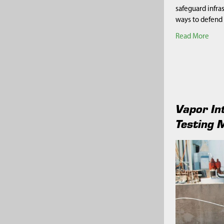
safeguard infra
ways to defend
Read More
Vapor In
Testing 