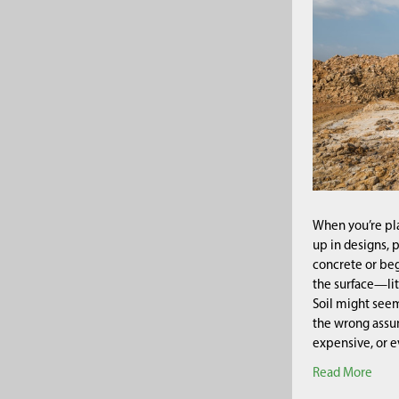
When you’re pla
up in designs, 
concrete or beg
the surface—lit
Soil might seem
the wrong assum
expensive, or ev
Read More