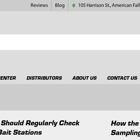
Reviews
Blog
105 Harrison St., American Fall
CENTER
DISTRIBUTORS
ABOUT US
CONTACT US
Should Regularly Check
How the
Bait Stations
Samplin