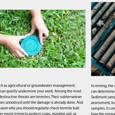
uch as agricultural or groundwater management,
In mining, the 
 can quietly undermine your work. Among the most
can determine t
destructive threats are termites. Their subterranean
Sediment sampli
goes unnoticed until the damage is already done. And
assessment, bu
reason why you should regularly check termite bait
samples. It co
r you’re trying to protect crops, monitor soil, or
how the mining