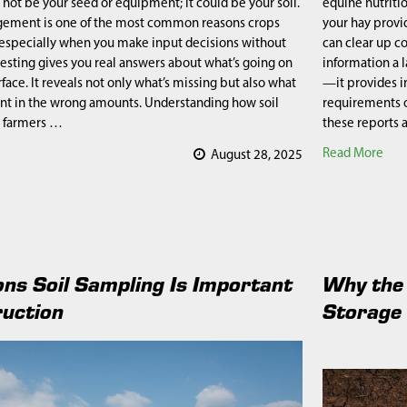
 not be your seed or equipment; it could be your soil.
equine nutriti
gement is one of the most common reasons crops
your hay provid
especially when you make input decisions without
can clear up c
 testing gives you real answers about what’s going on
information a 
face. It reveals not only what’s missing but also what
—it provides i
nt in the wrong amounts. Understanding how soil
requirements o
 farmers …
these reports
Read More
August 28, 2025
ns Soil Sampling Is Important
Why the 
ruction
Storage 