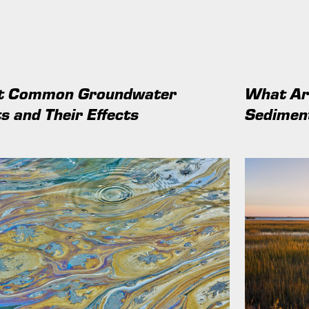
at Common Groundwater
What Are
s and Their Effects
Sedimen