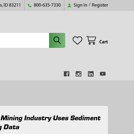
s, ID 83211
800-635-7330
Sign In
/
Register
Cart
 Mining Industry Uses Sediment
g Data