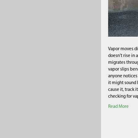
Vapor moves dif
doesn’t rise in 
migrates throug
vapor slips ben
anyone notices 
it might sound 
cause it, track 
checking for v
Read More