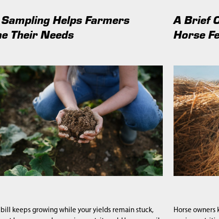
 Sampling Helps Farmers
A Brief 
e Their Needs
Horse F
er bill keeps growing while your yields remain stuck,
Horse owners k