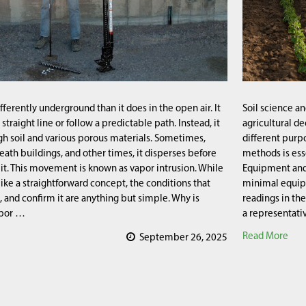
ferently underground than it does in the open air. It
Soil science a
a straight line or follow a predictable path. Instead, it
agricultural de
h soil and various porous materials. Sometimes,
different purp
eath buildings, and other times, it disperses before
methods is ess
it. This movement is known as vapor intrusion. While
Equipment and 
like a straightforward concept, the conditions that
minimal equip
it, and confirm it are anything but simple. Why is
readings in the
apor …
a representati
Read More
September 26, 2025