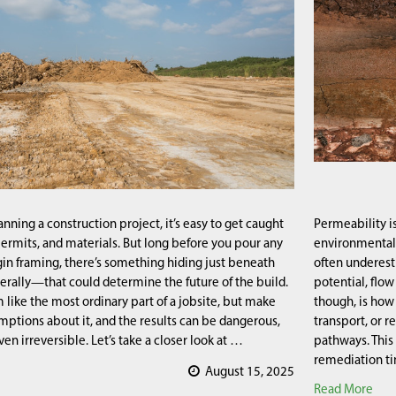
nning a construction project, it’s easy to get caught
Permeability is
permits, and materials. But long before you pour any
environmental e
in framing, there’s something hiding just beneath
often underest
erally—that could determine the future of the build.
potential, flo
 like the most ordinary part of a jobsite, but make
though, is how 
ptions about it, and the results can be dangerous,
transport, or r
en irreversible. Let’s take a closer look at …
pathways. This
remediation ti
August 15, 2025
Read More