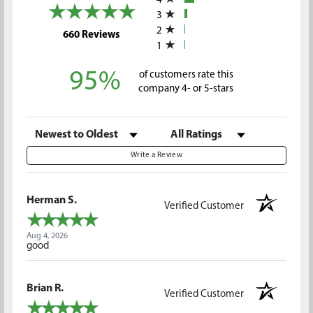
4
3
2
(opens in a new tab)
660 Reviews
1
95%
of customers rate this
company 4- or 5-stars
Sort Reviews
Filter Reviews by Rating
Write a Review
Herman S.
Verified Customer
Aug 4, 2026
good
Brian R.
Verified Customer