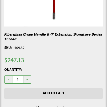
Fiberglass Cross Handle & 4' Extension, Signature Series
Thread
SKU:
409.37
$247.13
CURRENT
QUANTITY:
STOCK:
DECREASE QUANTITY OF FIBERGLASS CROSS HANDLE & 4' EXTE
INCREASE QUANTITY OF FIBERGLASS CROSS HANDLE