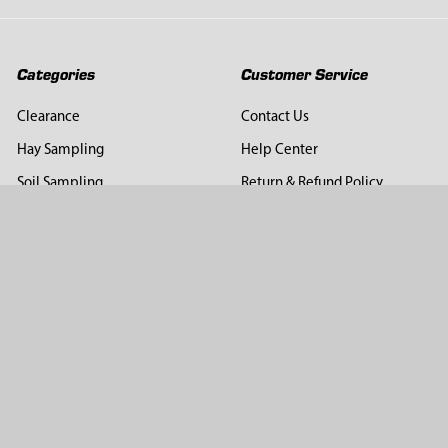
Categories
Customer Service
Clearance
Contact Us
Hay Sampling
Help Center
Soil Sampling
Return & Refund Policy
Soil Gas Sampling
Terms & Conditions
Sludge & Sediment Sampling
Terms of Use
Geotechnical Sampling &
Privacy Policy
Testing
Groundwater Sampling &
Monitoring
Sampling Accessories
Pest Control