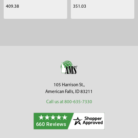
409.38
351.03
Sidebar
Footer
105 Harrison St.,
American Falls, ID 83211
Call us at 800-635-7330