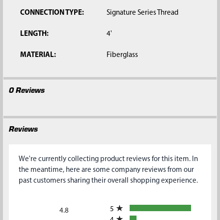
CONNECTION TYPE:
Signature Series Thread
LENGTH:
4'
MATERIAL:
Fiberglass
0 Reviews
Reviews
We're currently collecting product reviews for this item. In
the meantime, here are some company reviews from our
past customers sharing their overall shopping experience.
All ratings
5
4.8