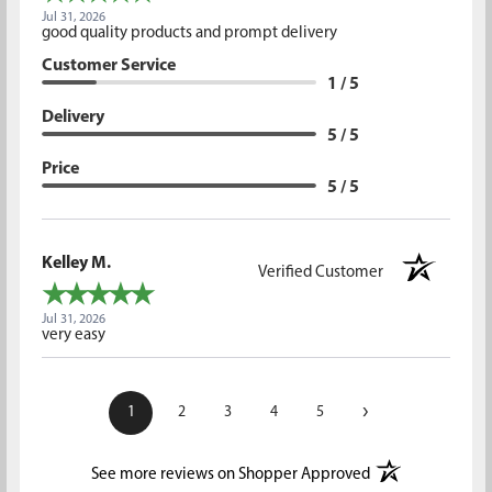
Jul 31, 2026
good quality products and prompt delivery
Customer Service
1 / 5
Delivery
5 / 5
Price
5 / 5
Kelley M.
Verified Customer
Jul 31, 2026
very easy
›
1
2
3
4
5
(opens in a new t
See more reviews on Shopper Approved