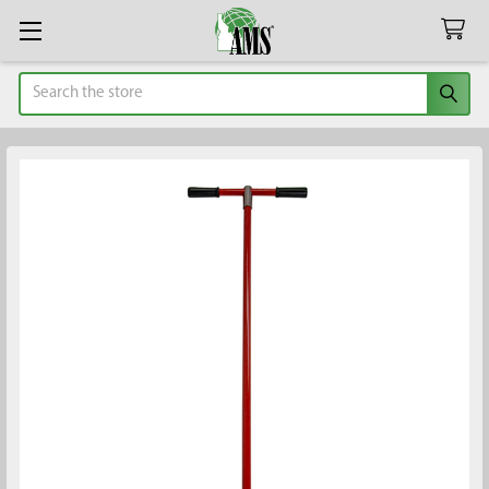
Search