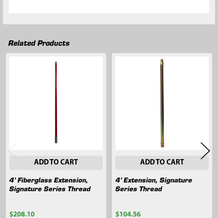
Related Products
Related
Products
ADD TO CART
ADD TO CART
4' Fiberglass Extension,
4' Extension, Signature
Signature Series Thread
Series Thread
$208.10
$104.56