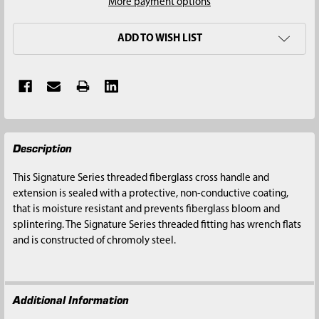
More payment options
ADD TO WISH LIST
FREQUENTLY
Description
BOUGHT
TOGETHER:
This Signature Series threaded fiberglass cross handle and
extension is sealed with a protective, non-conductive coating,
SELECT
that is moisture resistant and prevents fiberglass bloom and
ALL
splintering. The Signature Series threaded fitting has wrench flats
and is constructed of chromoly steel.
ADD
SELECTED
TO CART
Additional Information