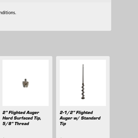
nditions.
2" Flighted Auger
2-1/2" Flighted
Hard Surfaced Tip,
Auger w/ Standard
5/8" Thread
Tip