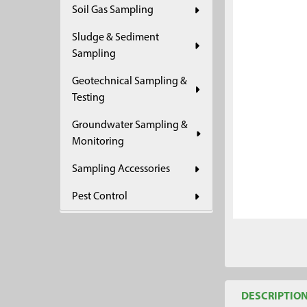
Soil Gas Sampling
ADD
SELECTED
Sludge & Sediment
TO CART
Sampling
Geotechnical Sampling &
Testing
Groundwater Sampling &
Monitoring
Sampling Accessories
Pest Control
DESCRIPTIO