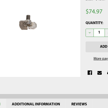
$74.97
CURRENT
QUANTITY:
STOCK:
DECREASE QU
More pay
N
ADDITIONAL INFORMATION
REVIEWS