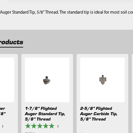
Auger Standard Tip, 5/8" Thread. The standard tip is ideal for most soil co
roducts
ger
1-7/8" Flighted
2-5/8" Flighted
/8"
Auger Standard Tip,
Auger Carbide Tip,
5/8" Thread
5/8" Thread
1
1