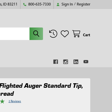
s, ID 83211
800-635-7330
Sign In
/
Register
Cart
Flighted Auger Standard Tip,
hread
2 Reviews