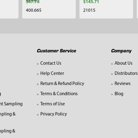
review
$67.78
$145.71
400.665
21015
Customer Service
Company
Contact Us
About Us
Help Center
Distributors
Return & Refund Policy
Reviews
g
Terms & Conditions
Blog
nt Sampling
Terms of Use
mpling &
Privacy Policy
pling &