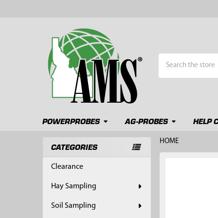
Search
POWERPROBES
AG-PROBES
HELP 
HOME
CATEGORIES
Sidebar
FREQUENTLY
Clearance
BOUGHT
TOGETHER:
Hay Sampling
SELECT
Soil Sampling
ALL