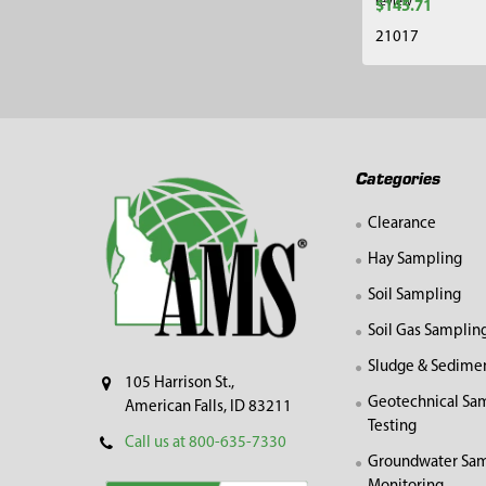
review
$145.71
21017
Footer
Categories
Clearance
Hay Sampling
Soil Sampling
Soil Gas Samplin
Sludge & Sedime
105 Harrison St.,
Geotechnical Sa
American Falls, ID 83211
Testing
Call us at 800-635-7330
Groundwater Sam