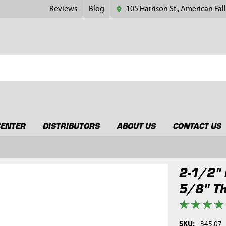
Reviews
Blog
105 Harrison St., American Fall
CENTER
DISTRIBUTORS
ABOUT US
CONTACT US
2-1/2" 
5/8" T
SKU:
345.07