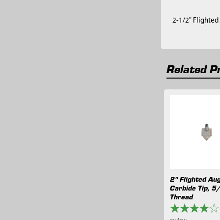
2-1/2" Flighted 
Related P
Related
Products
2" Flighted Au
Carbide Tip, 5
Thread