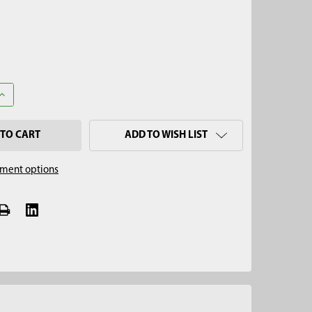
ANTITY OF 2-1/2" FLIGHTED AUGER STANDARD TIP, 5/8" THREAD
INCREASE QUANTITY OF 2-1/2" FLIGHTED AUGER STANDARD TIP, 5/8
ADD TO WISH LIST
ment options