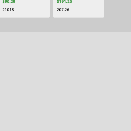
$90.29
$191.25
21018
207.26