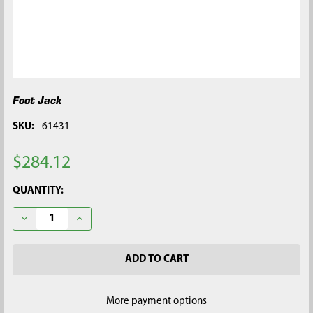
Foot Jack
SKU:
61431
$284.12
CURRENT
QUANTITY:
STOCK:
DECREASE QUANTITY OF FOOT JACK
INCREASE QUANTITY OF FOOT JACK
More payment options