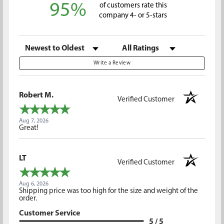
95%
of customers rate this
company 4- or 5-stars
Sort Reviews
Filter Reviews by Rating
Write a Review
Robert M.
Verified Customer
Aug 7, 2026
Great!
LT
Verified Customer
Aug 6, 2026
Shipping price was too high for the size and weight of the
order.
Customer Service
5 / 5