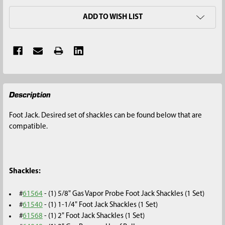
ADD TO WISH LIST
FREQUENTLY
Description
BOUGHT
TOGETHER:
Foot Jack. Desired set of shackles can be found below that are
compatible.
SELECT
ALL
ADD
Shackles:
SELECTED
TO CART
#
61564
- (1) 5/8" Gas Vapor Probe Foot Jack Shackles (1 Set)
#
61540
- (1) 1-1/4" Foot Jack Shackles (1 Set)
#
61568
- (1) 2" Foot Jack Shackles (1 Set)