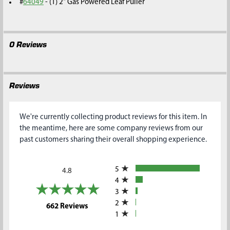
#
64049
- (1) 2" Gas Powered Leaf Puller
0 Reviews
Reviews
We're currently collecting product reviews for this item. In
the meantime, here are some company reviews from our
past customers sharing their overall shopping experience.
All ratings
5
4.8
4
3
2
(opens in a new tab)
662 Reviews
1