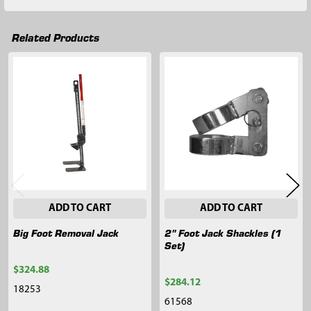
Related Products
Related
Products
ADD TO CART
ADD TO CART
Big Foot Removal Jack
2" Foot Jack Shackles (1
Set)
$324.88
$284.12
18253
61568