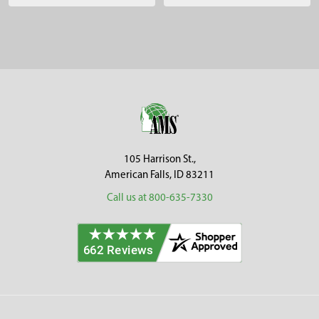
Sidebar
Footer
105 Harrison St.,
American Falls, ID 83211
Call us at 800-635-7330