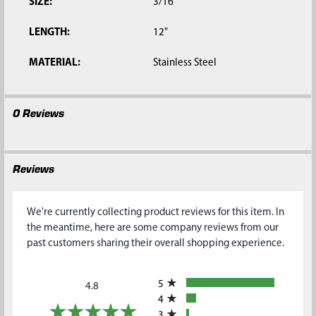
SIZE:
3/16"
LENGTH:
12"
MATERIAL:
Stainless Steel
0 Reviews
Reviews
We're currently collecting product reviews for this item. In
the meantime, here are some company reviews from our
past customers sharing their overall shopping experience.
All ratings
5
4.8
4
3