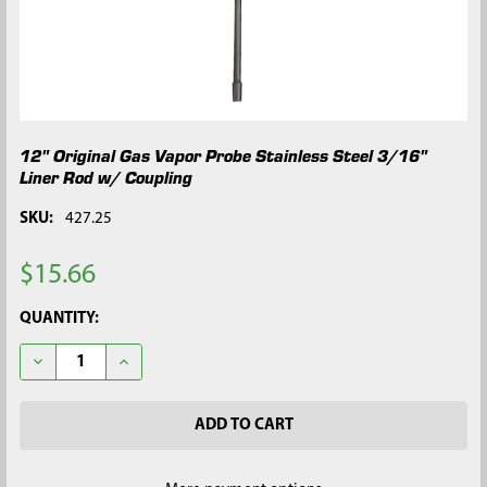
12" Original Gas Vapor Probe Stainless Steel 3/16"
Liner Rod w/ Coupling
SKU:
427.25
$15.66
CURRENT
QUANTITY:
STOCK:
DECREASE QUANTITY OF 12" ORIGINAL GAS VAPOR PROBE STAI
INCREASE QUANTITY OF 12" ORIGINAL GAS VAPOR 