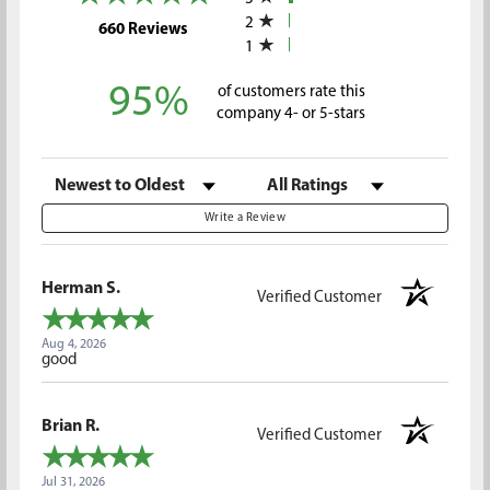
2
(opens in a new tab)
660 Reviews
1
95%
of customers rate this
company 4- or 5-stars
Sort Reviews
Filter Reviews by Rating
Write a Review
Herman S.
Verified Customer
Aug 4, 2026
good
Brian R.
Verified Customer
Jul 31, 2026