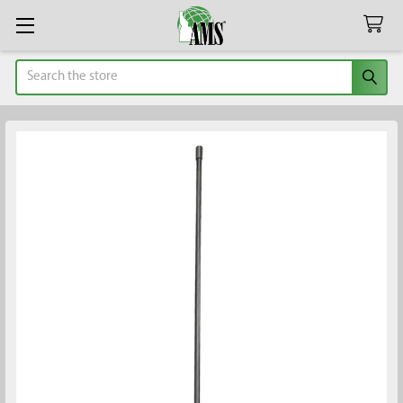
Search