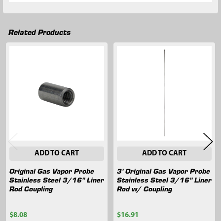
Related Products
Related
Products
ADD TO CART
ADD TO CART
Original Gas Vapor Probe
3' Original Gas Vapor Probe
Stainless Steel 3/16" Liner
Stainless Steel 3/16" Liner
Rod Coupling
Rod w/ Coupling
$8.08
$16.91