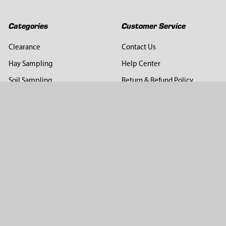
Categories
Customer Service
Clearance
Contact Us
Hay Sampling
Help Center
Soil Sampling
Return & Refund Policy
Soil Gas Sampling
Terms & Conditions
Sludge & Sediment Sampling
Terms of Use
Geotechnical Sampling &
Privacy Policy
Testing
Groundwater Sampling &
Monitoring
Sampling Accessories
Pest Control