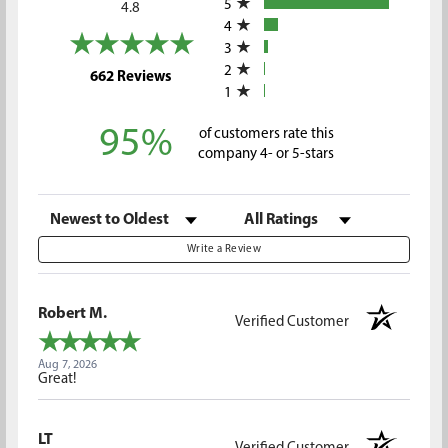
5
4.8
4
3
2
(opens in a new tab)
662 Reviews
1
95%
of customers rate this
company 4- or 5-stars
Sort Reviews
Filter Reviews by Rating
Write a Review
Robert M.
Verified Customer
Aug 7, 2026
Great!
LT