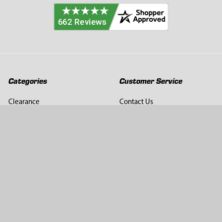
Categories
Customer Service
Clearance
Contact Us
Hay Sampling
Help Center
Soil Sampling
Return & Refund Policy
Soil Gas Sampling
Terms & Conditions
Sludge & Sediment Sampling
Terms of Use
Geotechnical Sampling &
Privacy Policy
Testing
Groundwater Sampling &