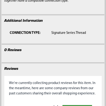
together have a compatible connection type.
Additional Information
CONNECTION TYPE:
Signature Series Thread
0 Reviews
Reviews
We're currently collecting product reviews for this item. In
the meantime, here are some company reviews from our
past customers sharing their overall shopping experience.
All ratings