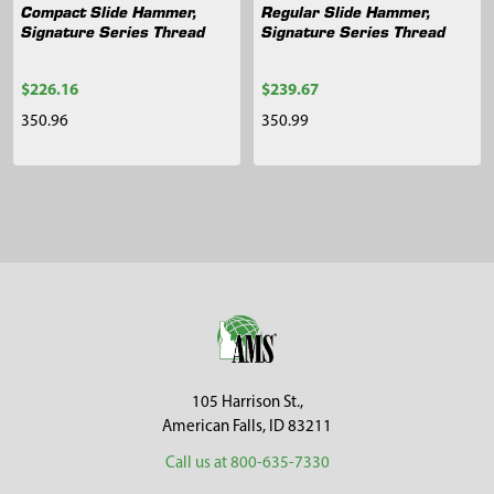
Compact Slide Hammer,
Regular Slide Hammer,
Signature Series Thread
Signature Series Thread
$226.16
$239.67
350.96
350.99
Sidebar
Footer
105 Harrison St.,
American Falls, ID 83211
Call us at 800-635-7330