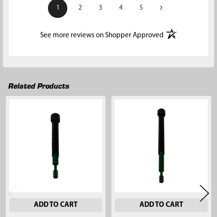
›
1
2
3
4
5
(opens in a new t
See more reviews on Shopper Approved
Related Products
Related
Products
ADD TO CART
ADD TO CART