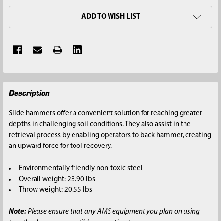
ADD TO WISH LIST
FREQUENTLY
Description
BOUGHT
TOGETHER:
Slide hammers offer a convenient solution for reaching greater
depths in challenging soil conditions. They also assist in the
SELECT
retrieval process by enabling operators to back hammer, creating
ALL
an upward force for tool recovery.
ADD
Environmentally friendly non-toxic steel
SELECTED
Overall weight: 23.90 lbs
TO CART
Throw weight: 20.55 lbs
Note:
Please ensure that any AMS equipment you plan on using