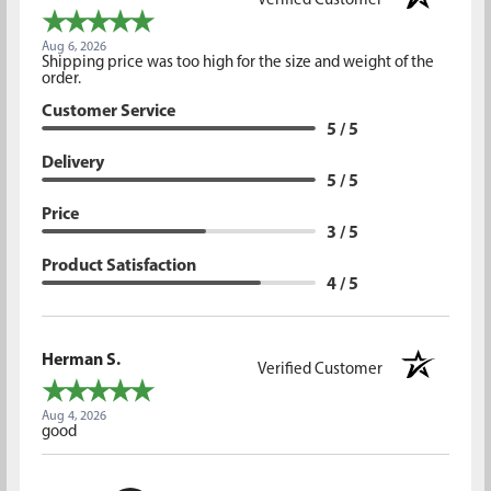
Verified Customer
Aug 6, 2026
Shipping price was too high for the size and weight of the
order.
Customer Service
5 / 5
Delivery
5 / 5
Price
3 / 5
Product Satisfaction
4 / 5
Herman S.
Verified Customer
Aug 4, 2026
good