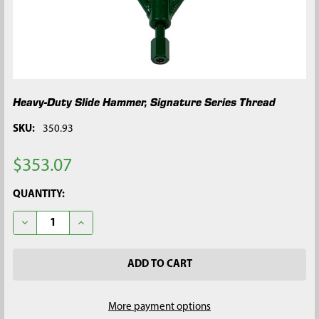
Heavy-Duty Slide Hammer, Signature Series Thread
SKU:
350.93
$353.07
CURRENT
QUANTITY:
STOCK:
DECREASE QUANTITY OF HEAVY-DUTY SLIDE HAMMER, SIGNAT
INCREASE QUANTITY OF HEAVY-DUTY SLIDE HAMME
More payment options