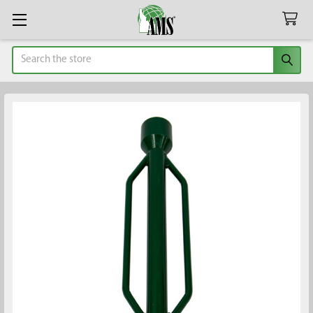
Search