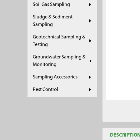
Soil Gas Sampling
ADD
SELECTED
Sludge & Sediment
TO CART
Sampling
Geotechnical Sampling &
Testing
Groundwater Sampling &
Monitoring
Sampling Accessories
Pest Control
DESCRIPTIO