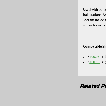
Used with our 5
bait stations. A
Tool fits inside
allows for incre
Compatible S
#
400.96
- (1
#
400.99
- (
Related P