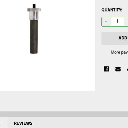
CURRENT
QUANTITY:
STOCK:
DECREASE Q
More pay
N
REVIEWS