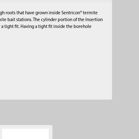
ugh roots that have grown inside Sentricon® termite
mite bait stations. The cylinder portion of the Insertion
a tight fit. Having a tight fit inside the borehole