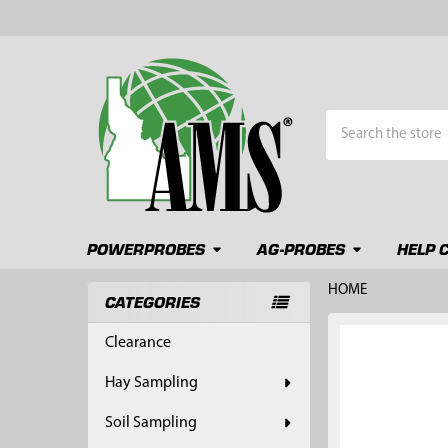
Search
POWERPROBES
AG-PROBES
HELP 
HOME
CATEGORIES
Sidebar
FREQUENTLY
Clearance
BOUGHT
TOGETHER:
Hay Sampling
SELECT
Soil Sampling
ALL