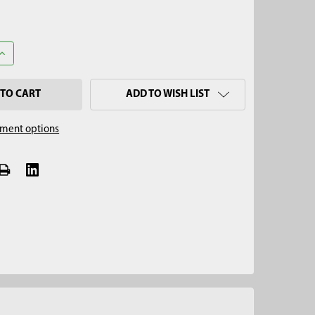
UANTITY OF INSERTION TOOL
INCREASE QUANTITY OF INSERTION TOOL
ADD TO WISH LIST
ment options