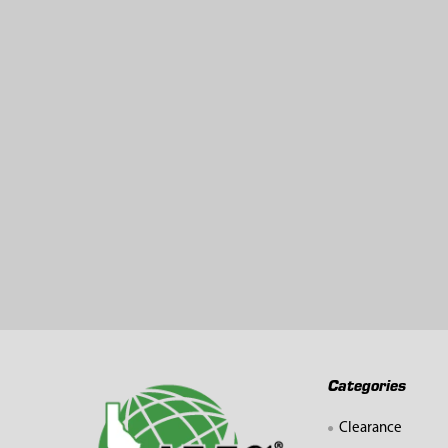
Related
Products
Footer
Categories
Clearance