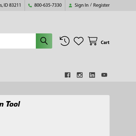
s, ID 83211
800-635-7330
Sign In
/
Register
Cart
n Tool