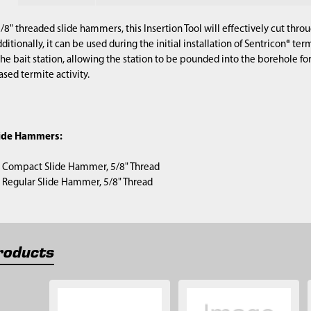
/8" threaded slide hammers, this Insertion Tool will effectively cut thro
dditionally, it can be used during the initial installation of Sentricon® ter
 the bait station, allowing the station to be pounded into the borehole for 
ased termite activity.
lide Hammers:
) Compact Slide Hammer, 5/8" Thread
1) Regular Slide Hammer, 5/8" Thread
roducts