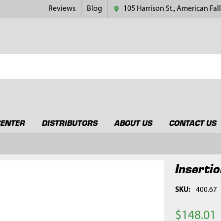
Reviews
Blog
105 Harrison St., American Fall
CENTER
DISTRIBUTORS
ABOUT US
CONTACT US
Insertio
SKU:
400.67
$148.01