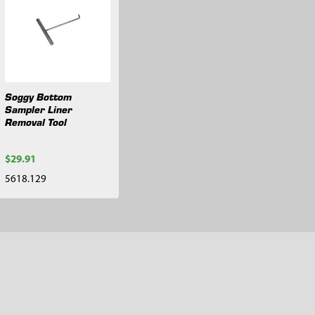
Soggy Bottom
Sampler Liner
Removal Tool
$29.91
5618.129