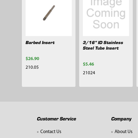
Barbed Insert
3/16" ID Stainless
Steel Tube Insert
$26.90
$5.46
210.05
21024
Customer Service
Company
Contact Us
About Us