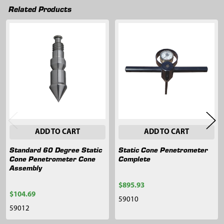
Related Products
Related
Products
ADD TO CART
ADD TO CART
Standard 60 Degree Static
Static Cone Penetrometer
Cone Penetrometer Cone
Complete
Assembly
$895.93
$104.69
59010
59012