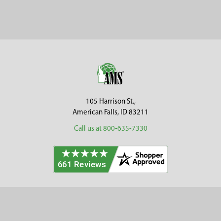
Sidebar
Footer
105 Harrison St.,
American Falls, ID 83211
Call us at 800-635-7330