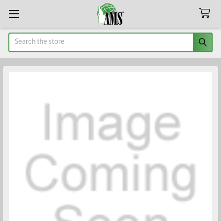
Search