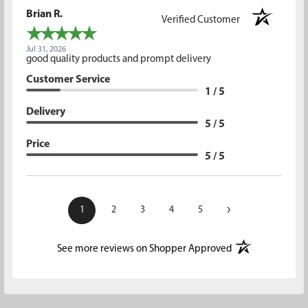
Brian R.
Verified Customer
Jul 31, 2026
good quality products and prompt delivery
Customer Service
1 / 5
Delivery
5 / 5
Price
5 / 5
›
1
2
3
4
5
(opens in a new t
See more reviews on Shopper Approved