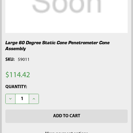
Large 60 Degree Static Cone Penetrometer Cone
Assembly
SKU:
59011
$114.42
CURRENT
QUANTITY:
STOCK:
DECREASE QUANTITY OF LARGE 60 DEGREE STATIC CONE PEN
INCREASE QUANTITY OF LARGE 60 DEGREE STATI