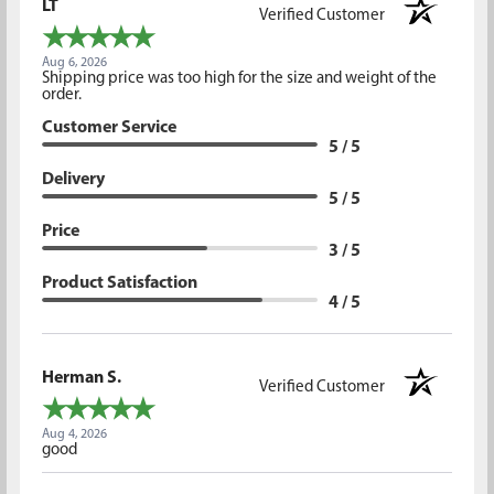
LT
Verified Customer
Aug 6, 2026
Shipping price was too high for the size and weight of the
order.
Customer Service
5 / 5
Delivery
5 / 5
Price
3 / 5
Product Satisfaction
4 / 5
Herman S.
Verified Customer
Aug 4, 2026
good