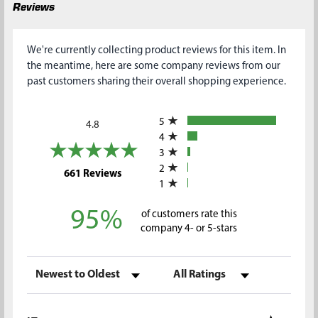
Reviews
We're currently collecting product reviews for this item. In
the meantime, here are some company reviews from our
past customers sharing their overall shopping experience.
All ratings
5
4.8
4
3
2
(opens in a new tab)
661 Reviews
1
95%
of customers rate this
company 4- or 5-stars
Sort Reviews
Filter Reviews by Rating