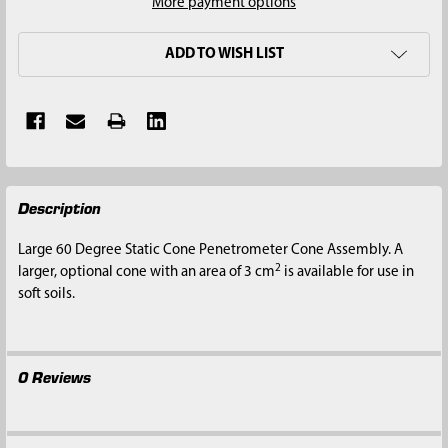
More payment options
ADD TO WISH LIST
FREQUENTLY
Description
BOUGHT
TOGETHER:
Large 60 Degree Static Cone Penetrometer Cone Assembly. A
2
larger, optional cone with an area of 3 cm
is available for use in
SELECT
soft soils.
ALL
ADD
SELECTED
0 Reviews
TO CART