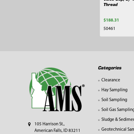
Thread
$188.31
50461
Footer
Categories
Clearance
Hay Sampling
Soil Sampling
Soil Gas Samplin
Sludge & Sedime
105 Harrison St.,
Geotechnical Sa
American Falls, ID 83211