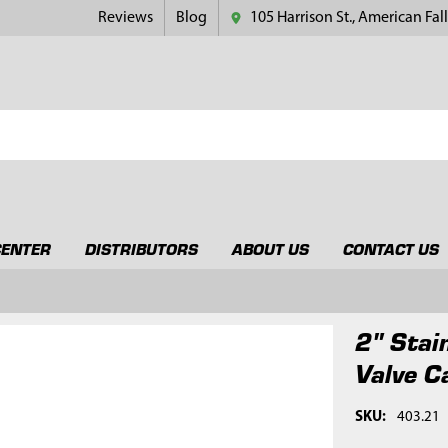
Reviews
Blog
105 Harrison St., American Fall
CENTER
DISTRIBUTORS
ABOUT US
CONTACT US
2" Stai
Valve C
SKU:
403.21