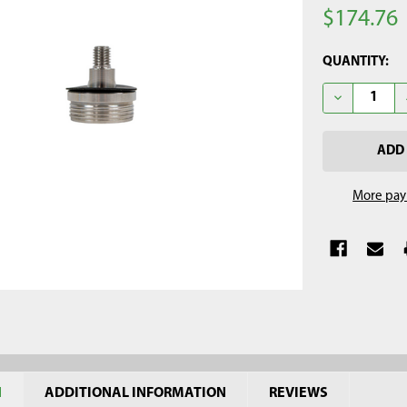
$174.76
CURRENT
QUANTITY:
STOCK:
DECREASE QU
More pay
N
ADDITIONAL INFORMATION
REVIEWS