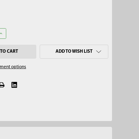
ANTITY OF 2" STAINLESS STEEL MULTI-STAGE FLAP VALVE CAP, 5/
INCREASE QUANTITY OF 2" STAINLESS STEEL MULTI-STAGE FLAP VAL
ADD TO WISH LIST
ment options