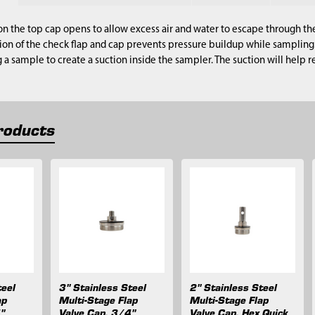
on the top cap opens to allow excess air and water to escape through th
ion of the check flap and cap prevents pressure buildup while sampling.
g a sample to create a suction inside the sampler. The suction will help 
roducts
teel
3" Stainless Steel
2" Stainless Steel
ap
Multi-Stage Flap
Multi-Stage Flap
"
Valve Cap, 3/4"
Valve Cap, Hex Quick