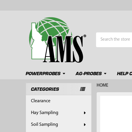
Search
POWERPROBES
AG-PROBES
HELP 
HOME
CATEGORIES
Sidebar
FREQUENTLY
Clearance
BOUGHT
TOGETHER:
Hay Sampling
SELECT
Soil Sampling
ALL