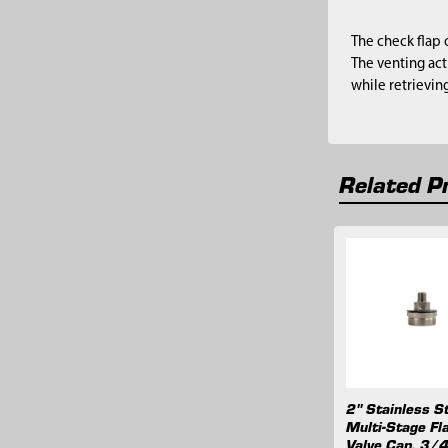
The check flap 
The venting act
while retrievin
Related P
Related
Products
2" Stainless S
Multi-Stage Fl
Valve Cap, 3/4