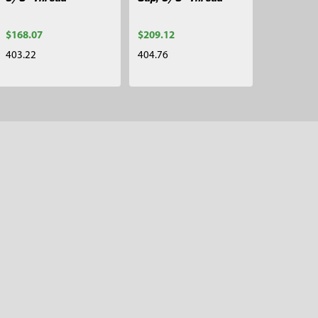
$168.07
$209.12
403.22
404.76