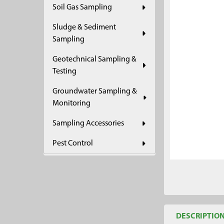
Soil Gas Sampling
ADD
SELECTED
Sludge & Sediment
TO CART
Sampling
Geotechnical Sampling &
Testing
Groundwater Sampling &
Monitoring
Sampling Accessories
Pest Control
DESCRIPTIO