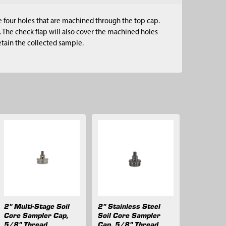
e four holes that are machined through the top cap.
 The check flap will also cover the machined holes
retain the collected sample.
2" Multi-Stage Soil
2" Stainless Steel
Core Sampler Cap,
Soil Core Sampler
5/8" Thread
Cap, 5/8" Thread