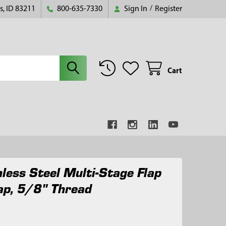
s, ID 83211
800-635-7330
Sign In
/
Register
Cart
nless Steel Multi-Stage Flap
ap, 5/8" Thread