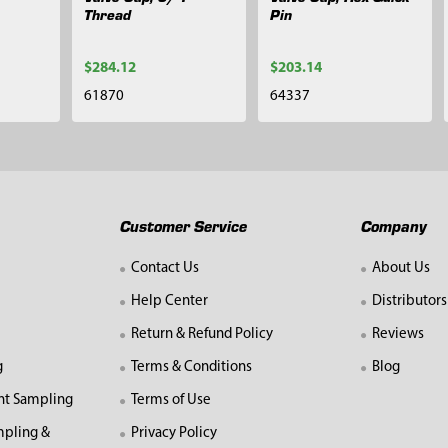
Thread
Pin
$284.12
$203.14
61870
64337
Customer Service
Company
Contact Us
About Us
Help Center
Distributors
Return & Refund Policy
Reviews
g
Terms & Conditions
Blog
nt Sampling
Terms of Use
mpling &
Privacy Policy