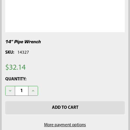
14" Pipe Wrench
SKU:
14327
$32.14
CURRENT
QUANTITY:
STOCK:
DECREASE QUANTITY OF 14" PIPE WRENCH
INCREASE QUANTITY OF 14" PIPE WRENCH
More payment options