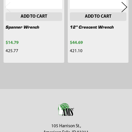
ADD TO CART
ADD TO CART
Spanner Wrench
12" Crescent Wrench
$14.79
$44.69
425.77
421.10
Sidebar
Footer
105 Harrison St.,