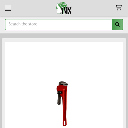
Search