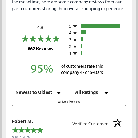
the meantime, here are some company reviews from our
past customers sharing their overall shopping experience.
All ratings
5
4.8
4
3
2
(opens in a new tab)
662 Reviews
1
95%
of customers rate this
company 4- or 5-stars
Sort Reviews
Filter Reviews by Rating
Write a Review
Robert M.
Verified Customer
Aug 7, 2026