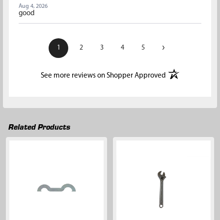
Aug 4, 2026
good
›
1
2
3
4
5
(opens in a new t
See more reviews on Shopper Approved
Related Products
Related
Products