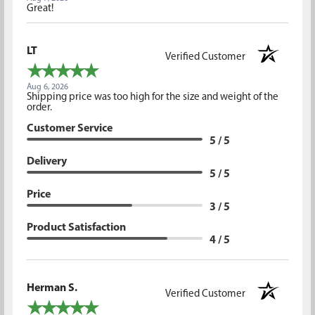
Great!
LT
Verified Customer
Aug 6, 2026
Shipping price was too high for the size and weight of the
order.
Customer Service
5 / 5
Delivery
5 / 5
Price
3 / 5
Product Satisfaction
4 / 5
Herman S.
Verified Customer