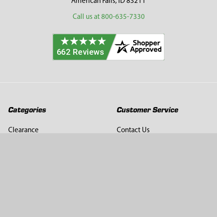
American Falls, ID 83211
Call us at 800-635-7330
Categories
Customer Service
Clearance
Contact Us
Hay Sampling
Help Center
Soil Sampling
Return & Refund Policy
Soil Gas Sampling
Terms & Conditions
Sludge & Sediment Sampling
Terms of Use
Geotechnical Sampling &
Privacy Policy