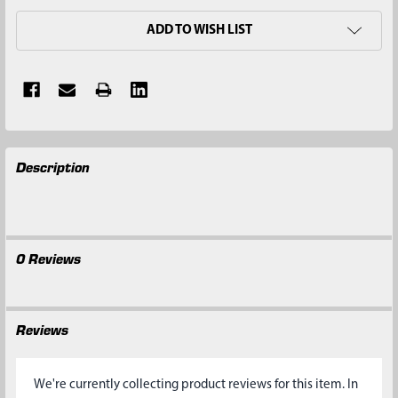
ADD TO WISH LIST
FREQUENTLY
Description
BOUGHT
TOGETHER:
SELECT
ALL
0 Reviews
ADD
SELECTED
TO CART
Reviews
We're currently collecting product reviews for this item. In