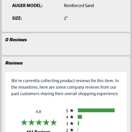
AUGER MODEL:
Reinforced Sand
SIZE:
2"
0 Reviews
Reviews
We're currently collecting product reviews for this item. In
the meantime, here are some company reviews from our
past customers sharing their overall shopping experience.
All ratings
5
4.8
4
3
2
(opens in a new tab)