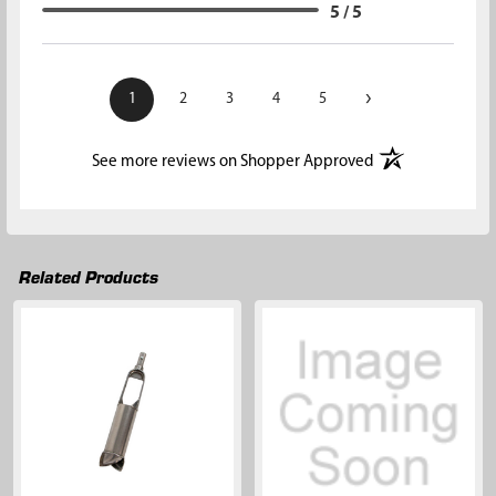
5 / 5
›
1
2
3
4
5
(opens in a new t
See more reviews on Shopper Approved
Related Products
Related
Products