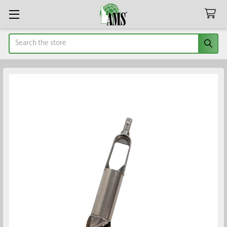
Search