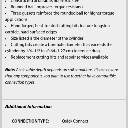
Constructed of durable, non-toxic steel
Rounded bail improves torque resistance
Three gussets reinforce the rounded bail for higher torque
applications
Hand-forged, heat-treated cutting bits feature tungsten-
carbide, hard-surfaced edges
Size listed is the diameter of the cylinder
Cutting bits create a borehole diameter that exceeds the
cylinder by 1/4–1/2 in. (0.64–1.27 cm) to reduce drag
Replacement cutting bits and repair services available
Note:
Achievable depth depends on soil conditions. Please ensure
that any components you plan to use together have compatible
connection types.
Additional Information
CONNECTION TYPE:
Quick Connect