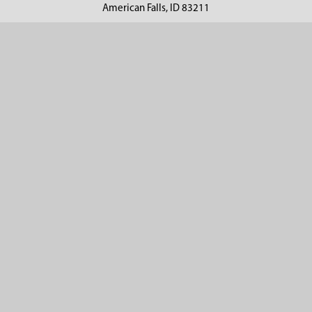
American Falls, ID 83211
Call us at 800-635-7330
Categories
Customer Service
Clearance
Contact Us
Hay Sampling
Help Center
Soil Sampling
Return & Refund Policy
Soil Gas Sampling
Terms & Conditions
Sludge & Sediment Sampling
Terms of Use
Geotechnical Sampling &
Privacy Policy