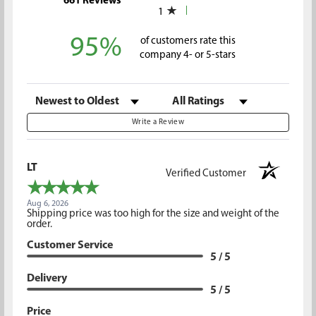
661 Reviews
1
95%
of customers rate this
company 4- or 5-stars
Sort Reviews
Filter Reviews by Rating
Write a Review
LT
Verified Customer
Aug 6, 2026
Shipping price was too high for the size and weight of the
order.
Customer Service
5 / 5
Delivery
5 / 5
Price