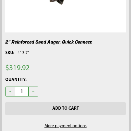
2" Reinforced Sand Auger, Quick Connect
SKU:
413.71
$319.92
CURRENT
QUANTITY:
STOCK:
DECREASE QUANTITY OF 2" REINFORCED SAND AUGER, QUICK
INCREASE QUANTITY OF 2" REINFORCED SAND AUG
More payment options