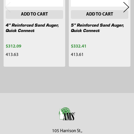
ADD TO CART
ADD TO CART
4" Reinforced Sand Auger,
5" Reinforced Sand Auger,
Quick Connect
Quick Connect
$312.09
$332.41
413.63
413.61
Sidebar
Footer
105 Harrison St.,