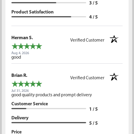
3 / 5
Product Satisfaction
4 / 5
Herman S.
Verified Customer
Aug 4, 2026
good
Brian R.
Verified Customer
Jul 31, 2026
good quality products and prompt delivery
Customer Service
1 / 5
Delivery
5 / 5
Price