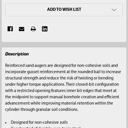
ADD TO WISH LIST
FREQUENTLY
Description
BOUGHT
TOGETHER:
Reinforced sand augers are designed for non-cohesive soils and
incorporate gusset reinforcement at the rounded bail to increase
SELECT
structural strength and reduce the risk of twisting or bending
ALL
under higher torque applications. Their closed-bit configuration
with a restricted opening features inner bit edges that meet at
ADD
the midpoint to support manual borehole creation and efficient
SELECTED
advancement while improving material retention within the
TO CART
cylinder through granular soil conditions.
Designed for non-cohesive soils