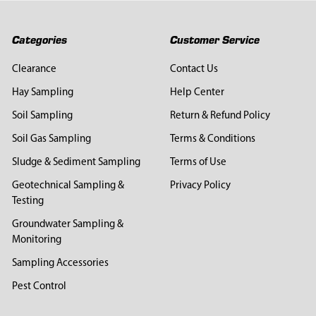
Categories
Customer Service
Clearance
Contact Us
Hay Sampling
Help Center
Soil Sampling
Return & Refund Policy
Soil Gas Sampling
Terms & Conditions
Sludge & Sediment Sampling
Terms of Use
Geotechnical Sampling &
Privacy Policy
Testing
Groundwater Sampling &
Monitoring
Sampling Accessories
Pest Control