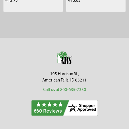
413.73
413.63
Sidebar
Footer
105 Harrison St.,
American Falls, ID 83211
Call us at 800-635-7330