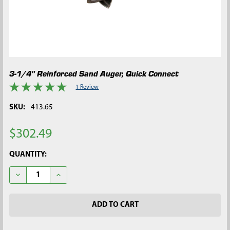
3-1/4" Reinforced Sand Auger, Quick Connect
1 Review
SKU:
413.65
$302.49
CURRENT
QUANTITY:
STOCK:
DECREASE QUANTITY OF 3-1/4" REINFORCED SAND AUGER, QU
INCREASE QUANTITY OF 3-1/4" REINFORCED SAND