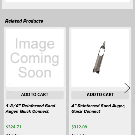
Related Products
Related
Products
ADD TO CART
ADD TO CART
1-3/4" Reinforced Sand
4" Reinforced Sand Auger,
Auger, Quick Connect
Quick Connect
$324.71
$312.09