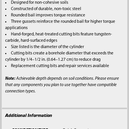
Designed for non-cohesive soils
Constructed of durable, non-toxic steel
Rounded bail improves torque resistance
Three gussets reinforce the rounded bail for higher torque
applications
Hand-forged, heat-treated cutting bits feature tungsten-
carbide, hard-surfaced edges
Size listed is the diameter of the cylinder
Cutting bits create a borehole diameter that exceeds the
cylinder by 1/4–1/2 in. (0.64–1.27 cm) to reduce drag
Replacement cutting bits and repair services available
Note:
Achievable depth depends on soil conditions. Please ensure
that any components you plan to use together have compatible
connection types.
Additional Information