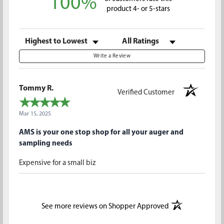
100%
product 4- or 5-stars
Sort Reviews
Filter Reviews by Rating
Write a Review
Tommy R.
Verified Customer
Mar 15, 2025
AMS is your one stop shop for all your auger and
sampling needs
Expensive for a small biz
(opens in a new t
See more reviews on Shopper Approved