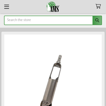
Search