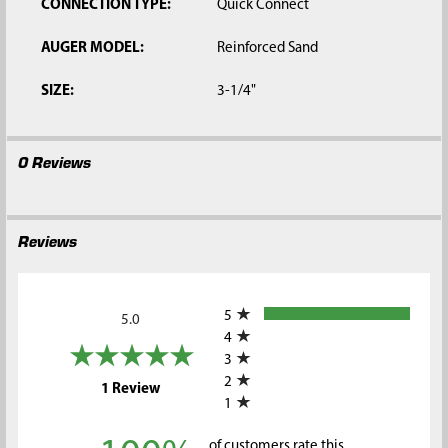
CONNECTION TYPE:
Quick Connect
AUGER MODEL:
Reinforced Sand
SIZE:
3-1/4"
0 Reviews
Reviews
All ratings
5
5.0
4
3
2
(opens in a new tab)
1 Review
1
of customers rate this