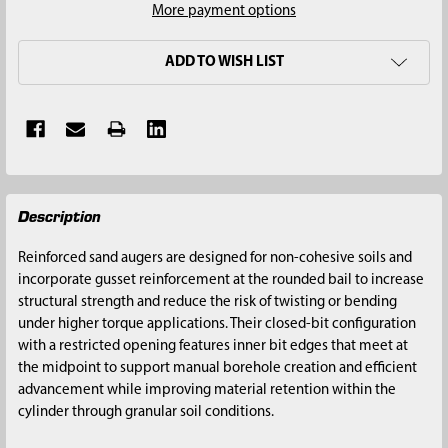
More payment options
ADD TO WISH LIST
FREQUENTLY
Description
BOUGHT
TOGETHER:
Reinforced sand augers are designed for non-cohesive soils and
incorporate gusset reinforcement at the rounded bail to increase
SELECT
structural strength and reduce the risk of twisting or bending
ALL
under higher torque applications. Their closed-bit configuration
with a restricted opening features inner bit edges that meet at
ADD
the midpoint to support manual borehole creation and efficient
SELECTED
advancement while improving material retention within the
TO CART
cylinder through granular soil conditions.