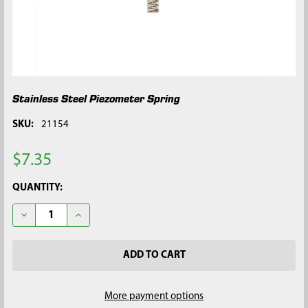
Stainless Steel Piezometer Spring
SKU:
21154
$7.35
CURRENT
QUANTITY:
STOCK:
DECREASE QUANTITY OF STAINLESS STEEL PIEZOMETER SPRIN
INCREASE QUANTITY OF STAINLESS STEEL PIEZOM
More payment options