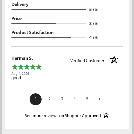
Delivery
5 / 5
Price
3 / 5
Product Satisfaction
4 / 5
Herman S.
Verified Customer
Aug 4, 2026
good
›
1
2
3
4
5
(opens in a new t
See more reviews on Shopper Approved