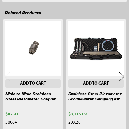
Related Products
Related
Products
ADD TO CART
ADD TO CART
Male-to-Male Stainless
Stainless Steel Piezometer
Steel Piezometer Coupler
Groundwater Sampling Kit
$42.93
$3,115.09
58064
209.20