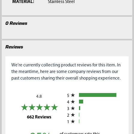
MATERIAL:
Stainless Steel
0 Reviews
Reviews
We're currently collecting product reviews for this item. In
the meantime, here are some company reviews from our
past customers sharing their overall shopping experience.
All ratings
5
4.8
4
3
2
(opens in a new tab)
662 Reviews
1