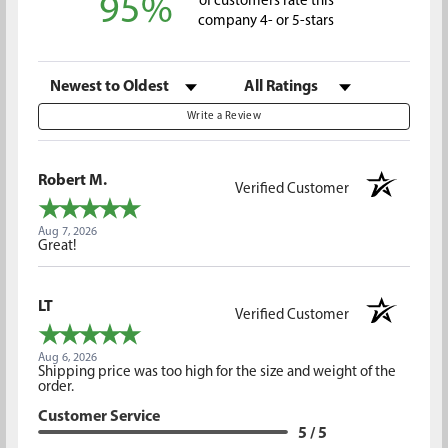
95%
of customers rate this
company 4- or 5-stars
Sort Reviews
Filter Reviews by Rating
Write a Review
Robert M.
Verified Customer
Aug 7, 2026
Great!
LT
Verified Customer
Aug 6, 2026
Shipping price was too high for the size and weight of the
order.
Customer Service
5 / 5