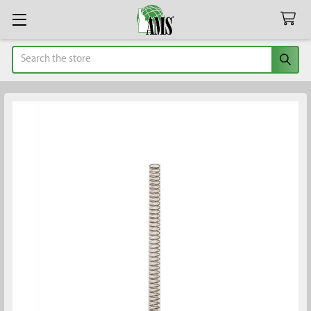
Search