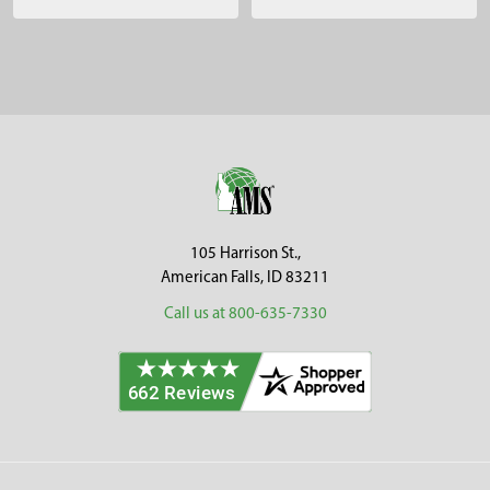
Sidebar
Footer
105 Harrison St.,
American Falls, ID 83211
Call us at 800-635-7330