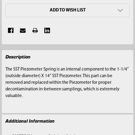
ADD TO WISH LIST
FREQUENTLY
Description
BOUGHT
TOGETHER:
The SST Piezometer Spring is an internal component to the 1-1/4"
(outside diameter) X 14" SST Piezometer. This part can be
SELECT
removed and replaced within the Piezometer for proper
ALL
decontamination in-between samplings, which is extremely
valuable.
ADD
SELECTED
TO CART
Additional Information