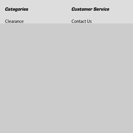
Categories
Customer Service
Clearance
Contact Us
Hay Sampling
Help Center
Soil Sampling
Return & Refund Policy
Soil Gas Sampling
Terms & Conditions
Sludge & Sediment Sampling
Terms of Use
Geotechnical Sampling &
Privacy Policy
Testing
Groundwater Sampling &
Monitoring
Sampling Accessories
Pest Control