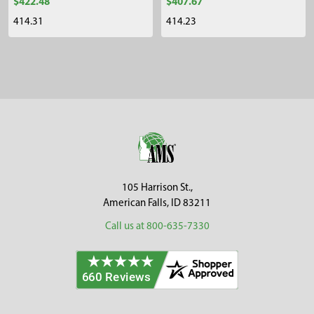
$422.48
$407.67
414.31
414.23
Sidebar
Footer
105 Harrison St.,
American Falls, ID 83211
Call us at 800-635-7330