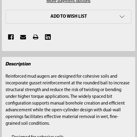
More payment options
ADD TO WISH LIST
FREQUENTLY
Description
BOUGHT
TOGETHER:
Reinforced mud augers are designed for cohesive soils and
incorporate gusset reinforcement at the rounded bail to increase
SELECT
structural strength and reduce the risk of twisting or bending
ALL
under higher torque applications. The widely spaced bit
configuration supports manual borehole creation and efficient
ADD
advancement while the open-cylinder design with dual-wall
SELECTED
openings facilitates effective material removal in wet, fine-
TO CART
grained soil conditions.