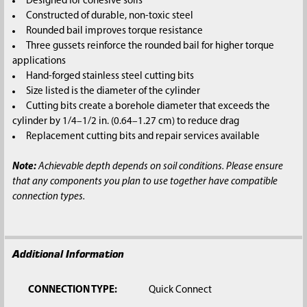
Designed for cohesive soils
Constructed of durable, non-toxic steel
Rounded bail improves torque resistance
Three gussets reinforce the rounded bail for higher torque
applications
Hand-forged stainless steel cutting bits
Size listed is the diameter of the cylinder
Cutting bits create a borehole diameter that exceeds the
cylinder by 1/4–1/2 in. (0.64–1.27 cm) to reduce drag
Replacement cutting bits and repair services available
Note:
Achievable depth depends on soil conditions. Please ensure
that any components you plan to use together have compatible
connection types.
Additional Information
CONNECTION TYPE:
Quick Connect