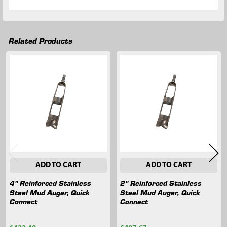
Related Products
Related
Products
ADD TO CART
ADD TO CART
4" Reinforced Stainless
2" Reinforced Stainless
Steel Mud Auger, Quick
Steel Mud Auger, Quick
Connect
Connect