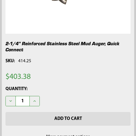
2-1/4" Reinforced Stainless Steel Mud Auger, Quick
Connect
SKU:
414.25
$403.38
CURRENT
QUANTITY:
STOCK:
DECREASE QUANTITY OF 2-1/4" REINFORCED STAINLESS STEE
INCREASE QUANTITY OF 2-1/4" REINFORCED STAIN