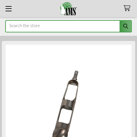
Search