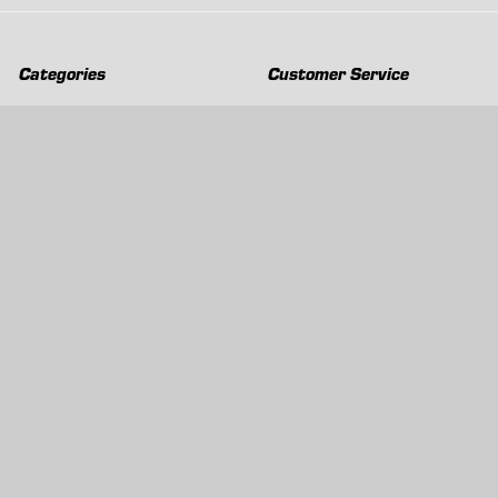
Categories
Customer Service
Clearance
Contact Us
Hay Sampling
Help Center
Soil Sampling
Return & Refund Policy
Soil Gas Sampling
Terms & Conditions
Sludge & Sediment Sampling
Terms of Use
Geotechnical Sampling &
Privacy Policy
Testing
Groundwater Sampling &
Monitoring
Sampling Accessories
Pest Control