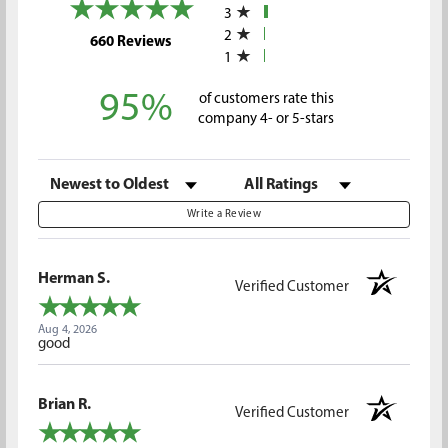
3
2
(opens in a new tab)
660 Reviews
1
95%
of customers rate this
company 4- or 5-stars
Sort Reviews
Filter Reviews by Rating
Write a Review
Herman S.
Verified Customer
Aug 4, 2026
good
Brian R.
Verified Customer