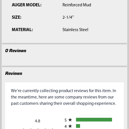
AUGER MODEL:
Reinforced Mud
SIZE:
2-1/4"
MATERIAL:
Stainless Steel
0 Reviews
Reviews
We're currently collecting product reviews for this item. In
the meantime, here are some company reviews from our
past customers sharing their overall shopping experience.
All ratings
5
4.8
4