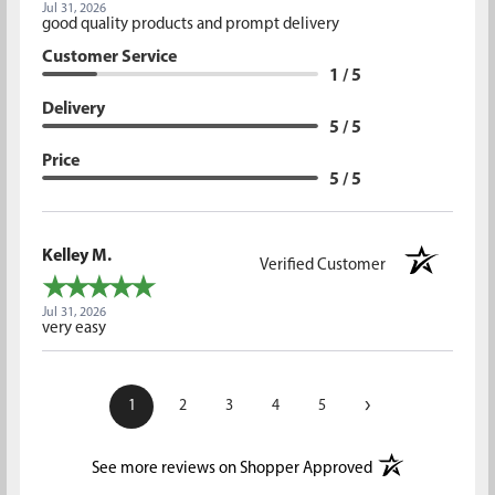
Jul 31, 2026
good quality products and prompt delivery
Customer Service
1 / 5
Delivery
5 / 5
Price
5 / 5
Kelley M.
Verified Customer
Jul 31, 2026
very easy
›
1
2
3
4
5
(opens in a new t
See more reviews on Shopper Approved