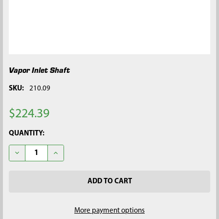
Vapor Inlet Shaft
SKU:
210.09
$224.39
CURRENT
QUANTITY:
STOCK:
DECREASE QUANTITY OF VAPOR INLET SHAFT
INCREASE QUANTITY OF VAPOR INLET SHAFT
More payment options