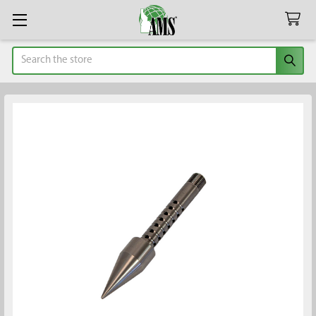
Search