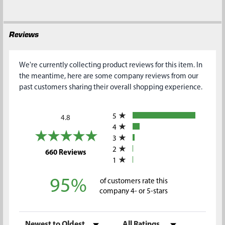
Reviews
We're currently collecting product reviews for this item. In
the meantime, here are some company reviews from our
past customers sharing their overall shopping experience.
All ratings
5
4.8
4
3
2
(opens in a new tab)
660 Reviews
1
95%
of customers rate this
company 4- or 5-stars
Sort Reviews
Filter Reviews by Rating