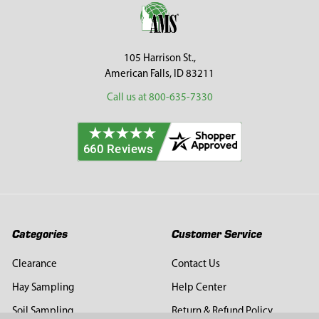
Footer
105 Harrison St.,
American Falls, ID 83211
Call us at 800-635-7330
Categories
Customer Service
Clearance
Contact Us
Hay Sampling
Help Center
Soil Sampling
Return & Refund Policy