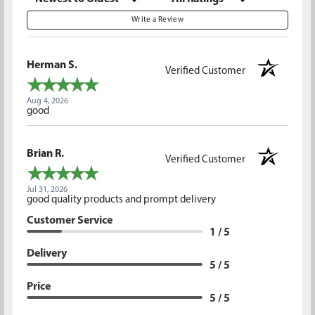
Write a Review
Herman S.
Verified Customer
Aug 4, 2026
good
Brian R.
Verified Customer
Jul 31, 2026
good quality products and prompt delivery
Customer Service
1 / 5
Delivery
5 / 5
Price
5 / 5