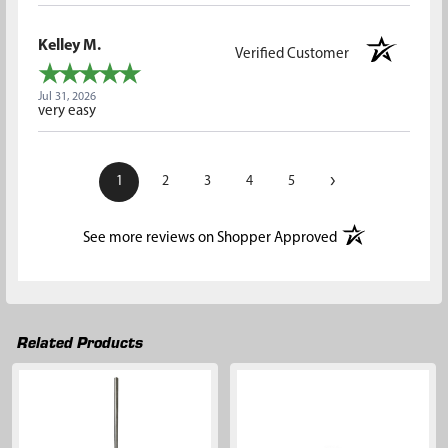
Kelley M.
Verified Customer
Jul 31, 2026
very easy
›
1
2
3
4
5
(opens in a new t
See more reviews on Shopper Approved
Related Products
Related
Products