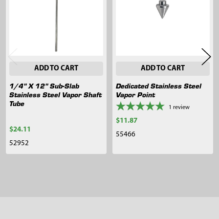
ADD TO CART
ADD TO CART
1/4" X 12" Sub-Slab
Dedicated Stainless Steel
Stainless Steel Vapor Shaft
Vapor Point
Tube
1
review
$11.87
$24.11
55466
52952
Sidebar