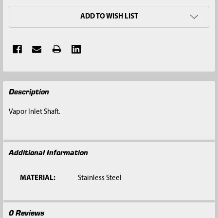
ADD TO WISH LIST
FREQUENTLY
Description
BOUGHT
TOGETHER:
Vapor Inlet Shaft.
SELECT
ALL
Additional Information
ADD
SELECTED
TO CART
MATERIAL:
Stainless Steel
0 Reviews