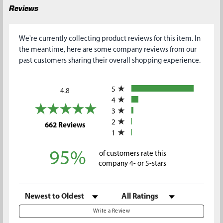
Reviews
We're currently collecting product reviews for this item. In
the meantime, here are some company reviews from our
past customers sharing their overall shopping experience.
All ratings
5
4.8
4
3
2
(opens in a new tab)
662 Reviews
1
95%
of customers rate this
company 4- or 5-stars
Sort Reviews
Filter Reviews by Rating
Write a Review