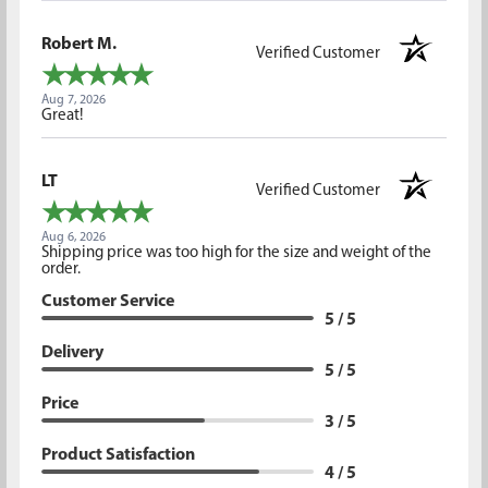
Robert M.
Verified Customer
Aug 7, 2026
Great!
LT
Verified Customer
Aug 6, 2026
Shipping price was too high for the size and weight of the
order.
Customer Service
5 / 5
Delivery
5 / 5
Price
3 / 5
Product Satisfaction
4 / 5