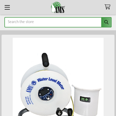
Search