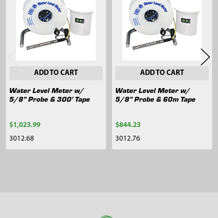
Products
ADD TO CART
ADD TO CART
Water Level Meter w/
Water Level Meter w/
5/8" Probe & 300' Tape
5/8" Probe & 60m Tape
$1,023.99
$844.23
3012.68
3012.76
Sidebar
Footer