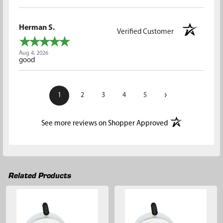
Herman S.
Verified Customer
Aug 4, 2026
good
›
1
2
3
4
5
(opens in a new t
See more reviews on Shopper Approved
Related Products
Related