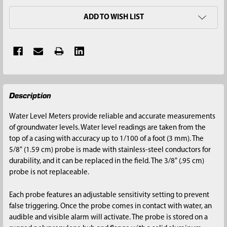
ADD TO WISH LIST
FREQUENTLY
Description
BOUGHT
TOGETHER:
Water Level Meters provide reliable and accurate measurements
of groundwater levels. Water level readings are taken from the
SELECT
top of a casing with accuracy up to 1/100 of a foot (3 mm). The
ALL
5/8" (1.59 cm) probe is made with stainless-steel conductors for
durability, and it can be replaced in the field. The 3/8" (.95 cm)
ADD
probe is not replaceable.
SELECTED
TO CART
Each probe features an adjustable sensitivity setting to prevent
false triggering. Once the probe comes in contact with water, an
audible and visible alarm will activate. The probe is stored on a