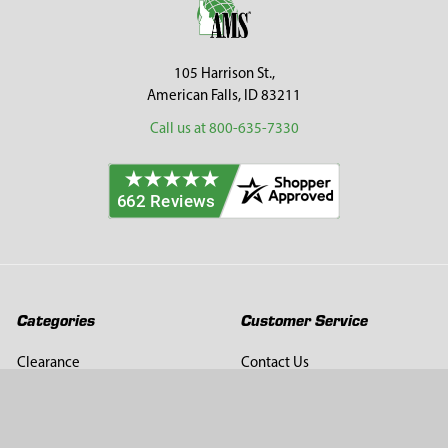
105 Harrison St.,
American Falls, ID 83211
Call us at 800-635-7330
Categories
Customer Service
Clearance
Contact Us
Hay Sampling
Help Center
Soil Sampling
Return & Refund Policy