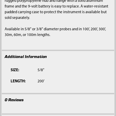
rugged polypropylene hub and flange with a solid aluminum
frame and the 9-volt battery is easy to replace. A water-resistant
padded carrying case to protect the instrument is available but
sold separately.
Available in 5/8" or 3/8" diameter probes and in 100', 200', 300',
30m, 60m, or 100m lengths.
Additional Information
SIZE:
5/8"
LENGTH:
200'
0 Reviews