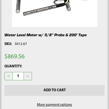
Water Level Meter w/ 5/8" Probe & 200' Tape
SKU:
3012.67
$869.56
CURRENT
QUANTITY:
STOCK:
DECREASE QUANTITY OF WATER LEVEL METER W/ 5/8" PROBE & 
INCREASE QUANTITY OF WATER LEVEL METER W/ 5/8
More payment options