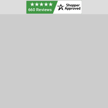
Categories
Customer Service
Clearance
Contact Us
Hay Sampling
Help Center
Soil Sampling
Return & Refund Policy
Soil Gas Sampling
Terms & Conditions
Sludge & Sediment Sampling
Terms of Use
Geotechnical Sampling &
Privacy Policy
Testing
Groundwater Sampling &
Monitoring