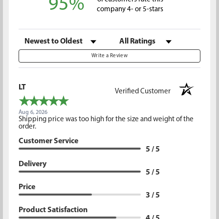
95%
company 4- or 5-stars
Sort Reviews
Filter Reviews by Rating
Write a Review
LT
Verified Customer
Aug 6, 2026
Shipping price was too high for the size and weight of the
order.
Customer Service
5 / 5
Delivery
5 / 5
Price
3 / 5
Product Satisfaction
4 / 5