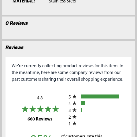
MATERIAL:
Stainless Steel
0 Reviews
Reviews
We're currently collecting product reviews for this item. In
the meantime, here are some company reviews from our
past customers sharing their overall shopping experience.
All ratings
5
4.8
4
3
2
(opens in a new tab)
660 Reviews
1
of customers rate this