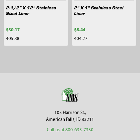
2-1/2" X 12" Stainless
2" X 1" Stainless Steel
Steel Liner
Liner
$30.17
$8.44
405.88
404.27
Sidebar
Footer
105 Harrison St.,
American Falls, ID 83211
Call us at 800-635-7330