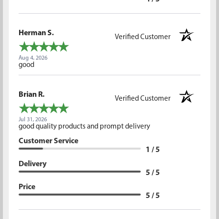
Herman S.
Verified Customer
Aug 4, 2026
good
Brian R.
Verified Customer
Jul 31, 2026
good quality products and prompt delivery
Customer Service
1 / 5
Delivery
5 / 5
Price
5 / 5