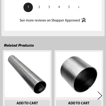
›
1
2
3
4
5
(opens in a new t
See more reviews on Shopper Approved
Related Products
Related
Products
ADD TO CART
ADD TO CART