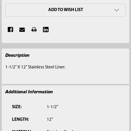
ADD TO WISH LIST
FREQUENTLY
Description
BOUGHT
TOGETHER:
1-1/2" X 12" Stainless Steel Liner.
SELECT
ALL
Additional Information
ADD
SELECTED
TO CART
SIZE:
1-1/2"
LENGTH:
12"