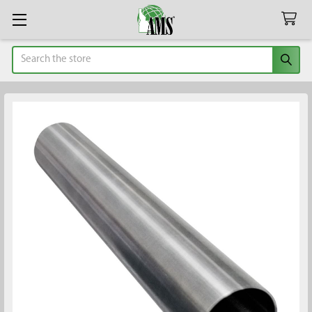
Search