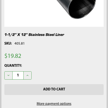
1-1/2" X 12" Stainless Steel Liner
SKU:
405.81
$19.82
CURRENT
QUANTITY:
STOCK:
DECREASE QUANTITY OF 1-1/2" X 12" STAINLESS STEEL LINER
INCREASE QUANTITY OF 1-1/2" X 12" STAINLESS STE
More payment options