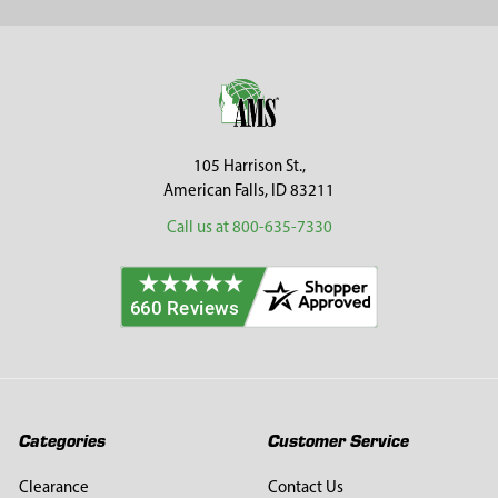
Sidebar
Footer
105 Harrison St.,
American Falls, ID 83211
Call us at 800-635-7330
Categories
Customer Service
Clearance
Contact Us