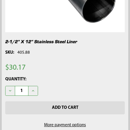
2-1/2" X 12" Stainless Steel Liner
SKU:
405.88
$30.17
CURRENT
QUANTITY:
STOCK:
DECREASE QUANTITY OF 2-1/2" X 12" STAINLESS STEEL LINER
INCREASE QUANTITY OF 2-1/2" X 12" STAINLESS STE
More payment options