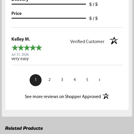
5 / 5
Price
5 / 5
Kelley M.
Verified Customer
Jul 31, 2026
very easy
›
1
2
3
4
5
(opens in a new t
See more reviews on Shopper Approved
Related Products