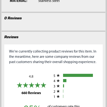
MATERIAL:
Stainless Steel
0 Reviews
Reviews
We're currently collecting product reviews for this item. In
the meantime, here are some company reviews from our
past customers sharing their overall shopping experience.
All ratings
5
4.8
4
3
2
(opens in a new tab)
660 Reviews
1
of customers rate this