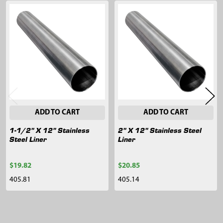
Related
Products
ADD TO CART
ADD TO CART
1-1/2" X 12" Stainless
2" X 12" Stainless Steel
Steel Liner
Liner
$19.82
$20.85
405.81
405.14