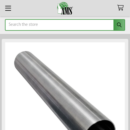
Search