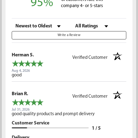
95%
company 4- or 5-stars
Sort Reviews
Filter Reviews by Rating
Write a Review
Herman S.
Verified Customer
Aug 4, 2026
good
Brian R.
Verified Customer
Jul 31, 2026
good quality products and prompt delivery
Customer Service
1 / 5
Delivery