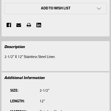
ADD TO WISH LIST
FREQUENTLY
Description
BOUGHT
TOGETHER:
2-1/2" X 12" Stainless Steel Liner.
SELECT
ALL
Additional Information
ADD
SELECTED
TO CART
SIZE:
2-1/2"
LENGTH:
12"