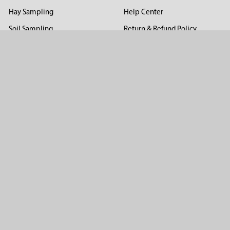
Hay Sampling
Help Center
Soil Sampling
Return & Refund Policy
Soil Gas Sampling
Terms & Conditions
Sludge & Sediment Sampling
Terms of Use
Geotechnical Sampling &
Privacy Policy
Testing
Groundwater Sampling &
Monitoring
Sampling Accessories
Pest Control
Company
About Us