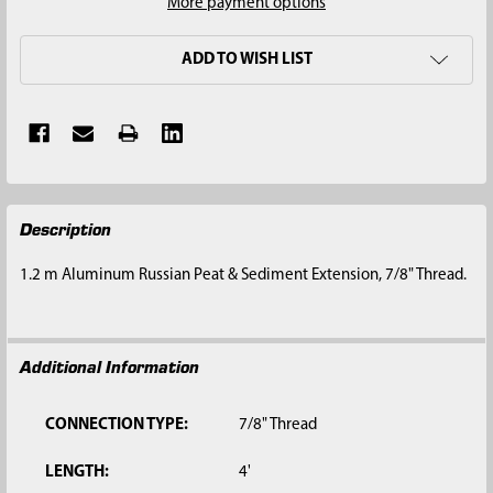
More payment options
ADD TO WISH LIST
FREQUENTLY
Description
BOUGHT
TOGETHER:
1.2 m Aluminum Russian Peat & Sediment Extension, 7/8" Thread.
SELECT
ALL
Additional Information
ADD
SELECTED
TO CART
CONNECTION TYPE:
7/8" Thread
LENGTH:
4'