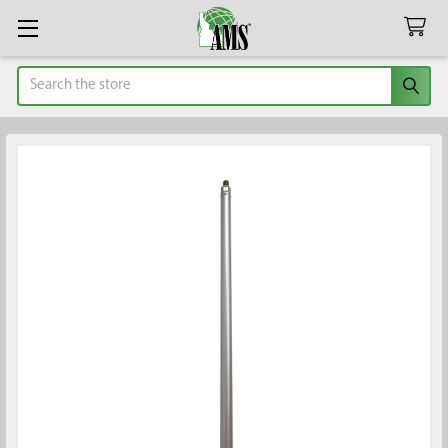
Search