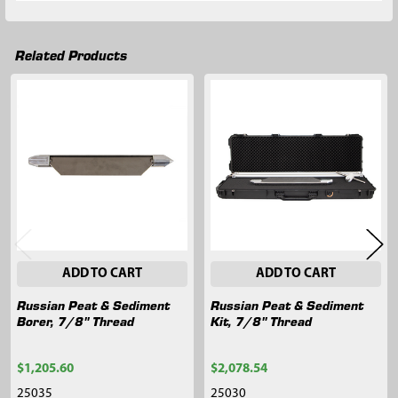
Related Products
Related
Products
ADD TO CART
ADD TO CART
Russian Peat & Sediment
Russian Peat & Sediment
Borer, 7/8" Thread
Kit, 7/8" Thread
$1,205.60
$2,078.54
25035
25030