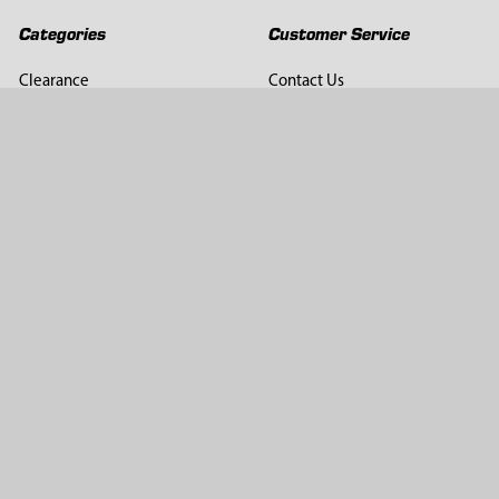
Categories
Customer Service
Clearance
Contact Us
Hay Sampling
Help Center
Soil Sampling
Return & Refund Policy
Soil Gas Sampling
Terms & Conditions
Sludge & Sediment Sampling
Terms of Use
Geotechnical Sampling &
Privacy Policy
Testing
Groundwater Sampling &
Monitoring
Sampling Accessories
Pest Control