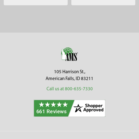
Sidebar
Footer
105 Harrison St.,
American Falls, ID 83211
Call us at 800-635-7330