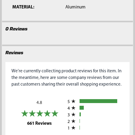
MATERIAL:
Aluminum
0 Reviews
Reviews
We're currently collecting product reviews for this item. In
the meantime, here are some company reviews from our
past customers sharing their overall shopping experience.
All ratings
5
4.8
4
3
2
(opens in a new tab)
661 Reviews
1