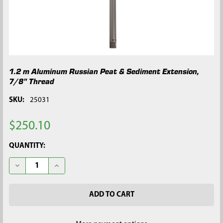
1.2 m Aluminum Russian Peat & Sediment Extension,
7/8" Thread
SKU:
25031
$250.10
CURRENT
QUANTITY:
STOCK:
DECREASE QUANTITY OF 1.2 M ALUMINUM RUSSIAN PEAT & SE
INCREASE QUANTITY OF 1.2 M ALUMINUM RUSSIAN 