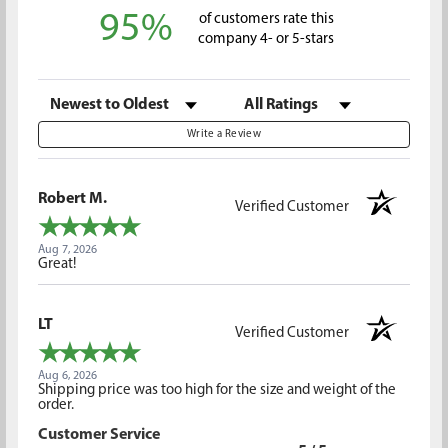
95%
of customers rate this
company 4- or 5-stars
Sort Reviews
Filter Reviews by Rating
Write a Review
Robert M.
Verified Customer
Aug 7, 2026
Great!
LT
Verified Customer
Aug 6, 2026
Shipping price was too high for the size and weight of the
order.
Customer Service