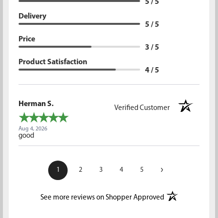
5 / 5
Delivery
5 / 5
Price
3 / 5
Product Satisfaction
4 / 5
Herman S.
Verified Customer
Aug 4, 2026
good
›
1
2
3
4
5
(opens in a new t
See more reviews on Shopper Approved