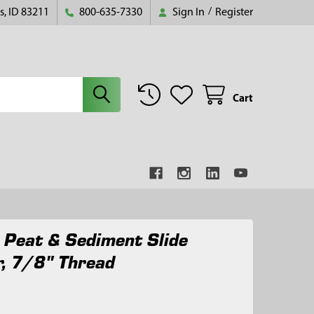
s, ID 83211
800-635-7330
Sign In
/
Register
Cart
 Peat & Sediment Slide
, 7/8" Thread