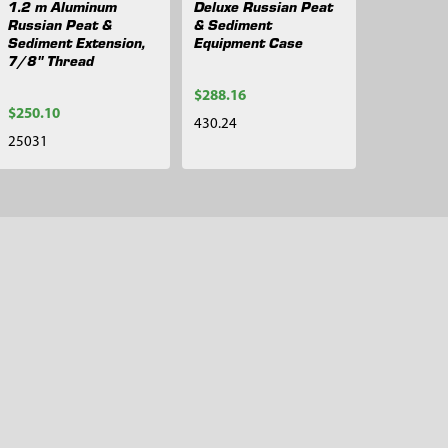
1.2 m Aluminum
Deluxe Russian Peat
Russian Peat &
& Sediment
Sediment Extension,
Equipment Case
7/8" Thread
$288.16
$250.10
430.24
25031