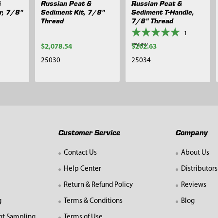
&
Russian Peat &
Russian Peat &
r, 7/8"
Sediment Kit, 7/8"
Sediment T-Handle,
Thread
7/8" Thread
1
review
$2,078.54
$202.63
25030
25034
Customer Service
Company
Contact Us
About Us
Help Center
Distributors
Return & Refund Policy
Reviews
g
Terms & Conditions
Blog
nt Sampling
Terms of Use