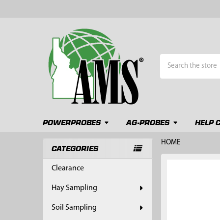
Search
POWERPROBES
AG-PROBES
HELP 
HOME
CATEGORIES
Sidebar
FREQUENTLY
Clearance
BOUGHT
TOGETHER:
Hay Sampling
SELECT
Soil Sampling
ALL