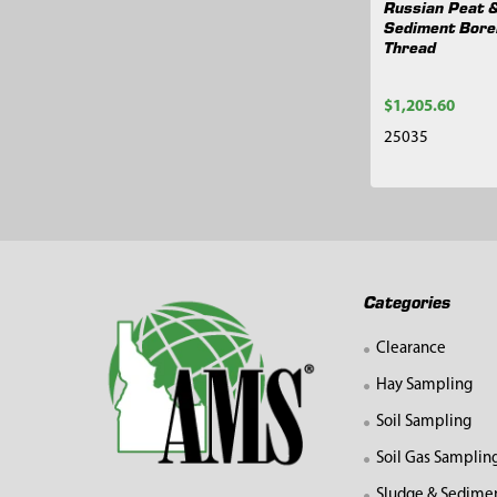
Russian Peat 
Sediment Bore
Thread
$1,205.60
25035
Footer
Categories
Clearance
Hay Sampling
Soil Sampling
Soil Gas Samplin
Sludge & Sedime