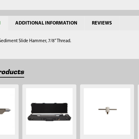
N
ADDITIONAL INFORMATION
REVIEWS
 Sediment Slide Hammer, 7/8" Thread.
roducts