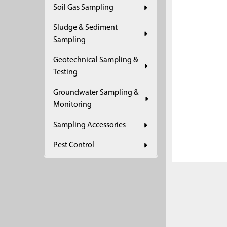
Soil Gas Sampling
ADD
SELECTED
Sludge & Sediment
TO CART
Sampling
Geotechnical Sampling &
Testing
Groundwater Sampling &
Monitoring
Sampling Accessories
Pest Control