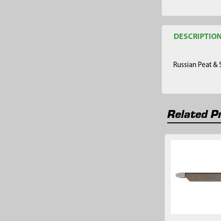
DESCRIPTIO
Russian Peat &
Related P
Related
Products