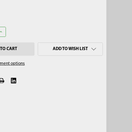
UANTITY OF RUSSIAN PEAT & SEDIMENT SLIDE HAMMER, 7/8" THR
INCREASE QUANTITY OF RUSSIAN PEAT & SEDIMENT SLIDE HAMMER,
ADD TO WISH LIST
ment options