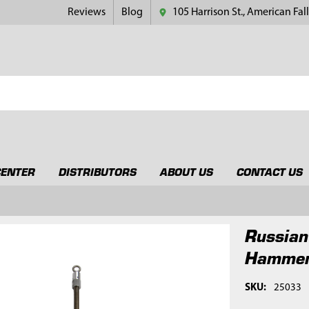
Reviews
Blog
105 Harrison St., American Fall
CENTER
DISTRIBUTORS
ABOUT US
CONTACT US
Russian
Hammer
SKU:
25033