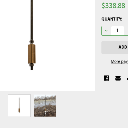
$338.88
CURRENT
QUANTITY:
STOCK:
DECREASE Q
More pay