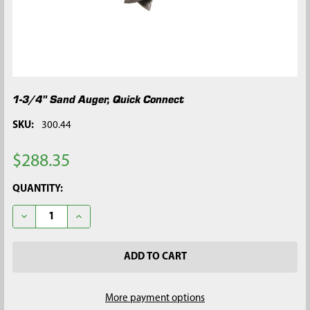
1-3/4" Sand Auger, Quick Connect
SKU:
300.44
$288.35
CURRENT
QUANTITY:
STOCK:
DECREASE QUANTITY OF 1-3/4" SAND AUGER, QUICK CONNECT
INCREASE QUANTITY OF 1-3/4" SAND AUGER, QUIC
More payment options