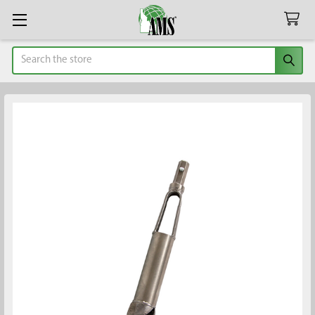
Search