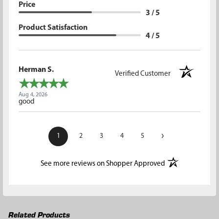
Price
3 / 5
Product Satisfaction
4 / 5
Herman S.
Verified Customer
Aug 4, 2026
good
›
1
2
3
4
5
(opens in a new t
See more reviews on Shopper Approved
Related Products