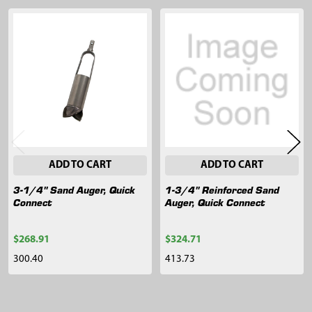
Related
Products
ADD TO CART
ADD TO CART
3-1/4" Sand Auger, Quick
1-3/4" Reinforced Sand
Connect
Auger, Quick Connect
$268.91
$324.71
300.40
413.73