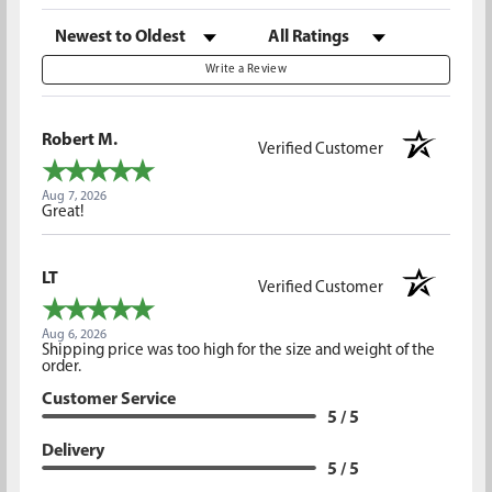
Sort Reviews
Filter Reviews by Rating
Write a Review
Robert M.
Verified Customer
Aug 7, 2026
Great!
LT
Verified Customer
Aug 6, 2026
Shipping price was too high for the size and weight of the
order.
Customer Service
5 / 5
Delivery
5 / 5