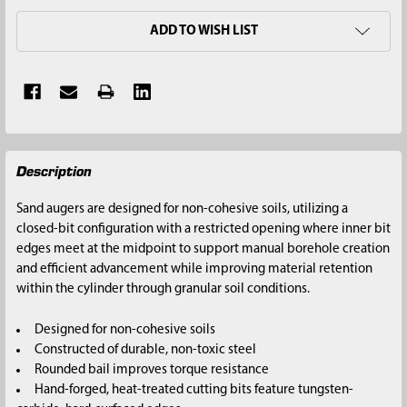
ADD TO WISH LIST
FREQUENTLY
Description
BOUGHT
TOGETHER:
Sand augers are designed for non-cohesive soils, utilizing a
closed-bit configuration with a restricted opening where inner bit
SELECT
edges meet at the midpoint to support manual borehole creation
ALL
and efficient advancement while improving material retention
within the cylinder through granular soil conditions.
ADD
SELECTED
Designed for non-cohesive soils
TO CART
Constructed of durable, non-toxic steel
Rounded bail improves torque resistance
Hand-forged, heat-treated cutting bits feature tungsten-