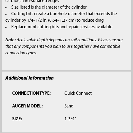
carbide, hard-surfaced edges
Size listed is the diameter of the cylinder
Cutting bits create a borehole diameter that exceeds the
cylinder by 1/4–1/2 in. (0.64–1.27 cm) to reduce drag
Replacement cutting bits and repair services available
Note:
Achievable depth depends on soil conditions. Please ensure
that any components you plan to use together have compatible
connection types.
Additional Information
CONNECTION TYPE:
Quick Connect
AUGER MODEL:
Sand
SIZE:
1-3/4"