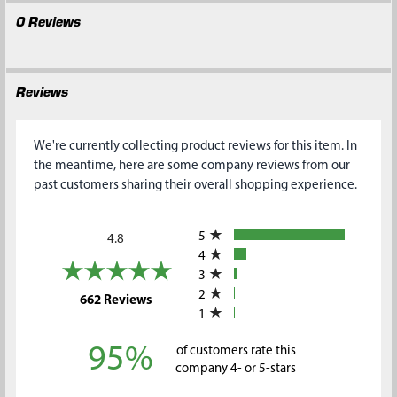
0 Reviews
Reviews
We're currently collecting product reviews for this item. In
the meantime, here are some company reviews from our
past customers sharing their overall shopping experience.
All ratings
5
4.8
4
3
2
(opens in a new tab)
662 Reviews
1
95%
of customers rate this
company 4- or 5-stars