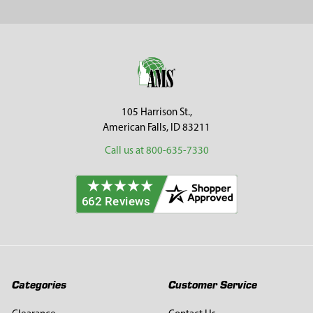
Sidebar
Footer
105 Harrison St.,
American Falls, ID 83211
Call us at 800-635-7330
Categories
Customer Service