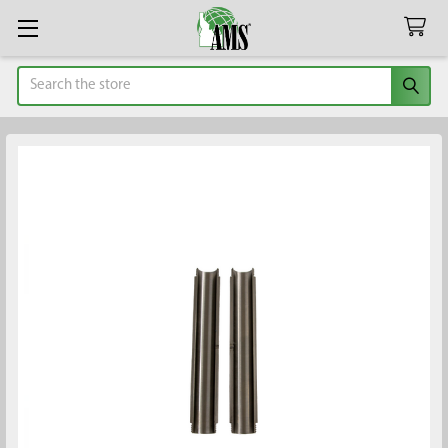
Search