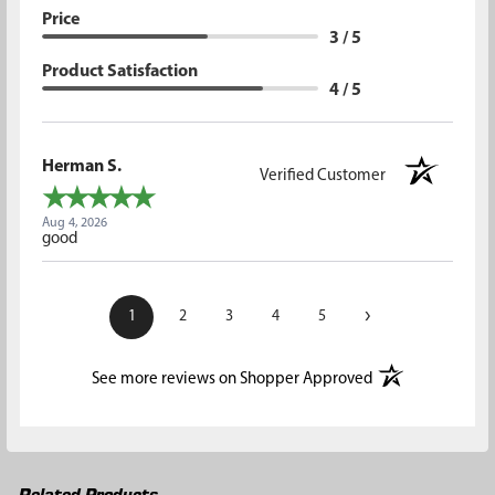
Price
3 / 5
Product Satisfaction
4 / 5
Herman S.
Verified Customer
Aug 4, 2026
good
›
1
2
3
4
5
(opens in a new t
See more reviews on Shopper Approved
Related Products