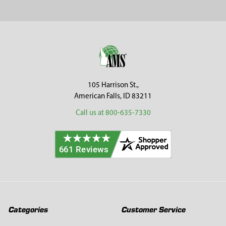
Sidebar
Footer
105 Harrison St.,
American Falls, ID 83211
Call us at 800-635-7330
Categories
Customer Service