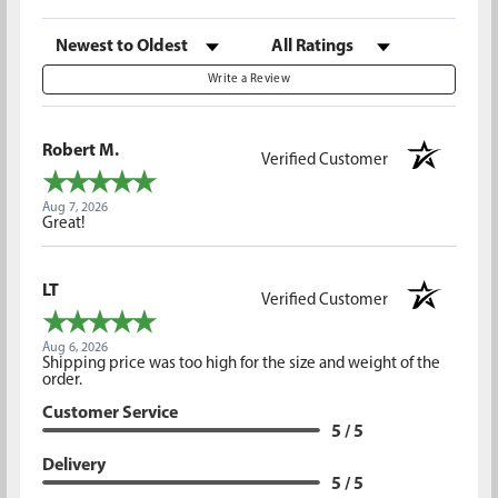
Sort Reviews
Filter Reviews by Rating
Write a Review
Robert M.
Verified Customer
Aug 7, 2026
Great!
LT
Verified Customer
Aug 6, 2026
Shipping price was too high for the size and weight of the
order.
Customer Service
5 / 5
Delivery
5 / 5