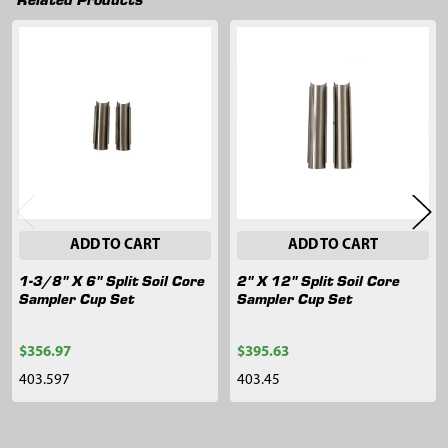
Related
Products
ADD TO CART
ADD TO CART
1-3/8" X 6" Split Soil Core
2" X 12" Split Soil Core
Sampler Cup Set
Sampler Cup Set
$356.97
$395.63
403.597
403.45