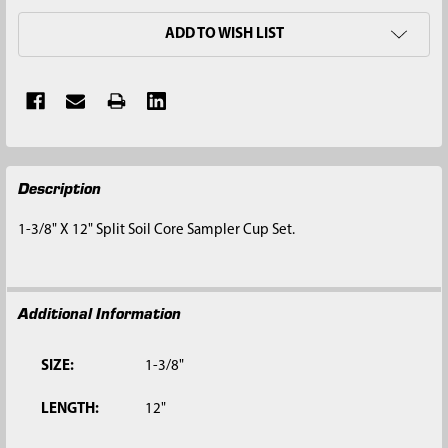
ADD TO WISH LIST
FREQUENTLY
Description
BOUGHT
TOGETHER:
1-3/8" X 12" Split Soil Core Sampler Cup Set.
SELECT
ALL
Additional Information
ADD
SELECTED
TO CART
SIZE:
1-3/8"
LENGTH:
12"