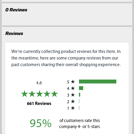
0 Reviews
Reviews
We're currently collecting product reviews for this item. In
the meantime, here are some company reviews from our
past customers sharing their overall shopping experience.
All ratings
5
4.8
4
3
2
(opens in a new tab)
661 Reviews
1
95%
of customers rate this
company 4- or 5-stars