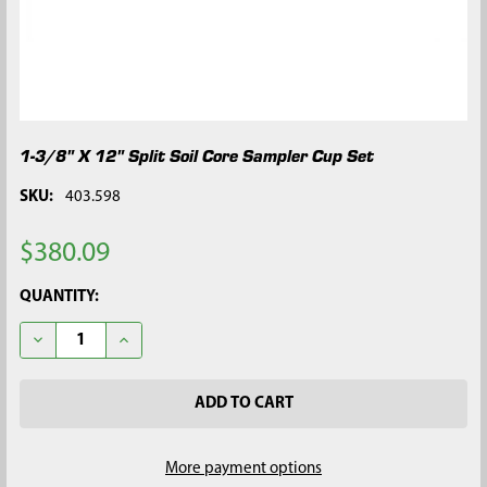
1-3/8" X 12" Split Soil Core Sampler Cup Set
SKU:
403.598
$380.09
CURRENT
QUANTITY:
STOCK:
DECREASE QUANTITY OF 1-3/8" X 12" SPLIT SOIL CORE SAMPLE
INCREASE QUANTITY OF 1-3/8" X 12" SPLIT SOIL C
More payment options