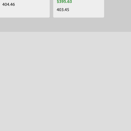
$395.63
404.46
403.45