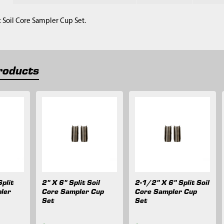
it Soil Core Sampler Cup Set.
roducts
plit
2" X 6" Split Soil
2-1/2" X 6" Split Soil
ler
Core Sampler Cup
Core Sampler Cup
Set
Set