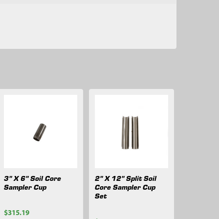
3" X 6" Soil Core
2" X 12" Split Soil
Sampler Cup
Core Sampler Cup
Set
$315.19