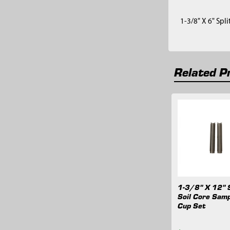
1-3/8" X 6" Spl
Related P
Related
Products
1-3/8" X 12" S
Soil Core Samp
Cup Set