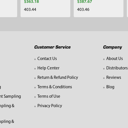
$363.18
$387.67
403.44
403.46
Customer Service
Company
Contact Us
About Us
Help Center
Distributors
Return & Refund Policy
Reviews
g
Terms & Conditions
Blog
nt Sampling
Terms of Use
mpling &
Privacy Policy
pling &