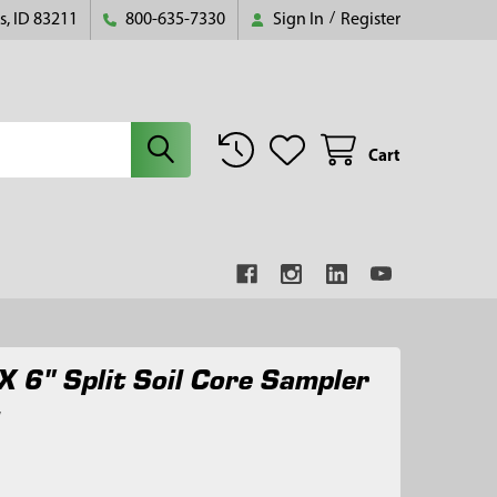
s, ID 83211
800-635-7330
Sign In
/
Register
Cart
X 6" Split Soil Core Sampler
t
7