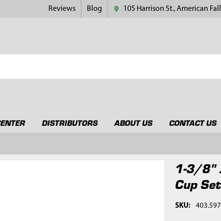
Reviews
Blog
105 Harrison St., American Fall
CENTER
DISTRIBUTORS
ABOUT US
CONTACT US
1-3/8" 
Cup Se
SKU:
403.59