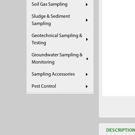
Soil Gas Sampling
ADD
SELECTED
Sludge & Sediment
TO CART
Sampling
Geotechnical Sampling &
Testing
Groundwater Sampling &
Monitoring
Sampling Accessories
Pest Control
DESCRIPTIO