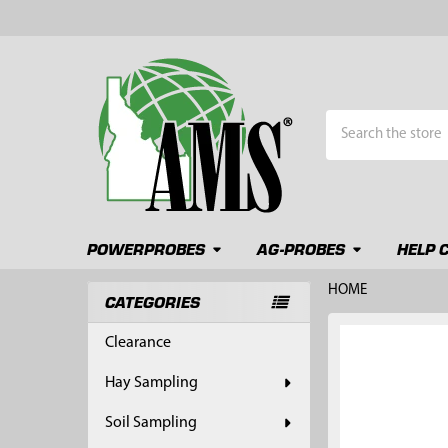
Search
POWERPROBES
AG-PROBES
HELP 
HOME
CATEGORIES
Sidebar
FREQUENTLY
Clearance
BOUGHT
TOGETHER:
Hay Sampling
SELECT
Soil Sampling
ALL