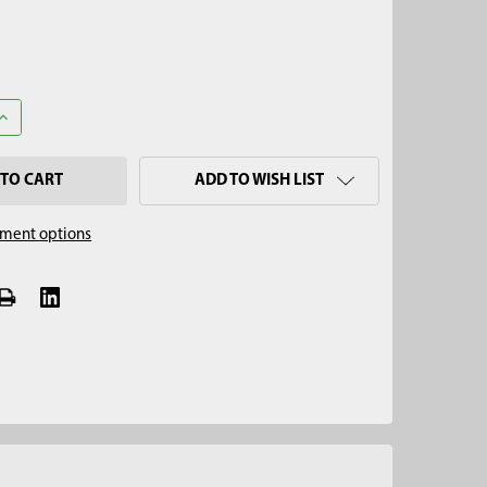
ANTITY OF 1-3/8" X 6" SPLIT SOIL CORE SAMPLER CUP SET
INCREASE QUANTITY OF 1-3/8" X 6" SPLIT SOIL CORE SAMPLER CUP 
ADD TO WISH LIST
ment options