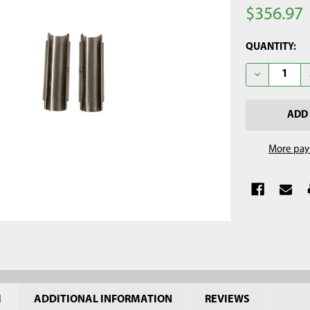
$356.97
CURRENT
QUANTITY:
STOCK:
DECREASE QU
More pay
N
ADDITIONAL INFORMATION
REVIEWS