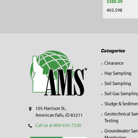
$380.09
403.598
Footer
Categories
Clearance
Hay Sampling
Soil Sampling
Soil Gas Samplin
Sludge & Sedime
105 Harrison St.,
Geotechnical Sa
American Falls, ID 83211
Testing
Call us at 800-635-7330
Groundwater Sam