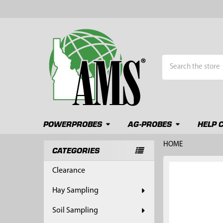
Search
POWERPROBES
AG-PROBES
HELP 
HOME
CATEGORIES
Sidebar
FREQUENTLY
Clearance
BOUGHT
TOGETHER:
Hay Sampling
SELECT
Soil Sampling
ALL