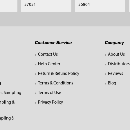
57051
56864
Customer Service
Company
Contact Us
About Us
Help Center
Distributors
Return & Refund Policy
Reviews
g
Terms & Conditions
Blog
nt Sampling
Terms of Use
mpling &
Privacy Policy
pling &