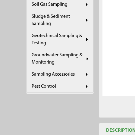
Soil Gas Sampling
ADD
SELECTED
Sludge & Sediment
TO CART
Sampling
Geotechnical Sampling &
Testing
Groundwater Sampling &
Monitoring
Sampling Accessories
Pest Control
DESCRIPTIO