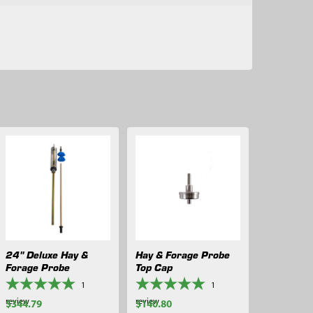
24" Deluxe Hay &
Hay & Forage Probe
Forage Probe
Top Cap
1
1
review
review
$344.79
$140.80