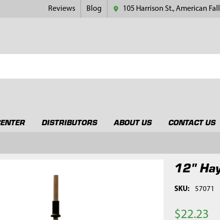
Reviews
Blog
105 Harrison St., American Fall
CENTER
DISTRIBUTORS
ABOUT US
CONTACT US
12" Hay
SKU:
57071
$22.23