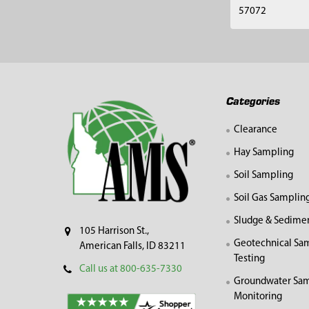
57072
Footer
Categories
Clearance
Hay Sampling
Soil Sampling
Soil Gas Samplin
Sludge & Sedime
105 Harrison St.,
Geotechnical Sa
American Falls, ID 83211
Testing
Call us at 800-635-7330
Groundwater Sam
Monitoring