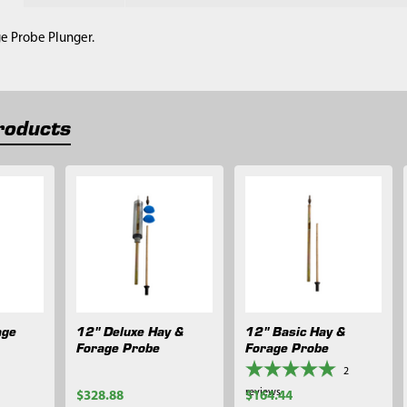
ge Probe Plunger.
roducts
age
12" Deluxe Hay &
12" Basic Hay &
Forage Probe
Forage Probe
2
reviews
$328.88
$164.44