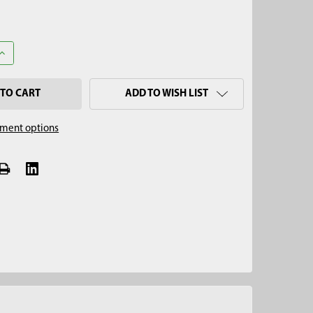
UANTITY OF 12" HAY & FORAGE PROBE PLUNGER
INCREASE QUANTITY OF 12" HAY & FORAGE PROBE PLUNGER
ADD TO WISH LIST
ment options