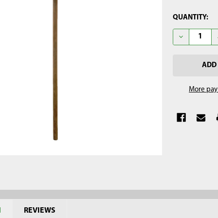
CURRENT
QUANTITY:
STOCK:
DECREASE Q
More pay
N
REVIEWS