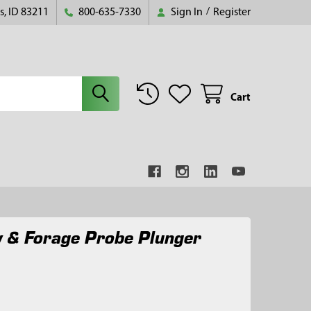
s, ID 83211
800-635-7330
Sign In
/
Register
Cart
 & Forage Probe Plunger