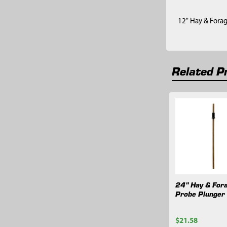
12" Hay & Fora
Related P
Related
Products
24" Hay & For
Probe Plunger
$21.58