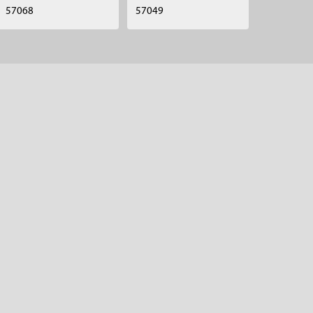
57068
57049