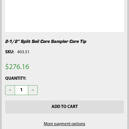
2-1/2" Split Soil Core Sampler Core Tip
SKU:
403.51
$276.16
CURRENT
QUANTITY:
STOCK:
DECREASE QUANTITY OF 2-1/2" SPLIT SOIL CORE SAMPLER COR
INCREASE QUANTITY OF 2-1/2" SPLIT SOIL CORE S
More payment options