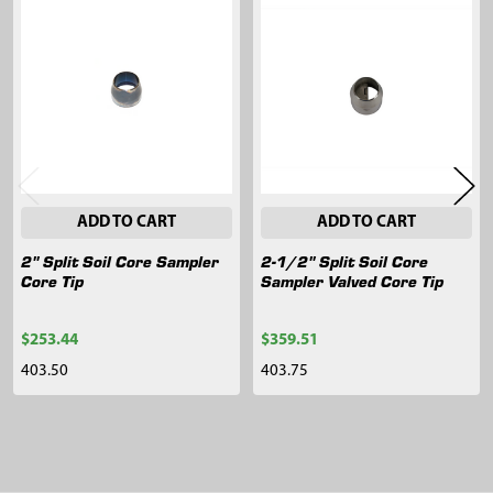
Related
Products
ADD TO CART
ADD TO CART
2" Split Soil Core Sampler
2-1/2" Split Soil Core
Core Tip
Sampler Valved Core Tip
$253.44
$359.51
403.50
403.75