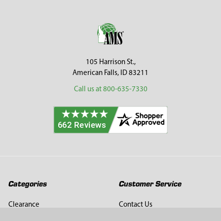
Sidebar
Footer
105 Harrison St.,
American Falls, ID 83211
Call us at 800-635-7330
Categories
Customer Service
Clearance
Contact Us