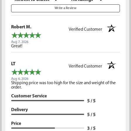
Write a Review
Robert M.
Verified Customer
Aug 7, 2026
Great!
LT
Verified Customer
Aug 6, 2026
Shipping price was too high for the size and weight of the
order.
Customer Service
5 / 5
Delivery
5 / 5
Price
3 / 5