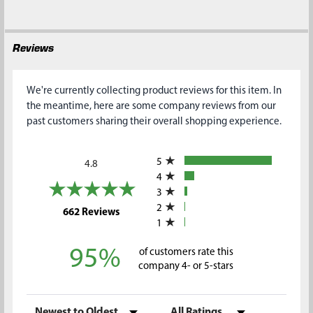
Reviews
We're currently collecting product reviews for this item. In
the meantime, here are some company reviews from our
past customers sharing their overall shopping experience.
All ratings
5
4.8
4
3
2
(opens in a new tab)
662 Reviews
1
95%
of customers rate this
company 4- or 5-stars
Sort Reviews
Filter Reviews by Rating