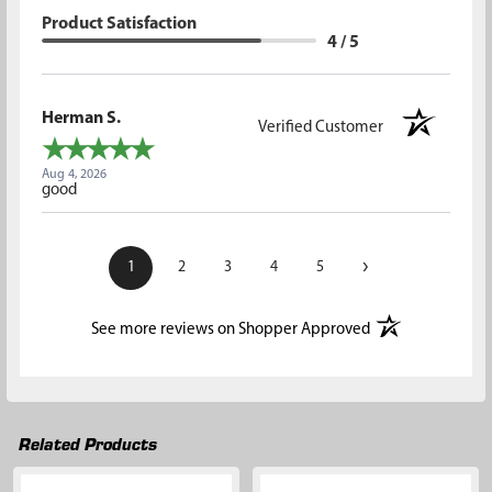
Product Satisfaction
4 / 5
Herman S.
Verified Customer
Aug 4, 2026
good
›
1
2
3
4
5
(opens in a new t
See more reviews on Shopper Approved
Related Products