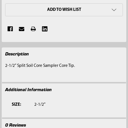
ADD TO WISH LIST
FREQUENTLY
Description
BOUGHT
TOGETHER:
2-1/2" Split Soil Core Sampler Core Tip.
SELECT
ALL
Additional Information
ADD
SELECTED
TO CART
SIZE:
2-1/2"
0 Reviews