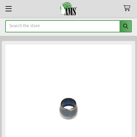
Search