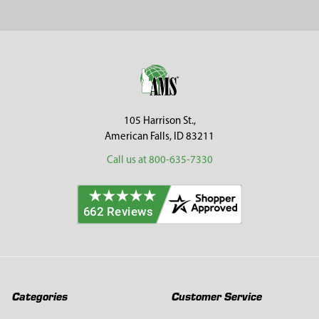
Sidebar
Footer
105 Harrison St.,
American Falls, ID 83211
Call us at 800-635-7330
Categories
Customer Service