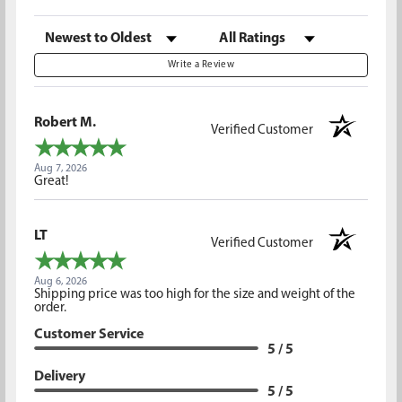
Sort Reviews
Filter Reviews by Rating
Write a Review
Robert M.
Verified Customer
Aug 7, 2026
Great!
LT
Verified Customer
Aug 6, 2026
Shipping price was too high for the size and weight of the
order.
Customer Service
5 / 5
Delivery
5 / 5