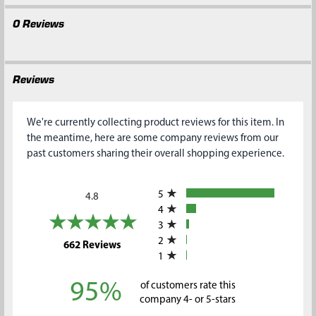
0 Reviews
Reviews
We're currently collecting product reviews for this item. In
the meantime, here are some company reviews from our
past customers sharing their overall shopping experience.
All ratings
5
4.8
4
3
2
(opens in a new tab)
662 Reviews
1
95%
of customers rate this
company 4- or 5-stars