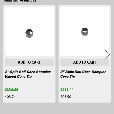
Related
Products
ADD TO CART
ADD TO CART
2" Split Soil Core Sampler
2" Split Soil Core Sampler
Valved Core Tip
Core Tip
$336.66
$253.44
403.74
403.50