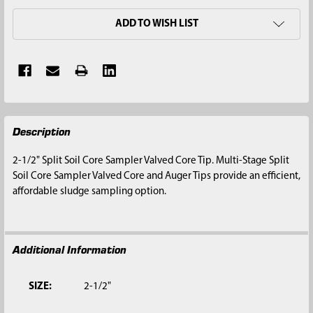
ADD TO WISH LIST
FREQUENTLY
Description
BOUGHT
TOGETHER:
2-1/2" Split Soil Core Sampler Valved Core Tip. Multi-Stage Split
Soil Core Sampler Valved Core and Auger Tips provide an efficient,
SELECT
affordable sludge sampling option.
ALL
ADD
SELECTED
Additional Information
TO CART
SIZE:
2-1/2"