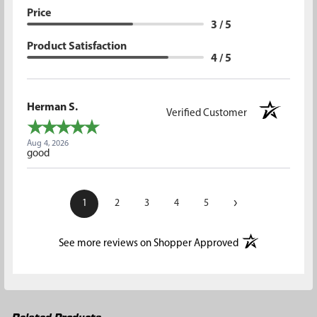
Price
3 / 5
Product Satisfaction
4 / 5
Herman S.
Verified Customer
Aug 4, 2026
good
›
1
2
3
4
5
(opens in a new t
See more reviews on Shopper Approved
Related Products