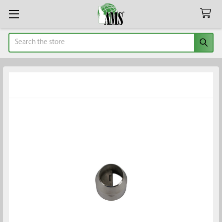
Search