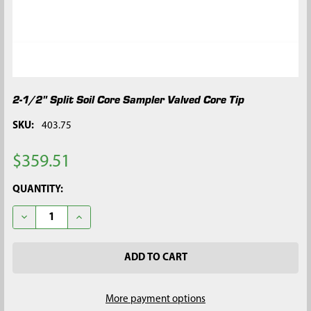
2-1/2" Split Soil Core Sampler Valved Core Tip
SKU:
403.75
$359.51
CURRENT
QUANTITY:
STOCK:
DECREASE QUANTITY OF 2-1/2" SPLIT SOIL CORE SAMPLER VAL
INCREASE QUANTITY OF 2-1/2" SPLIT SOIL CORE S
More payment options